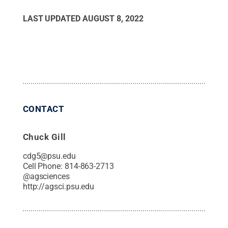
LAST UPDATED
AUGUST 8, 2022
CONTACT
Chuck Gill
cdg5@psu.edu
Cell Phone:
814-863-2713
@
agsciences
http://agsci.psu.edu