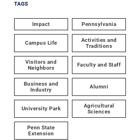
TAGS
Impact
Pennsylvania
Activities and
Campus Life
Traditions
Visitors and
Faculty and Staff
Neighbors
Business and
Alumni
Industry
Agricultural
University Park
Sciences
Penn State
Extension