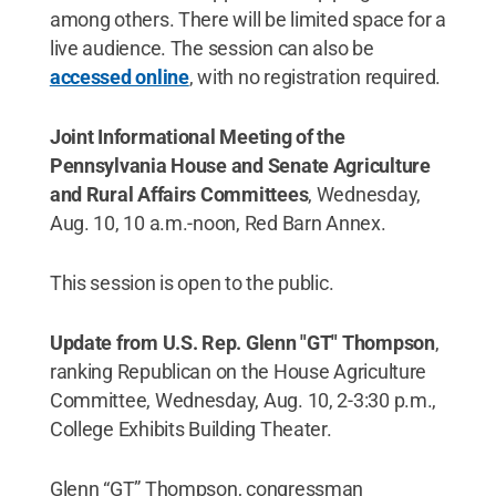
among others. There will be limited space for a
live audience. The session can also be
accessed online
, with no registration required.
Joint Informational Meeting of the
Pennsylvania House and Senate Agriculture
and Rural Affairs Committees
, Wednesday,
Aug. 10, 10 a.m.-noon, Red Barn Annex.
This session is open to the public.
Update from U.S. Rep. Glenn "GT" Thompson
,
ranking Republican on the House Agriculture
Committee, Wednesday, Aug. 10, 2-3:30 p.m.,
College Exhibits Building Theater.
Glenn “GT” Thompson, congressman