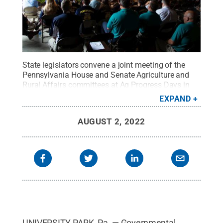
State legislators convene a joint meeting of the
Pennsylvania House and Senate Agriculture and
Rural Affairs committees at Ag Progress Days in
2019.
Credit:
Michael Houtz, College of
EXPAND
Agricultural Sciences
.
All Rights Reserved
.
AUGUST 2, 2022
UNIVERSITY PARK, Pa. — Governmental