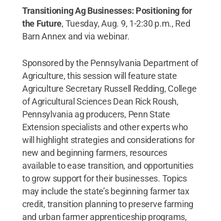
Transitioning Ag Businesses: Positioning for
the Future
, Tuesday, Aug. 9, 1-2:30 p.m., Red
Barn Annex and via webinar.
Sponsored by the Pennsylvania Department of
Agriculture, this session will feature state
Agriculture Secretary Russell Redding, College
of Agricultural Sciences Dean Rick Roush,
Pennsylvania ag producers, Penn State
Extension specialists and other experts who
will highlight strategies and considerations for
new and beginning farmers, resources
available to ease transition, and opportunities
to grow support for their businesses. Topics
may include the state’s beginning farmer tax
credit, transition planning to preserve farming
and urban farmer apprenticeship programs,