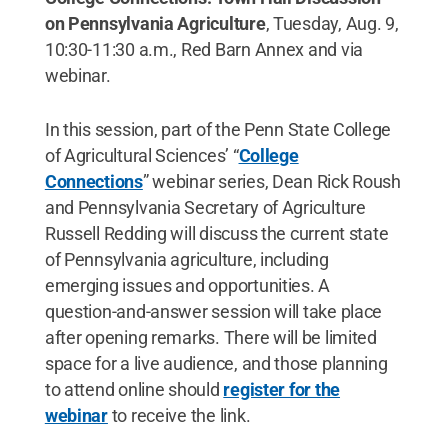
on Pennsylvania Agriculture
, Tuesday, Aug. 9,
10:30-11:30 a.m., Red Barn Annex and via
webinar.
In this session, part of the Penn State College
of Agricultural Sciences’ “
College
Connections
” webinar series, Dean Rick Roush
and Pennsylvania Secretary of Agriculture
Russell Redding will discuss the current state
of Pennsylvania agriculture, including
emerging issues and opportunities. A
question-and-answer session will take place
after opening remarks. There will be limited
space for a live audience, and those planning
to attend online should
register for the
webinar
to receive the link.