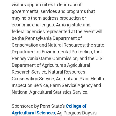
visitors opportunities to learn about
governmental services and programs that
may help them address production or
economic challenges. Among state and
federal agencies represented at the event will
be the Pennsylvania Department of
Conservation and Natural Resources; the state
Department of Environmental Protection; the
Pennsylvania Game Commission; and the U.S.
Department of Agriculture's Agricultural
Research Service, Natural Resources
Conservation Service, Animal and Plant Health
Inspection Service, Farm Service Agency and
National Agricultural Statistics Service.
Sponsored by Penn State’s
College of
Agricultural Sciences
, Ag Progress Days is