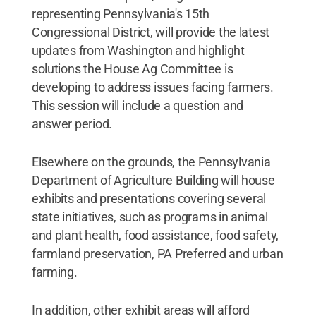
representing Pennsylvania's 15th
Congressional District, will provide the latest
updates from Washington and highlight
solutions the House Ag Committee is
developing to address issues facing farmers.
This session will include a question and
answer period.
Elsewhere on the grounds, the Pennsylvania
Department of Agriculture Building will house
exhibits and presentations covering several
state initiatives, such as programs in animal
and plant health, food assistance, food safety,
farmland preservation, PA Preferred and urban
farming.
In addition, other exhibit areas will afford