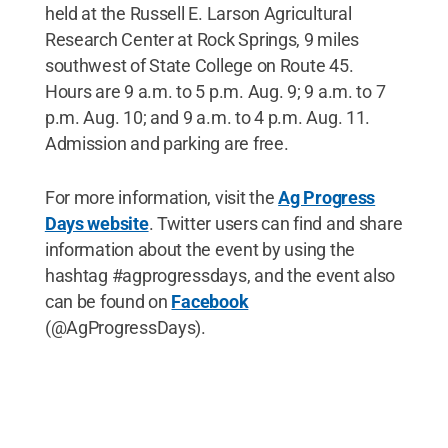
held at the Russell E. Larson Agricultural
Research Center at Rock Springs, 9 miles
southwest of State College on Route 45.
Hours are 9 a.m. to 5 p.m. Aug. 9; 9 a.m. to 7
p.m. Aug. 10; and 9 a.m. to 4 p.m. Aug. 11.
Admission and parking are free.
For more information, visit the
Ag Progress
Days website
. Twitter users can find and share
information about the event by using the
hashtag #agprogressdays, and the event also
can be found on
Facebook
(@AgProgressDays).