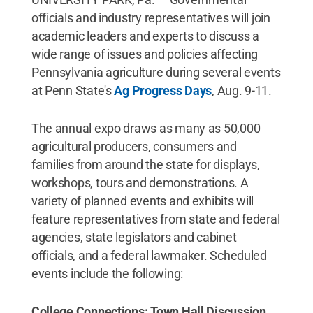
officials and industry representatives will join
academic leaders and experts to discuss a
wide range of issues and policies affecting
Pennsylvania agriculture during several events
at Penn State's
Ag Progress Days
, Aug. 9-11.
The annual expo draws as many as 50,000
agricultural producers, consumers and
families from around the state for displays,
workshops, tours and demonstrations. A
variety of planned events and exhibits will
feature representatives from state and federal
agencies, state legislators and cabinet
officials, and a federal lawmaker. Scheduled
events include the following:
College Connections: Town Hall Discussion