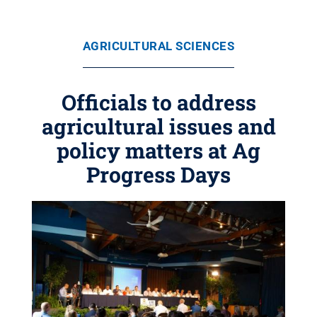
AGRICULTURAL SCIENCES
Officials to address
agricultural issues and
policy matters at Ag
Progress Days