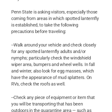
Penn State is asking visitors, especially those
coming from areas in which spotted lanternfly
is established, to take the following
precautions before traveling:
--Walk around your vehicle and check closely
for any spotted lanternfly adults and/or
nymphs; particularly check the windshield
wiper area, bumpers and wheel wells. In fall
and winter, also look for egg masses, which
have the appearance of mud splatters. On
RVs, check the roofs as well.
--Check any piece of equipment or item that
you will be transporting that has been
outdoors in the quarantine area — such as