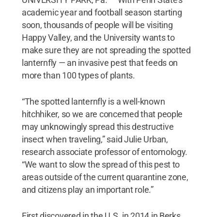
academic year and football season starting
soon, thousands of people will be visiting
Happy Valley, and the University wants to
make sure they are not spreading the spotted
lanternfly — an invasive pest that feeds on
more than 100 types of plants.
“The spotted lanternfly is a well-known
hitchhiker, so we are concerned that people
may unknowingly spread this destructive
insect when traveling,” said Julie Urban,
research associate professor of entomology.
“We want to slow the spread of this pest to
areas outside of the current quarantine zone,
and citizens play an important role.”
First discovered in the U.S. in 2014 in Berks