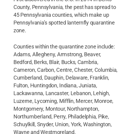
County, Pennsylvania, the pest has spread to
45 Pennsylvania counties, which make up
Pennsylvania’s spotted lanternfly quarantine
zone.
Counties within the quarantine zone include:
Adams, Allegheny, Armstrong, Beaver,
Bedford, Berks, Blair, Bucks, Cambria,
Cameron, Carbon, Centre, Chester, Columbia,
Cumberland, Dauphin, Delaware, Franklin,
Fulton, Huntingdon, Indiana, Juniata,
Lackawanna, Lancaster, Lebanon, Lehigh,
Luzerne, Lycoming, Mifflin, Mercer, Monroe,
Montgomery, Montour, Northampton,
Northumberland, Perry, Philadelphia, Pike,
Schuylkill, Snyder, Union, York, Washington,
Wayne and Westmoreland.