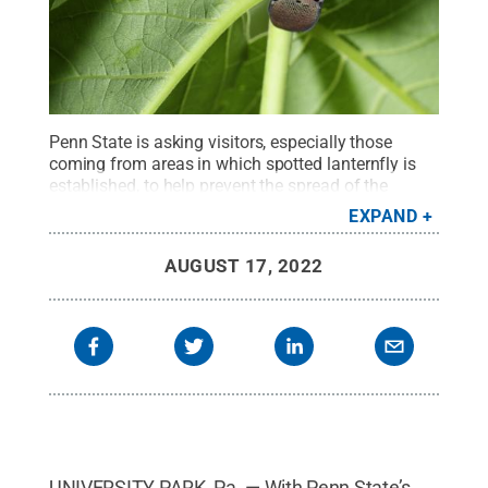
Penn State is asking visitors, especially those
coming from areas in which spotted lanternfly is
established, to help prevent the spread of the
pest.
Credit:
Penn State
.
Creative Commons
EXPAND
AUGUST 17, 2022
UNIVERSITY PARK, Pa. — With Penn State’s