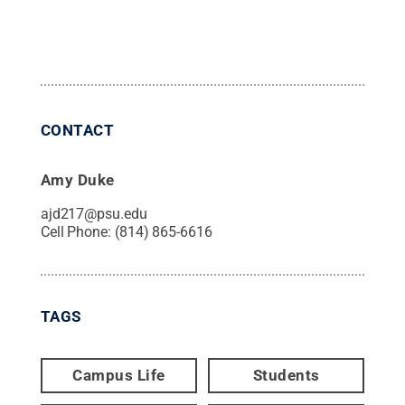
CONTACT
Amy Duke
ajd217@psu.edu
Cell Phone:
(814) 865-6616
TAGS
Campus Life
Students