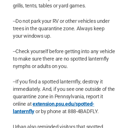
grills, tents, tables or yard games.
--Do not park your RV or other vehicles under
trees in the quarantine zone. Always keep
your windows up.
--Check yourself before getting into any vehicle
to make sure there are no spotted lanternfly
nymphs or adults on you.
--If you find a spotted lanternfly, destroy it
immediately. And, if you see one outside of the
quarantine zone in Pennsylvania, report it
online at
extension.psu.edu/spotted-
lanternfly
or by phone at 888-4BADFLY.
Urban also reminded visitors that spotted