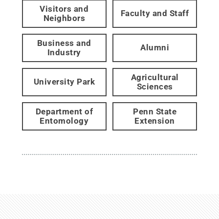
Visitors and
Faculty and Staff
Neighbors
Business and
Alumni
Industry
Agricultural
University Park
Sciences
Department of
Penn State
Entomology
Extension