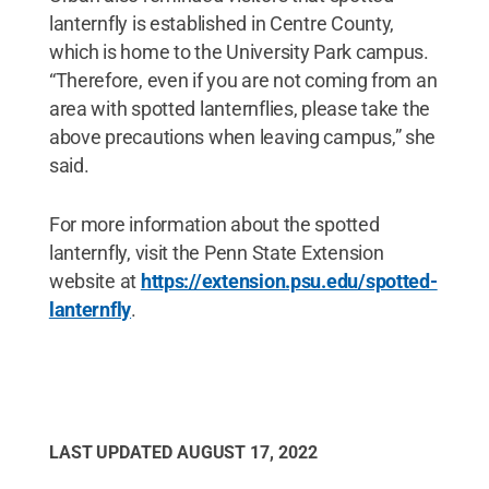
lanternfly is established in Centre County,
which is home to the University Park campus.
“Therefore, even if you are not coming from an
area with spotted lanternflies, please take the
above precautions when leaving campus,” she
said.
For more information about the spotted
lanternfly, visit the Penn State Extension
website at
https://extension.psu.edu/spotted-
lanternfly
.
LAST UPDATED
AUGUST 17, 2022