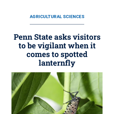
AGRICULTURAL SCIENCES
Penn State asks visitors
to be vigilant when it
comes to spotted
lanternfly