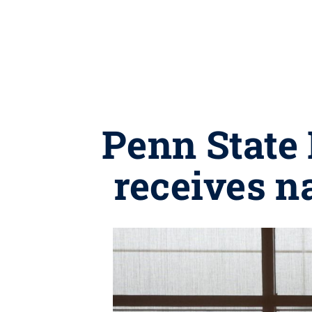
Penn State 
receives n