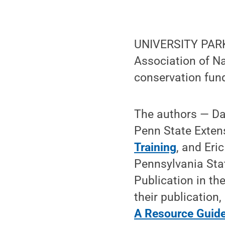
UNIVERSITY PARK
Association of Na
conservation fund
The authors — Da
Penn State Exten
Training
, and Eri
Pennsylvania Sta
Publication in th
their publication, 
A Resource Guid