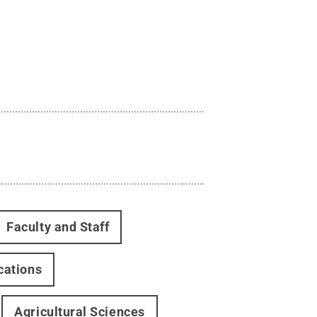
Faculty and Staff
cations
Agricultural Sciences