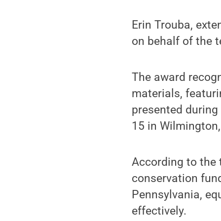
Erin Trouba, exte
on behalf of the 
The award recogn
materials, featur
presented during 
15 in Wilmington,
According to the 
conservation fun
Pennsylvania, equ
effectively.