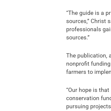
“The guide is a pr
sources,” Christ 
professionals gai
sources.”
The publication, a
nonprofit funding
farmers to implem
“Our hope is that
conservation fun
pursuing projects