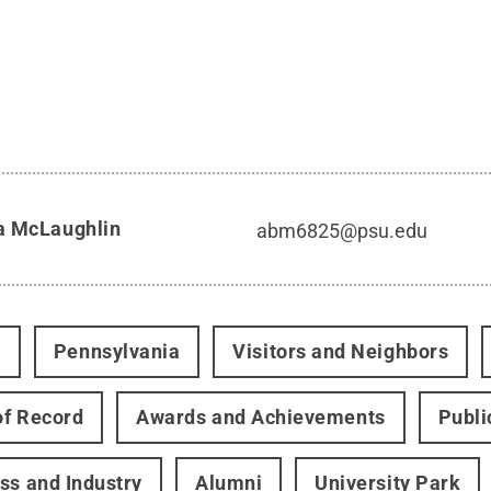
a McLaughlin
abm6825@psu.edu
t
Pennsylvania
Visitors and Neighbors
f Record
Awards and Achievements
Publi
ss and Industry
Alumni
University Park