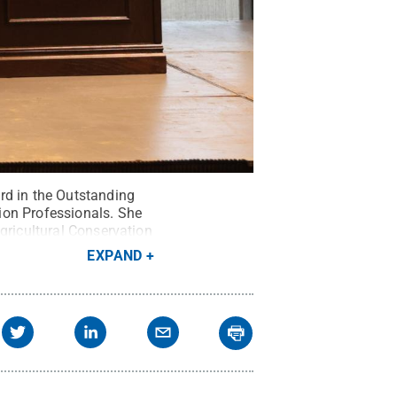
rd in the Outstanding
ion Professionals. She
gricultural Conservation
Ps).”
Credit:
EXPAND
served
.