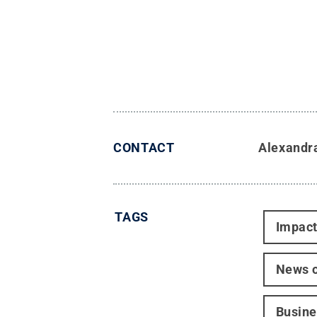
CONTACT
Alexandr
TAGS
Impac
News o
Busine