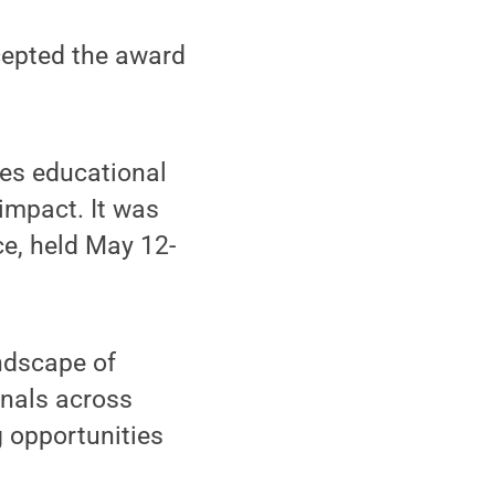
cepted the award
es educational
impact. It was
ce, held May 12-
ndscape of
onals across
g opportunities