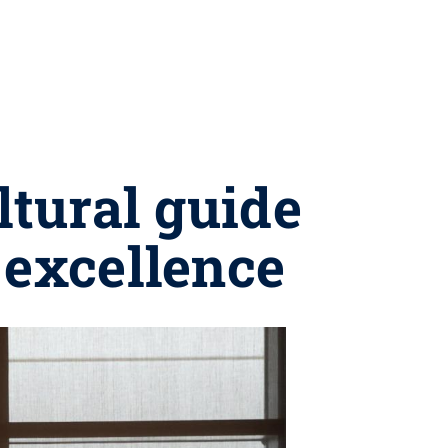
ltural guide
 excellence