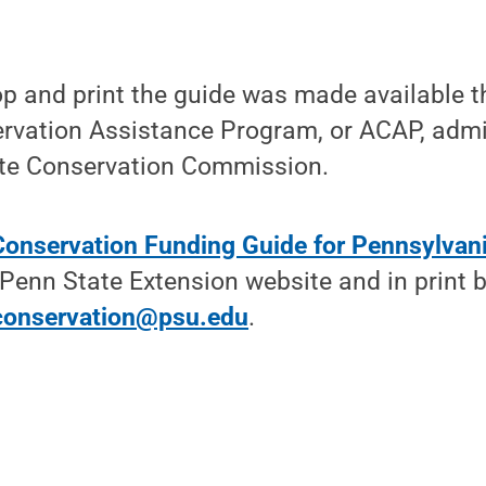
op and print the guide was made available t
ervation Assistance Program, or ACAP, admi
te Conservation Commission.
 Conservation Funding Guide for Pennsylvan
Penn State Extension website and in print b
conservation@psu.edu
.