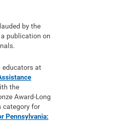
lauded by the
 a publication on
nals.
 educators at
 Assistance
ith the
ronze Award-Long
 category for
or Pennsylvania: