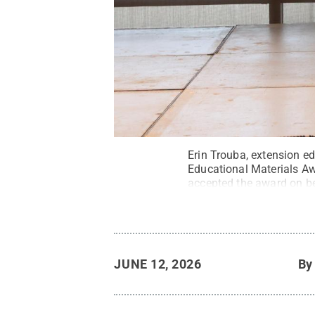
Erin Trouba, extension e
Educational Materials Aw
accepted the award on beh
Funding Guide for Penns
Pennsylvania Associatio
JUNE 12, 2026
B