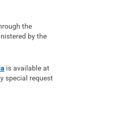
hrough the
nistered by the
ia
is available at
y special request