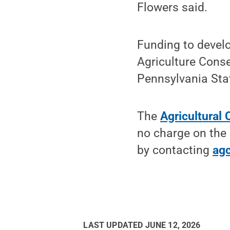
Flowers said.
Funding to devel
Agriculture Cons
Pennsylvania Sta
The
Agricultural
no charge on the 
by contacting
ag
LAST UPDATED
JUNE 12, 2026