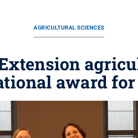
AGRICULTURAL SCIENCES
Extension agricu
ational award for