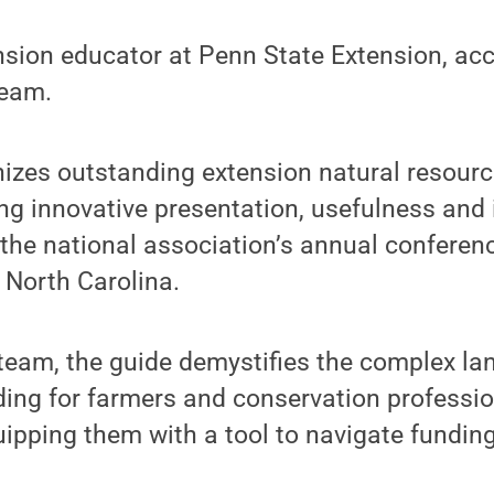
nsion educator at Penn State Extension, ac
team.
izes outstanding extension natural resourc
ing innovative presentation, usefulness and 
the national association’s annual conferen
 North Carolina.
team, the guide demystifies the complex la
ding for farmers and conservation professi
ipping them with a tool to navigate fundin