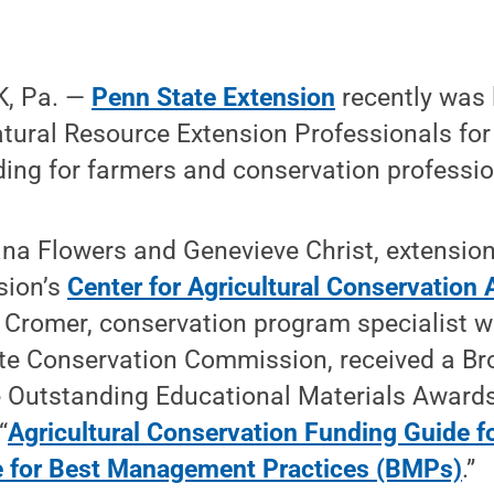
, Pa. —
Penn State Extension
recently was 
tural Resource Extension Professionals for
ing for farmers and conservation professio
na Flowers and Genevieve Christ, extension
sion’s
Center for Agricultural Conservation
c Cromer, conservation program specialist w
te Conservation Commission, received a B
e Outstanding Educational Materials Awards
“
Agricultural Conservation Funding Guide f
e for Best Management Practices (BMPs)
.”