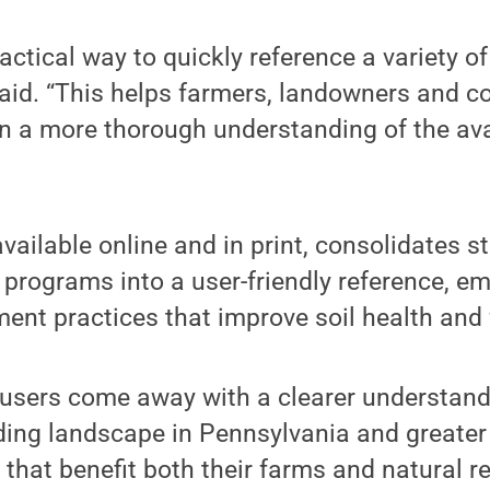
actical way to quickly reference a variety of
said. “This helps farmers, landowners and c
n a more thorough understanding of the ava
vailable online and in print, consolidates s
 programs into a user-friendly reference, 
ent practices that improve soil health and 
 users come away with a clearer understand
ding landscape in Pennsylvania and greater
 that benefit both their farms and natural r