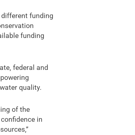
 different funding
onservation
ilable funding
tate, federal and
empowering
water quality.
ing of the
 confidence in
esources,”