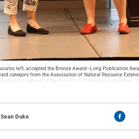
ducator, left, accepted the Bronze Award–Long Publication Awa
ard category from the Association of Natural Resource Extens
alf of the authors of the Penn State Extension publication, "A
ylvania: A Resource Guide for Best Management Practices (BM
n of Natural Resource Extension Professionals
.
All Rights Re
y
Sean Duke