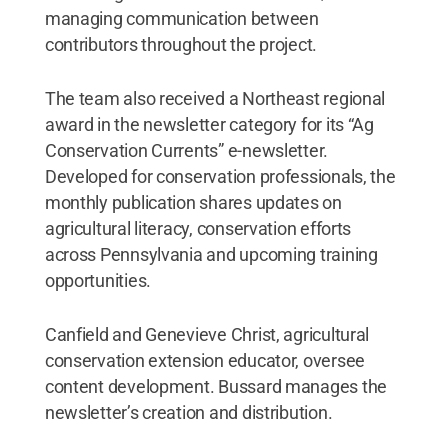
managing communication between
contributors throughout the project.
The team also received a Northeast regional
award in the newsletter category for its “Ag
Conservation Currents” e-newsletter.
Developed for conservation professionals, the
monthly publication shares updates on
agricultural literacy, conservation efforts
across Pennsylvania and upcoming training
opportunities.
Canfield and Genevieve Christ, agricultural
conservation extension educator, oversee
content development. Bussard manages the
newsletter’s creation and distribution.