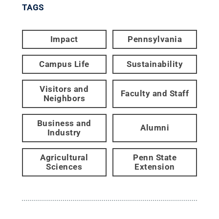
TAGS
Impact
Pennsylvania
Campus Life
Sustainability
Visitors and
Faculty and Staff
Neighbors
Business and
Alumni
Industry
Agricultural
Penn State
Sciences
Extension