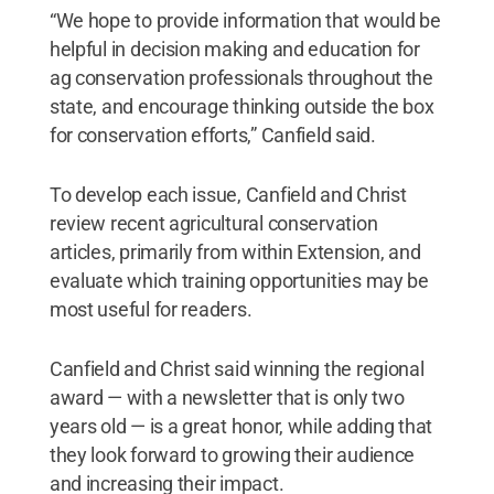
“We hope to provide information that would be
helpful in decision making and education for
ag conservation professionals throughout the
state, and encourage thinking outside the box
for conservation efforts,” Canfield said.
To develop each issue, Canfield and Christ
review recent agricultural conservation
articles, primarily from within Extension, and
evaluate which training opportunities may be
most useful for readers.
Canfield and Christ said winning the regional
award — with a newsletter that is only two
years old — is a great honor, while adding that
they look forward to growing their audience
and increasing their impact.