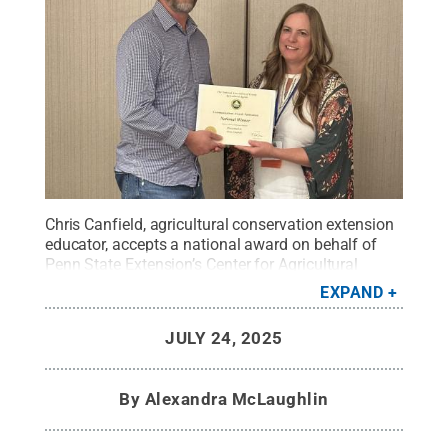
Chris Canfield, agricultural conservation extension
educator, accepts a national award on behalf of
Penn State Extension’s Center for Agricultural
Conservation Assistance Training at the 2025
EXPAND
National Association of County Agricultural Agents
conference in Billings, Montana. The team was
JULY 24, 2025
recognized for their “Basics of Surveying Reference
Manual.”
Credit:
Provided by Chris Canfield
.
All
Rights Reserved
.
By
Alexandra McLaughlin