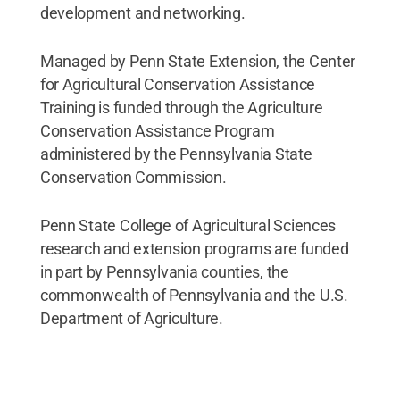
development and networking.
Managed by Penn State Extension, the Center
for Agricultural Conservation Assistance
Training is funded through the Agriculture
Conservation Assistance Program
administered by the Pennsylvania State
Conservation Commission.
Penn State College of Agricultural Sciences
research and extension programs are funded
in part by Pennsylvania counties, the
commonwealth of Pennsylvania and the U.S.
Department of Agriculture.