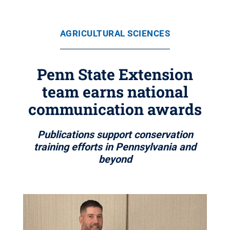
AGRICULTURAL SCIENCES
Penn State Extension
team earns national
communication awards
Publications support conservation
training efforts in Pennsylvania and
beyond