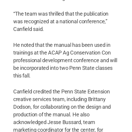
“The team was thrilled that the publication
was recognized at a national conference,”
Canfield said.
He noted that the manual has been used in
trainings at the ACAP Ag Conservation Con
professional development conference and will
be incorporated into two Penn State classes
this fall.
Canfield credited the Penn State Extension
creative services team, including Brittany
Dodson, for collaborating on the design and
production of the manual. He also
acknowledged Jesse Bussard, team
marketing coordinator for the center, for