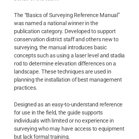
The “Basics of Surveying Reference Manual”
was named a national winner in the
publication category. Developed to support
conservation district staff and others new to
surveying, the manual introduces basic
concepts such as using a laser level and stadia
rod to determine elevation differences on a
landscape. These techniques are used in
planning the installation of best management
practices.
Designed as an easy-to-understand reference
for use in the field, the guide supports
individuals with limited or no experience in
surveying who may have access to equipment
but lack formal training.