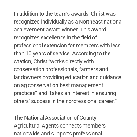
In addition to the team’s awards, Christ was
recognized individually as a Northeast national
achievement award winner. This award
recognizes excellence in the field of
professional extension for members with less
than 10 years of service. According to the
citation, Christ “works directly with
conservation professionals, farmers and
landowners providing education and guidance
on ag conservation best management
practices” and “takes an interest in ensuring
others’ success in their professional career.”
The National Association of County
Agricultural Agents connects members
nationwide and supports professional