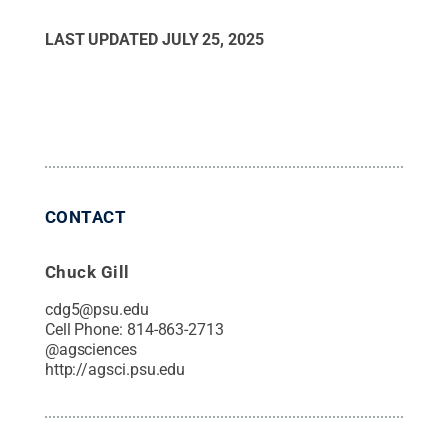
LAST UPDATED
JULY 25, 2025
CONTACT
Chuck Gill
cdg5@psu.edu
Cell Phone:
814-863-2713
@
agsciences
http://agsci.psu.edu