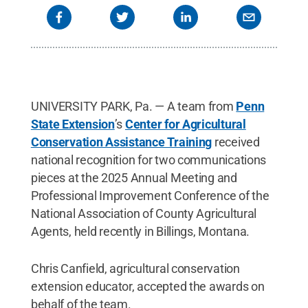
UNIVERSITY PARK, Pa. — A team from
Penn
State Extension
’s
Center for Agricultural
Conservation Assistance Training
received
national recognition for two communications
pieces at the 2025 Annual Meeting and
Professional Improvement Conference of the
National Association of County Agricultural
Agents, held recently in Billings, Montana.
Chris Canfield, agricultural conservation
extension educator, accepted the awards on
behalf of the team.