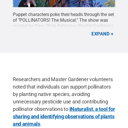
Puppet characters poke their heads through the set
of "POLLINATORS! The Musical." The show was
created by Penn State Extension Master Gardeners
to teach audiences about the importance of
EXPAND
pollinator health to ecosystems and
agriculture.
Credit:
Courtesy of Pam Ford
.
All
Rights Reserved
.
Researchers and Master Gardener volunteers
noted that individuals can support pollinators
by planting native species, avoiding
unnecessary pesticide use and contributing
pollinator observations to
iNaturalist, a tool for
sharing and identifying observations of plants
and animals
.