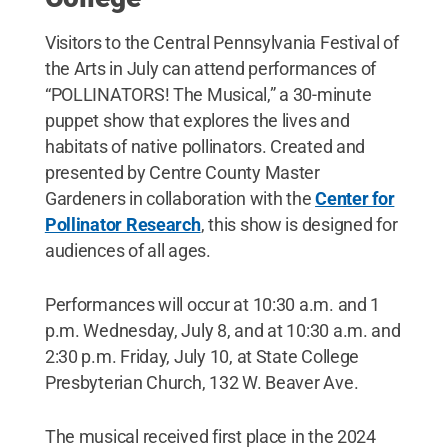
Visitors to the Central Pennsylvania Festival of
the Arts in July can attend performances of
“POLLINATORS! The Musical,” a 30-minute
puppet show that explores the lives and
habitats of native pollinators. Created and
presented by Centre County Master
Gardeners in collaboration with the
Center for
Pollinator Research
, this show is designed for
audiences of all ages.
Performances will occur at 10:30 a.m. and 1
p.m. Wednesday, July 8, and at 10:30 a.m. and
2:30 p.m. Friday, July 10, at State College
Presbyterian Church, 132 W. Beaver Ave.
The musical received first place in the 2024