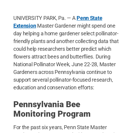
UNIVERSITY PARK, Pa. — A
Penn State
Extension
Master Gardener might spend one
day helping a home gardener select pollinator-
friendly plants and another collecting data that
could help researchers better predict which
flowers attract bees and butterflies. During
National Pollinator Week, June 22-28, Master
Gardeners across Pennsylvania continue to
support several pollinator-focused research,
education and conservation efforts:
Pennsylvania Bee
Monitoring Program
For the past six years, Penn State Master