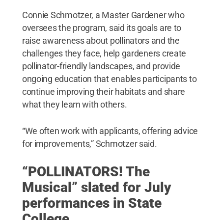
Connie Schmotzer, a Master Gardener who
oversees the program, said its goals are to
raise awareness about pollinators and the
challenges they face, help gardeners create
pollinator-friendly landscapes, and provide
ongoing education that enables participants to
continue improving their habitats and share
what they learn with others.
“We often work with applicants, offering advice
for improvements,” Schmotzer said.
“POLLINATORS! The
Musical” slated for July
performances in State
College