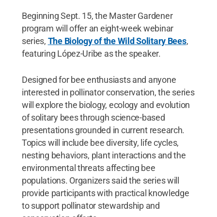
Beginning Sept. 15, the Master Gardener
program will offer an eight-week webinar
series,
The Biology of the Wild Solitary Bees
,
featuring López-Uribe as the speaker.
Designed for bee enthusiasts and anyone
interested in pollinator conservation, the series
will explore the biology, ecology and evolution
of solitary bees through science-based
presentations grounded in current research.
Topics will include bee diversity, life cycles,
nesting behaviors, plant interactions and the
environmental threats affecting bee
populations. Organizers said the series will
provide participants with practical knowledge
to support pollinator stewardship and