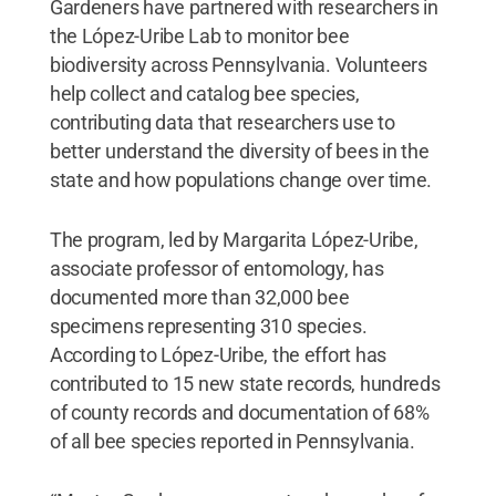
Gardeners have partnered with researchers in
the López-Uribe Lab to monitor bee
biodiversity across Pennsylvania. Volunteers
help collect and catalog bee species,
contributing data that researchers use to
better understand the diversity of bees in the
state and how populations change over time.
The program, led by Margarita López-Uribe,
associate professor of entomology, has
documented more than 32,000 bee
specimens representing 310 species.
According to López-Uribe, the effort has
contributed to 15 new state records, hundreds
of county records and documentation of 68%
of all bee species reported in Pennsylvania.