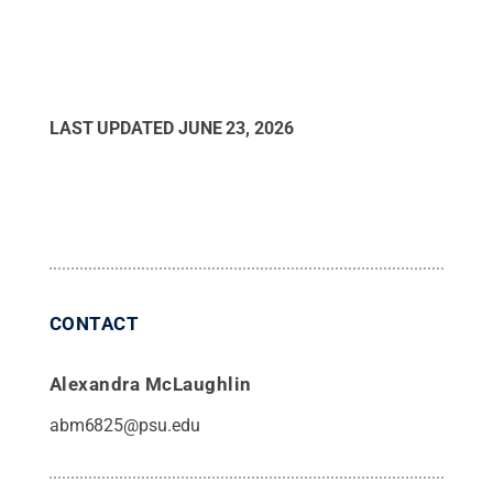
LAST UPDATED
JUNE 23, 2026
CONTACT
Alexandra McLaughlin
abm6825@psu.edu