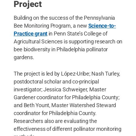
Project
Building on the success of the Pennsylvania
Bee Monitoring Program, a new
Science-to-
Practice grant
in Penn State’s College of
Agricultural Sciences is supporting research on
bee biodiversity in Philadelphia pollinator
gardens.
The project is led by López-Uribe; Nash Turley,
postdoctoral scholar and co-principal
investigator; Jessica Schweiger, Master
Gardener coordinator for Philadelphia County;
and Beth Yount, Master Watershed Steward
coordinator for Philadelphia County.
Researchers also are evaluating the
effectiveness of different pollinator monitoring