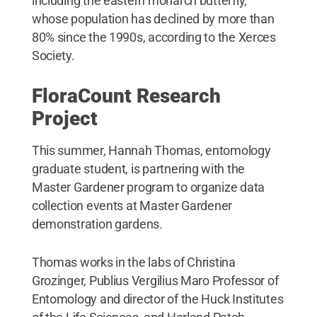
including the eastern monarch butterfly,
whose population has declined by more than
80% since the 1990s, according to the Xerces
Society.
FloraCount Research
Project
This summer, Hannah Thomas, entomology
graduate student, is partnering with the
Master Gardener program to organize data
collection events at Master Gardener
demonstration gardens.
Thomas works in the labs of Christina
Grozinger, Publius Vergilius Maro Professor of
Entomology and director of the Huck Institutes