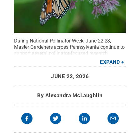
During National Pollinator Week, June 22-28,
Master Gardeners across Pennsylvania continue to
support several pollinator-focused research,
education and conservation efforts.
Credit:
Steve
EXPAND
Williams
.
All Rights Reserved
.
JUNE 22, 2026
By
Alexandra McLaughlin