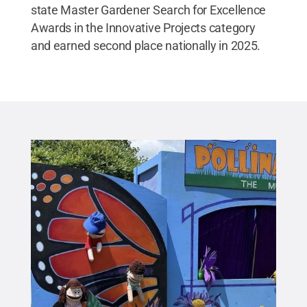
state Master Gardener Search for Excellence
Awards in the Innovative Projects category
and earned second place nationally in 2025.