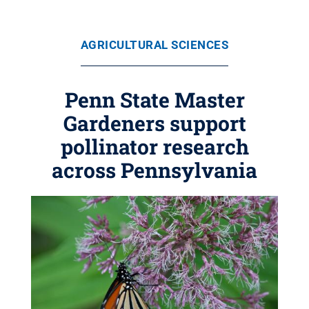
AGRICULTURAL SCIENCES
Penn State Master
Gardeners support
pollinator research
across Pennsylvania