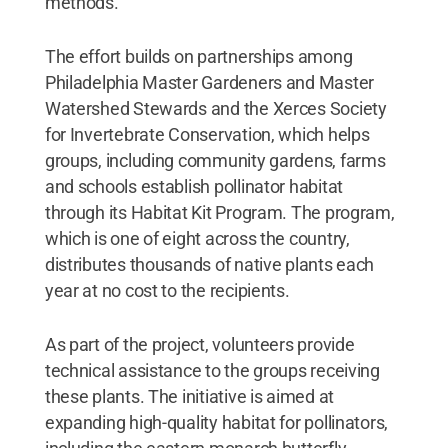
methods.
The effort builds on partnerships among
Philadelphia Master Gardeners and Master
Watershed Stewards and the Xerces Society
for Invertebrate Conservation, which helps
groups, including community gardens, farms
and schools establish pollinator habitat
through its Habitat Kit Program. The program,
which is one of eight across the country,
distributes thousands of native plants each
year at no cost to the recipients.
As part of the project, volunteers provide
technical assistance to the groups receiving
these plants. The initiative is aimed at
expanding high-quality habitat for pollinators,