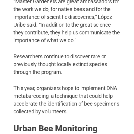
“Master Gardeners are great ambassadors for
the work we do, for native bees and for the
importance of scientific discoveries,” López-
Uribe said. “In addition to the great science
they contribute, they help us communicate the
importance of what we do.”
Researchers continue to discover rare or
previously thought locally extinct species
through the program.
This year, organizers hope to implement DNA
metabarcoding, a technique that could help
accelerate the identification of bee specimens
collected by volunteers.
Urban Bee Monitoring