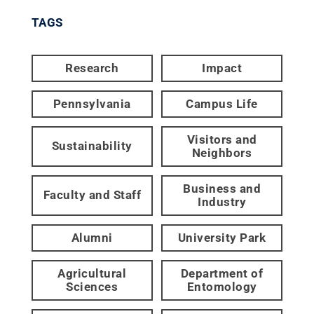
TAGS
Research
Impact
Pennsylvania
Campus Life
Visitors and
Sustainability
Neighbors
Business and
Faculty and Staff
Industry
Alumni
University Park
Agricultural
Department of
Sciences
Entomology