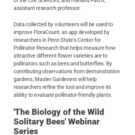
of the Life Sciences, and Harland Patch,
assistant research professor.
Data collected by volunteers will be used to
improve FloraCount, an app developed by
researchers in Penn State’s Center for
Pollinator Research that helps measure how
attractive different flower varieties are to
pollinators such as bees and butterflies. By
contributing observations from demonstration
gardens, Master Gardeners will help
researchers refine the tool and improve its
ability to evaluate pollinator-friendly plants.
'The Biology of the Wild
Solitary Bees' Webinar
Series