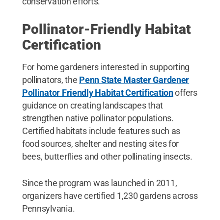
conservation efforts.
Pollinator-Friendly Habitat
Certification
For home gardeners interested in supporting
pollinators, the
Penn State Master Gardener
Pollinator Friendly Habitat Certification
offers
guidance on creating landscapes that
strengthen native pollinator populations.
Certified habitats include features such as
food sources, shelter and nesting sites for
bees, butterflies and other pollinating insects.
Since the program was launched in 2011,
organizers have certified 1,230 gardens across
Pennsylvania.