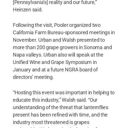
[Pennsylvania’s] reality and our future,”
Heinzen said.
Following the visit, Pooler organized two
California Farm Bureau-sponsored meetings in
November. Urban and Walsh presented to
more than 200 grape growers in Sonoma and
Napa valleys. Urban also will speak at the
Unified Wine and Grape Symposium in
January and at a future NGRA board of
directors’ meeting.
“Hosting this event was important in helping to
educate this industry,” Walsh said. “Our
understanding of the threat that lanternflies
present has been refined with time, and the
industry most threatened is grapes