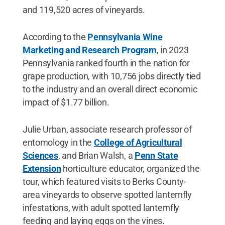
and 119,520 acres of vineyards.
According to the
Pennsylvania Wine
Marketing and Research Program
, in 2023
Pennsylvania ranked fourth in the nation for
grape production, with 10,756 jobs directly tied
to the industry and an overall direct economic
impact of $1.77 billion.
Julie Urban, associate research professor of
entomology in the
College of Agricultural
Sciences
, and Brian Walsh, a
Penn State
Extension
horticulture educator, organized the
tour, which featured visits to Berks County-
area vineyards to observe spotted lanternfly
infestations, with adult spotted lanternfly
feeding and laying eggs on the vines.