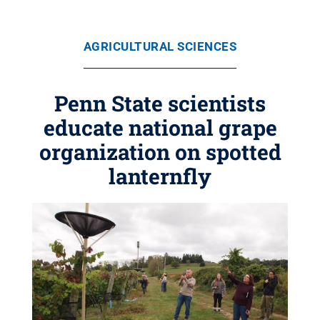
AGRICULTURAL SCIENCES
Penn State scientists
educate national grape
organization on spotted
lanternfly