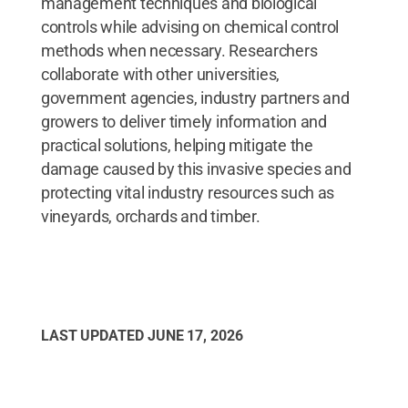
management techniques and biological
controls while advising on chemical control
methods when necessary. Researchers
collaborate with other universities,
government agencies, industry partners and
growers to deliver timely information and
practical solutions, helping mitigate the
damage caused by this invasive species and
protecting vital industry resources such as
vineyards, orchards and timber.
LAST UPDATED
JUNE 17, 2026