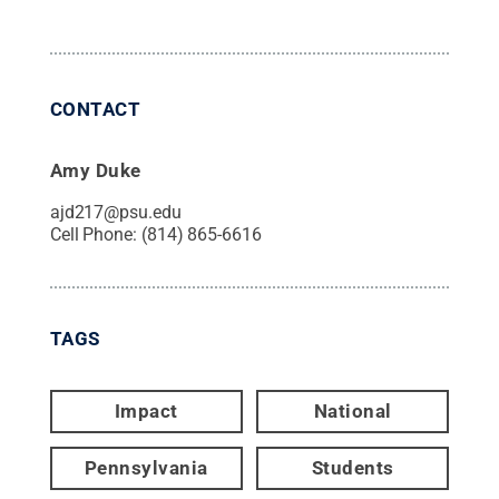
CONTACT
Amy Duke
ajd217@psu.edu
Cell Phone:
(814) 865-6616
TAGS
Impact
National
Pennsylvania
Students