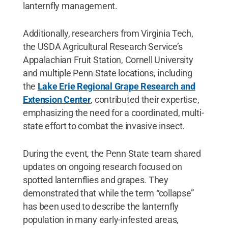
lanternfly management.
Additionally, researchers from Virginia Tech,
the USDA Agricultural Research Service’s
Appalachian Fruit Station, Cornell University
and multiple Penn State locations, including
the
Lake Erie Regional Grape Research and
Extension Center
, contributed their expertise,
emphasizing the need for a coordinated, multi-
state effort to combat the invasive insect.
During the event, the Penn State team shared
updates on ongoing research focused on
spotted lanternflies and grapes. They
demonstrated that while the term “collapse”
has been used to describe the lanternfly
population in many early-infested areas,