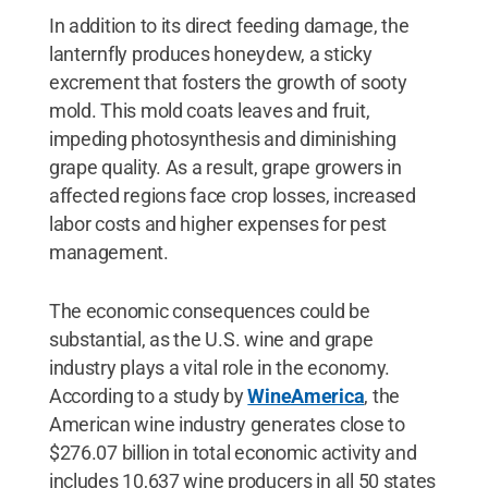
In addition to its direct feeding damage, the
lanternfly produces honeydew, a sticky
excrement that fosters the growth of sooty
mold. This mold coats leaves and fruit,
impeding photosynthesis and diminishing
grape quality. As a result, grape growers in
affected regions face crop losses, increased
labor costs and higher expenses for pest
management.
The economic consequences could be
substantial, as the U.S. wine and grape
industry plays a vital role in the economy.
According to a study by
WineAmerica
, the
American wine industry generates close to
$276.07 billion in total economic activity and
includes 10,637 wine producers in all 50 states