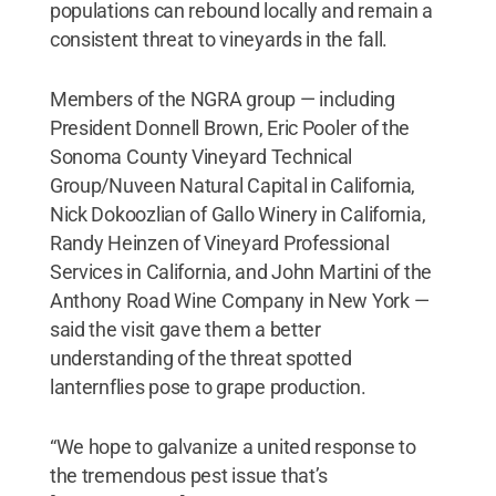
populations can rebound locally and remain a
consistent threat to vineyards in the fall.
Members of the NGRA group — including
President Donnell Brown, Eric Pooler of the
Sonoma County Vineyard Technical
Group/Nuveen Natural Capital in California,
Nick Dokoozlian of Gallo Winery in California,
Randy Heinzen of Vineyard Professional
Services in California, and John Martini of the
Anthony Road Wine Company in New York —
said the visit gave them a better
understanding of the threat spotted
lanternflies pose to grape production.
“We hope to galvanize a united response to
the tremendous pest issue that’s