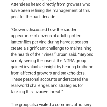
Attendees heard directly from growers who
have been refining the management of this
pest for the past decade.
“Growers discussed how the sudden
appearance of dozens of adult spotted
lanternflies per vine during harvest season
create a significant challenge to maintaining
the health of their vines,” Urban said. “Beyond
simply seeing the insect, the NGRA group
gained invaluable insight by hearing firsthand
from affected growers and stakeholders.
These personal accounts underscored the
real-world challenges and strategies for
tackling this invasive threat.”
The group also visited a commercial nursery