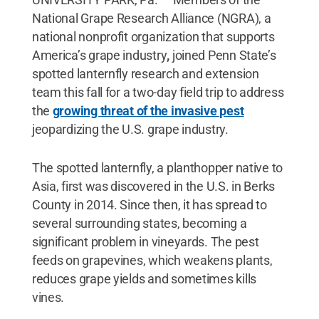
National Grape Research Alliance (NGRA), a
national nonprofit organization that supports
America’s grape industry
,
joined Penn State’s
spotted lanternfly research and extension
team this fall for a two-day field trip to address
the
growing threat of the invasive pest
jeopardizing the U.S. grape industry.
The spotted lanternfly, a planthopper native to
Asia, first was discovered in the U.S. in Berks
County in 2014. Since then, it has spread to
several surrounding states, becoming a
significant problem in vineyards. The pest
feeds on grapevines, which weakens plants,
reduces grape yields and sometimes kills
vines.