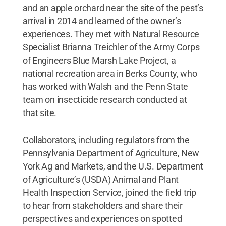
and an apple orchard near the site of the pest’s
arrival in 2014 and learned of the owner’s
experiences. They met with Natural Resource
Specialist Brianna Treichler of the Army Corps
of Engineers Blue Marsh Lake Project, a
national recreation area in Berks County, who
has worked with Walsh and the Penn State
team on insecticide research conducted at
that site.
Collaborators, including regulators from the
Pennsylvania Department of Agriculture, New
York Ag and Markets, and the U.S. Department
of Agriculture’s (USDA) Animal and Plant
Health Inspection Service, joined the field trip
to hear from stakeholders and share their
perspectives and experiences on spotted