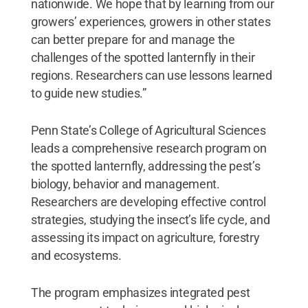
nationwide. We hope that by learning from our
growers’ experiences, growers in other states
can better prepare for and manage the
challenges of the spotted lanternfly in their
regions. Researchers can use lessons learned
to guide new studies.”
Penn State’s College of Agricultural Sciences
leads a comprehensive research program on
the spotted lanternfly, addressing the pest’s
biology, behavior and management.
Researchers are developing effective control
strategies, studying the insect’s life cycle, and
assessing its impact on agriculture, forestry
and ecosystems.
The program emphasizes integrated pest