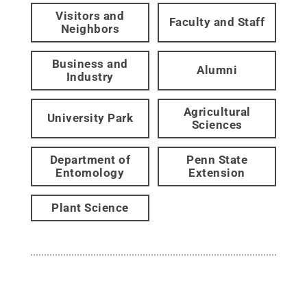
Visitors and
Faculty and Staff
Neighbors
Business and
Alumni
Industry
Agricultural
University Park
Sciences
Department of
Penn State
Entomology
Extension
Plant Science