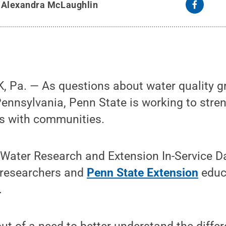
y
Alexandra McLaughlin
 Pa. — As questions about water quality 
ennsylvania, Penn State is working to str
s with communities.
Water Research and Extension In-Service Da
 researchers and
Penn State Extension
educa
.