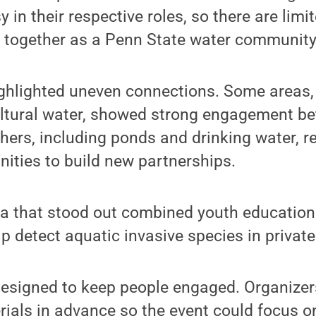
y in their respective roles, so there are lim
w together as a Penn State water community
ighlighted uneven connections. Some areas
ultural water, showed strong engagement b
hers, including ponds and drinking water, r
nities to build new partnerships.
a that stood out combined youth education w
elp detect aquatic invasive species in privat
esigned to keep people engaged. Organizer
ials in advance so the event could focus o