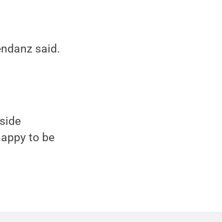
endanz said.
side
 happy to be