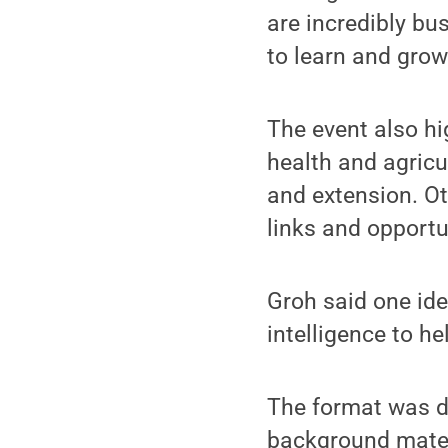
are incredibly bus
to learn and gro
The event also h
health and agric
and extension. Ot
links and opportu
Groh said one ide
intelligence to h
The format was d
background mater