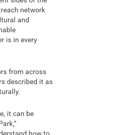
ent sides of the
utreach network
ltural and
inable
 is in every
ors from across
rs described it as
urally.
e, it can be
Park,”
nderstand how to