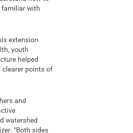
 familiar with
six extension
lth, youth
ucture helped
 clearer points of
chers and
active
and watershed
zer. “Both sides