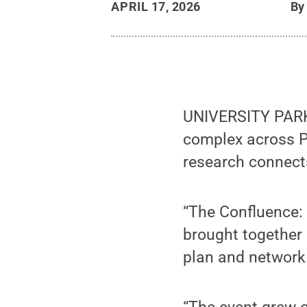
APRIL 17, 2026
B
UNIVERSITY PARK,
complex across P
research connect
“The Confluence: 
brought together
plan and network