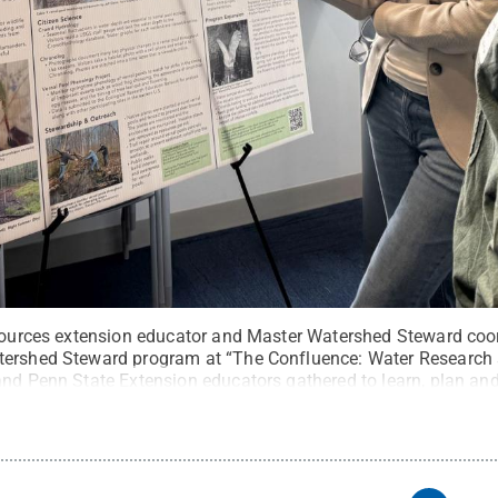
esources extension educator and Master Watershed Steward coor
tershed Steward program at “The Confluence: Water Research 
and Penn State Extension educators gathered to learn, plan an
l Rights Reserved
.