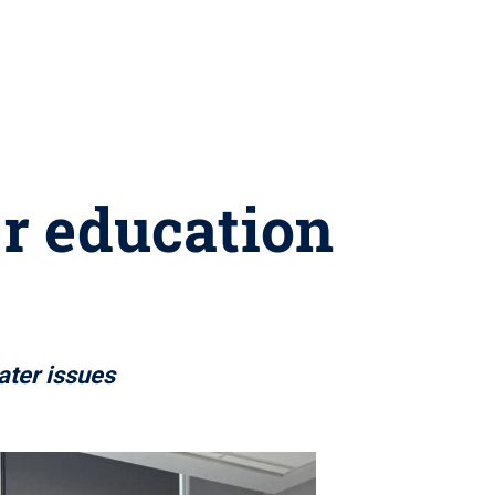
r education
ater issues