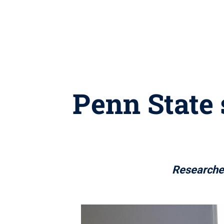
Penn State
Researcher