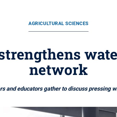
AGRICULTURAL SCIENCES
 strengthens wate
network
s and educators gather to discuss pressing w