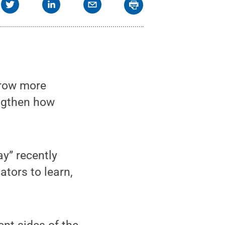
grow more
engthen how
y” recently
tors to learn,