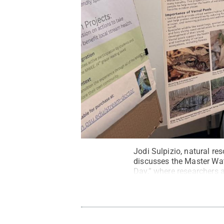
Jodi Sulpizio, natural r
discusses the Master Wa
Day,” where researchers 
Heather Preisendanz
.
Al