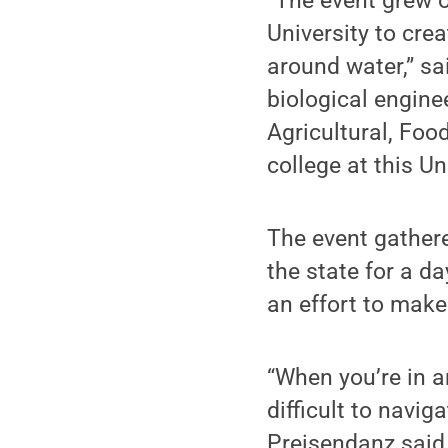
“The event grew o
University to cre
around water,” sa
biological enginee
Agricultural, Foo
college at this Un
The event gather
the state for a d
an effort to make
“When you’re in an
difficult to navig
Preisendanz said.