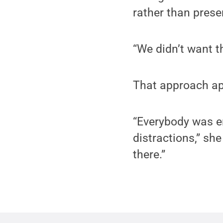
rather than prese
“We didn’t want t
That approach ap
“Everybody was e
distractions,” she
there.”