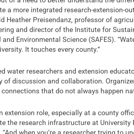
ut of a need to better understand the differ
ate a more integrated research-extension-o
id Heather Preisendanz, professor of agricu
ring and director of the Institute for Susta
d and Environmental Science (SAFES). “Water
iversity. It touches every county.”
ed water researchers and extension educat
ay of discussion and collaboration. Organize
 connections that do not always happen nat
 extension role, especially at a county offic
ate the research infrastructure at University 
 “And when you’re a researcher trying to u