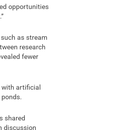
ited opportunities
.”
, such as stream
etween research
evealed fewer
ith artificial
e ponds.
s shared
n discussion