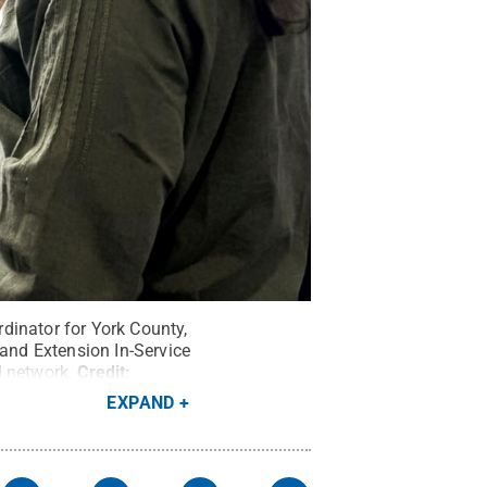
dinator for York County,
and Extension In-Service
d network.
Credit:
EXPAND