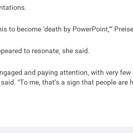
ntations.
his to become ‘death by PowerPoint,’” Preis
peared to resonate, she said.
ngaged and paying attention, with very few 
 said. “To me, that’s a sign that people are