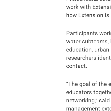
work with Extensio
how Extension is 
Participants wor
water subteams, i
education, urban 
researchers ident
contact.
“The goal of the 
educators togethe
networking,” said
management extens