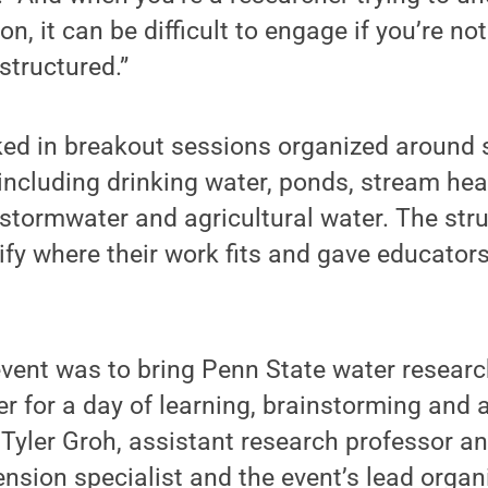
n, it can be difficult to engage if you’re not
structured.”
ked in breakout sessions organized around 
ncluding drinking water, ponds, stream hea
stormwater and agricultural water. The str
ify where their work fits and gave educators
event was to bring Penn State water resear
r for a day of learning, brainstorming and 
 Tyler Groh, assistant research professor 
ion specialist and the event’s lead organi