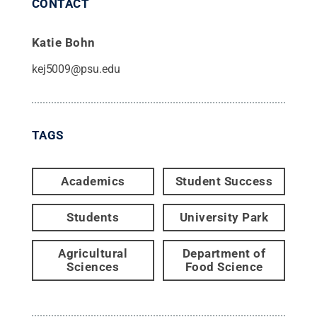
CONTACT
Katie Bohn
kej5009@psu.edu
TAGS
Academics
Student Success
Students
University Park
Agricultural
Department of
Sciences
Food Science