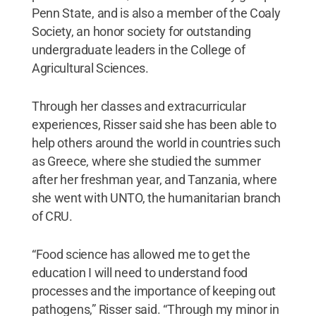
Penn State, and is also a member of the Coaly
Society, an honor society for outstanding
undergraduate leaders in the College of
Agricultural Sciences.
Through her classes and extracurricular
experiences, Risser said she has been able to
help others around the world in countries such
as Greece, where she studied the summer
after her freshman year, and Tanzania, where
she went with UNTO, the humanitarian branch
of CRU.
“Food science has allowed me to get the
education I will need to understand food
processes and the importance of keeping out
pathogens,” Risser said. “Through my minor in