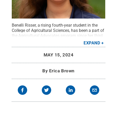
Benelli Risser, a rising fourth-year student in the
College of Agricultural Sciences, has been a part of
the Agricultural Advocates program since her third
semester.
Credit:
Penn State
.
Creative Commons
EXPAND
MAY 15, 2024
By
Erica Brown