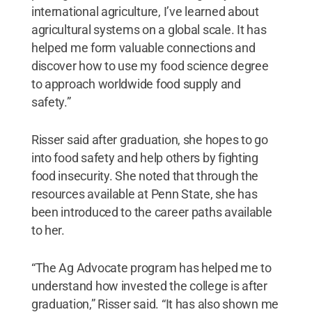
international agriculture, I’ve learned about
agricultural systems on a global scale. It has
helped me form valuable connections and
discover how to use my food science degree
to approach worldwide food supply and
safety.”
Risser said after graduation, she hopes to go
into food safety and help others by fighting
food insecurity. She noted that through the
resources available at Penn State, she has
been introduced to the career paths available
to her.
“The Ag Advocate program has helped me to
understand how invested the college is after
graduation,” Risser said. “It has also shown me