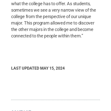
what the college has to offer. As students,
sometimes we see a very narrow view of the
college from the perspective of our unique
major. This program allowed me to discover
the other majors in the college and become
connected to the people within them.”
LAST UPDATED
MAY 15, 2024