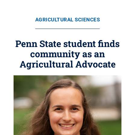
AGRICULTURAL SCIENCES
Penn State student finds
community as an
Agricultural Advocate