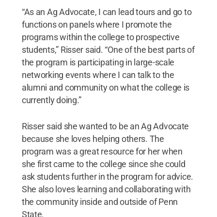
“As an Ag Advocate, I can lead tours and go to
functions on panels where I promote the
programs within the college to prospective
students,” Risser said. “One of the best parts of
the program is participating in large-scale
networking events where I can talk to the
alumni and community on what the college is
currently doing.”
Risser said she wanted to be an Ag Advocate
because she loves helping others. The
program was a great resource for her when
she first came to the college since she could
ask students further in the program for advice.
She also loves learning and collaborating with
the community inside and outside of Penn
State.