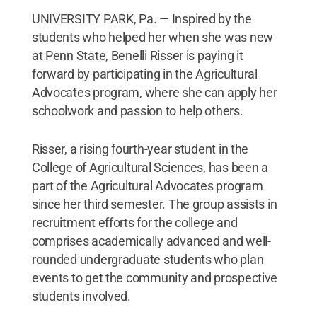
UNIVERSITY PARK, Pa. — Inspired by the
students who helped her when she was new
at Penn State, Benelli Risser is paying it
forward by participating in the Agricultural
Advocates program, where she can apply her
schoolwork and passion to help others.
Risser, a rising fourth-year student in the
College of Agricultural Sciences, has been a
part of the Agricultural Advocates program
since her third semester. The group assists in
recruitment efforts for the college and
comprises academically advanced and well-
rounded undergraduate students who plan
events to get the community and prospective
students involved.