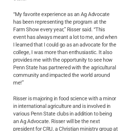
“My favorite experience as an Ag Advocate
has been representing the program at the
Farm Show every year,” Risser said. “This
event has always meant a lot to me, and when
I learned that I could go as an advocate for the
college, I was more than enthusiastic. It also
provides me with the opportunity to see how
Penn State has partnered with the agricultural
community and impacted the world around
me!”
Risser is majoring in food science with a minor
in international agriculture and is involved in
various Penn State clubs in addition to being
an Ag Advocate. Risser will be the next
president for CRU, a Christian ministry group at