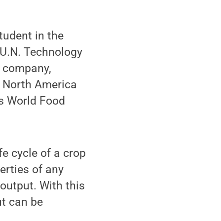
udent in the
 U.N. Technology
p company,
b North America
's World Food
e cycle of a crop
erties of any
output. With this
ut can be