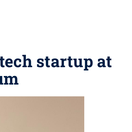
tech startup at
rum