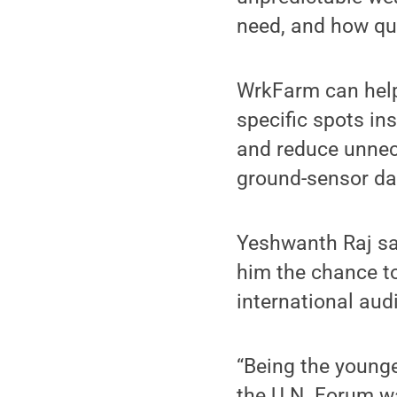
need, and how qui
WrkFarm can help 
specific spots in
and reduce unnece
ground-sensor da
Yeshwanth Raj sa
him the chance to
international aud
“Being the young
the U.N. Forum w