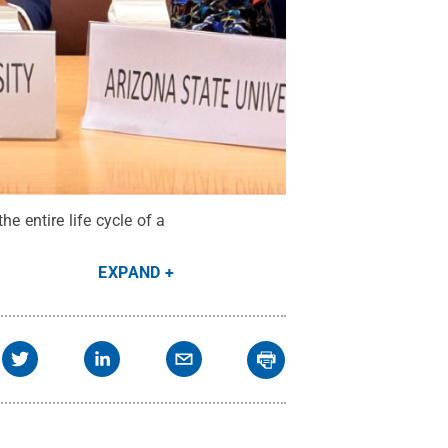
 entire life cycle of a
EXPAND