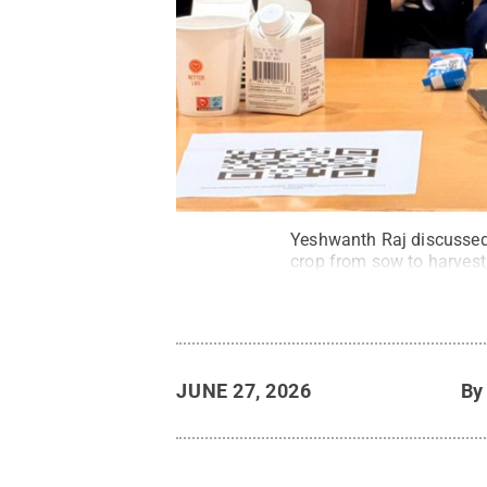
Yeshwanth Raj discussed 
crop from sow to harvest,
JUNE 27, 2026
B