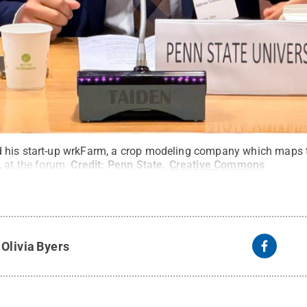
his start-up wrkFarm, a crop modeling company which maps the
 at the forum.
Credit:
Penn State
.
Creative Commons
y
Olivia Byers