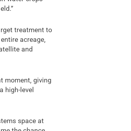
eld.”
arget treatment to
 entire acreage,
atellite and
t moment, giving
a high-level
stems space at
e me the chance