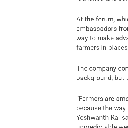
At the forum, whi
ambassadors from
way to make adva
farmers in places
The company conc
background, but 
“Farmers are amo
because the way t
Yeshwanth Raj sai
unpredictable we