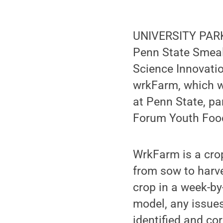
UNIVERSITY PARK,
Penn State Smeal 
Science Innovati
wrkFarm, which w
at Penn State, pa
Forum Youth Food 
WrkFarm is a crop
from sow to harve
crop in a week-by
model, any issue
identified and cor