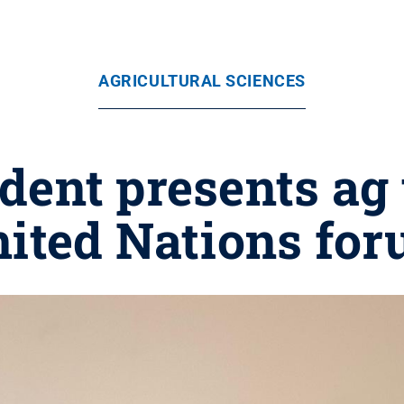
AGRICULTURAL SCIENCES
dent presents ag 
ited Nations fo