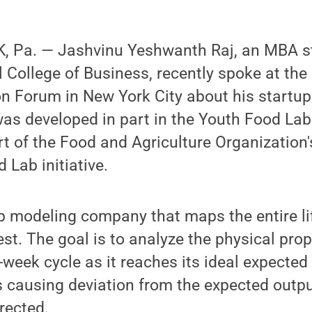
 Pa. — Jashvinu Yeshwanth Raj, an MBA st
College of Business, recently spoke at the
on Forum in New York City about his startu
as developed in part in the Youth Food La
rt of the Food and Agriculture Organization
Lab initiative.
 modeling company that maps the entire lif
st. The goal is to analyze the physical prop
-week cycle as it reaches its ideal expected 
s causing deviation from the expected outp
rected.