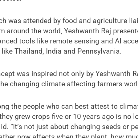
ch was attended by food and agriculture li
 around the world, Yeshwanth Raj presen
nced tools like remote sensing and AI acce
 like Thailand, India and Pennsylvania.
ept was inspired not only by Yeshwanth R
the changing climate affecting farmers wor
ng the people who can best attest to clima
hey grew crops five or 10 years ago is no l
d. “It’s not just about changing seeds or p
ather now affects when they plant, how mu