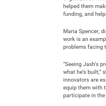
helped them make
funding, and help
Maria Spencer, di
work is an exampl
problems facing t
“Seeing Jash’s pr
what he’s built,”
innovators are es
equip them with t
participate in th