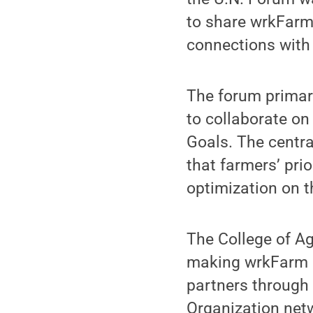
to share wrkFarm
connections with
The forum primar
to collaborate o
Goals. The cent
that farmers’ pri
optimization on t
The College of Ag
making wrkFarm a 
partners through
Organization netw