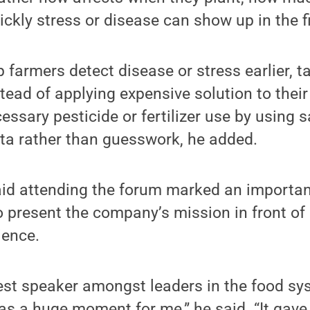
ckly stress or disease can show up in the fi
farmers detect disease or stress earlier, t
stead of applying expensive solution to their
ssary pesticide or fertilizer use by using s
ta rather than guesswork, he added.
id attending the forum marked an importan
 present the company’s mission in front of 
ience.
est speaker amongst leaders in the food sy
as a huge moment for me,” he said. “It gav