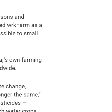
aisons and
ted wrkFarm as a
ssible to small
aj’s own farming
ldwide.
te change,
onger the same,”
esticides —
ch water crops