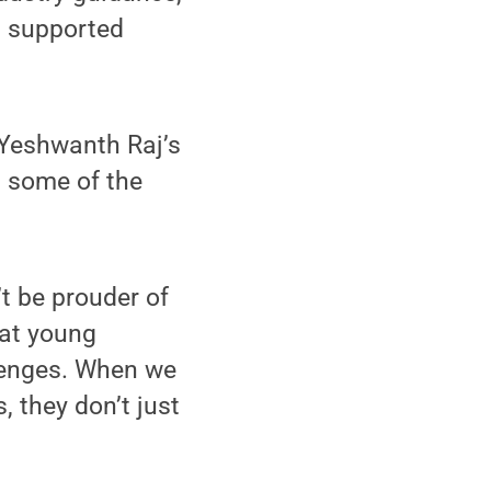
, supported
 Yeshwanth Raj’s
g some of the
t be prouder of
hat young
llenges. When we
, they don’t just