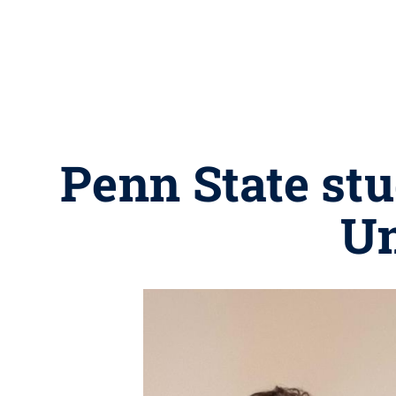
Penn State stu
Un