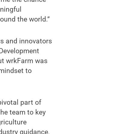
ningful
ound the world.”
rs and innovators
e Development
ut wrkFarm was
 mindset to
ivotal part of
the team to key
riculture
dustry guidance,