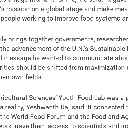
’s mission on a global stage and make mea
 people working to improve food systems ar
ily brings together governments, researche
n the advancement of the U.N.’s Sustainabl
ral message he wanted to communicate abo
orities should be shifted from maximization
heir own fields.
ricultural Sciences’ Youth Food Lab was a p
reality, Yeshwanth Raj said. It connected 
 the World Food Forum and the Food and Ag
ork, gave them access to scientists and in