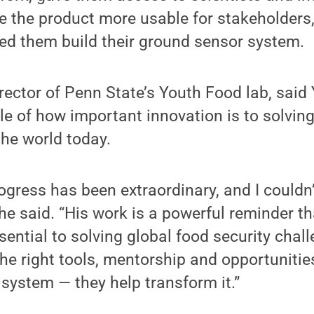
 the product more usable for stakeholders
ed them build their ground sensor system.
rector of Penn State’s Youth Food lab, said
e of how important innovation is to solvin
he world today.
ogress has been extraordinary, and I couldn’
 she said. “His work is a powerful reminder t
sential to solving global food security cha
he right tools, mentorship and opportunities
e system — they help transform it.”