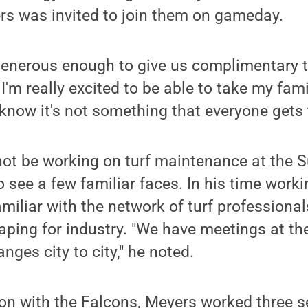
rs was invited to join them on gameday.
enerous enough to give us complimentary ti
 I'm really excited to be able to take my fam
 know it's not something that everyone gets t
not be working on turf maintenance at the 
 see a few familiar faces. In his time worki
iliar with the network of turf professiona
ping for industry. "We have meetings at th
nges city to city," he noted.
tion with the Falcons, Meyers worked three 