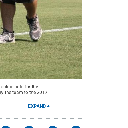
ctice field for the
y the team to the 2017
EXPAND