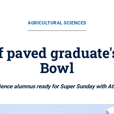
AGRICULTURAL SCIENCES
f paved graduate'
Bowl
ience alumnus ready for Super Sunday with At