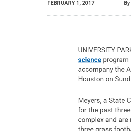
FEBRUARY 1, 2017
B
UNIVERSITY PARK,
science
program i
accompany the Atl
Houston on Sund
Meyers, a State C
for the past thre
complex and are r
three grass footba