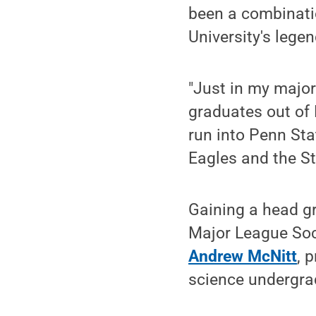
been a combinatio
University's lege
"Just in my major
graduates out of P
run into Penn Sta
Eagles and the Ste
Gaining a head g
Major League Socc
Andrew McNitt
, 
science undergra