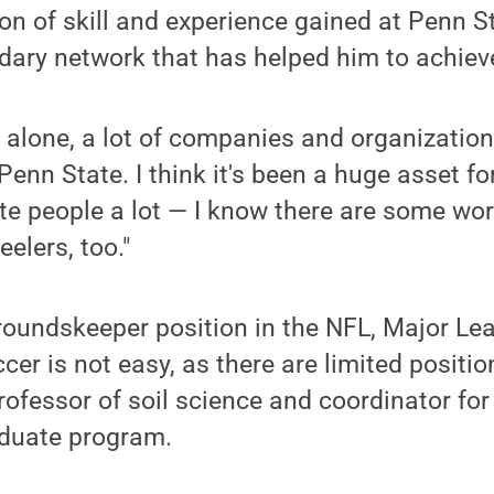
n of skill and experience gained at Penn S
ndary network that has helped him to achiev
 alone, a lot of companies and organization
enn State. I think it's been a huge asset for
te people a lot — I know there are some wor
elers, too."
roundskeeper position in the NFL, Major Le
er is not easy, as there are limited positio
professor of soil science and coordinator for
duate program.