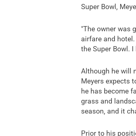
Super Bowl, Meye
"The owner was g
airfare and hotel.
the Super Bowl. I
Although he will 
Meyers expects to
he has become fam
grass and landsca
season, and it cha
Prior to his posi