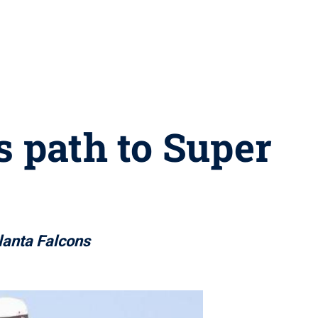
s path to Super
lanta Falcons