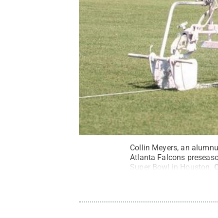
Collin Meyers, an alumnus
Atlanta Falcons preseas
Super Bowl in Houston.
C