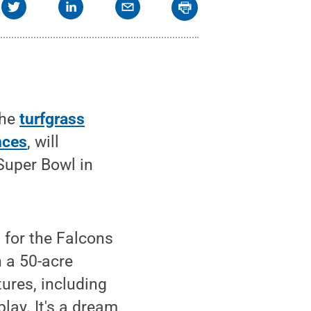
the
turfgrass
nces
, will
Super Bowl in
 for the Falcons
n a 50-acre
ures, including
play. It's a dream