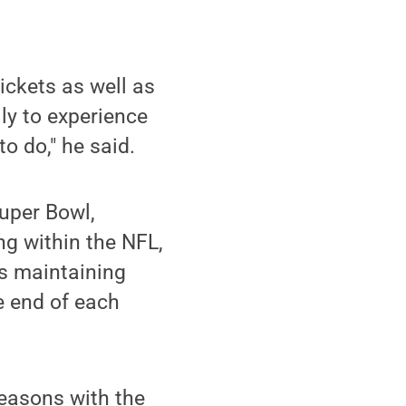
ckets as well as
ily to experience
o do," he said.
Super Bowl,
ng within the NFL,
ls maintaining
e end of each
seasons with the