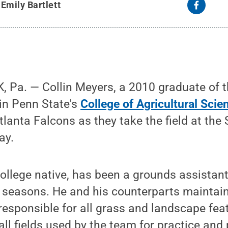
y
Emily Bartlett
 Pa. — Collin Meyers, a 2010 graduate of 
n Penn State's
College of Agricultural Scie
anta Falcons as they take the field at the 
ay.
ollege native, has been a grounds assistant
e seasons. He and his counterparts maintai
esponsible for all grass and landscape feat
ll fields used by the team for practice and 