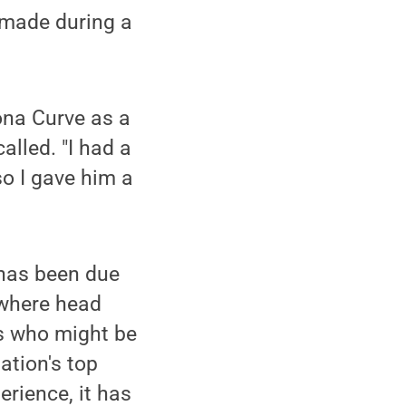
 made during a
ona Curve as a
alled. "I had a
so I gave him a
 has been due
 where head
s who might be
ation's top
erience, it has