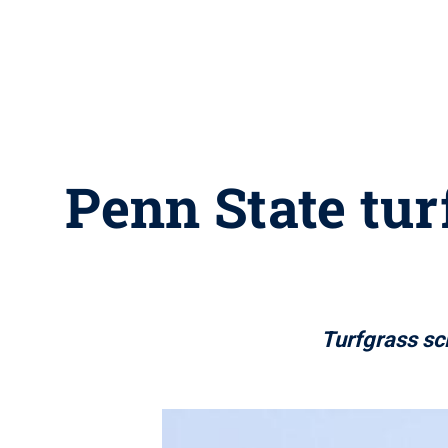
Penn State tur
Turfgrass sc