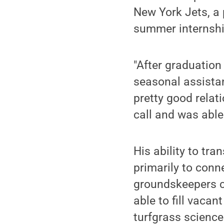
New York Jets, a
summer internshi
"After graduation
seasonal assistant
pretty good relat
call and was able 
His ability to tr
primarily to conn
groundskeepers c
able to fill vacan
turfgrass science 