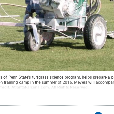
 of Penn State's turfgrass science program, helps prepare a pra
on training camp in the summer of 2016. Meyers will accompan
redit:
AtlantaFalcons.com
.
All Rights Reserved
.