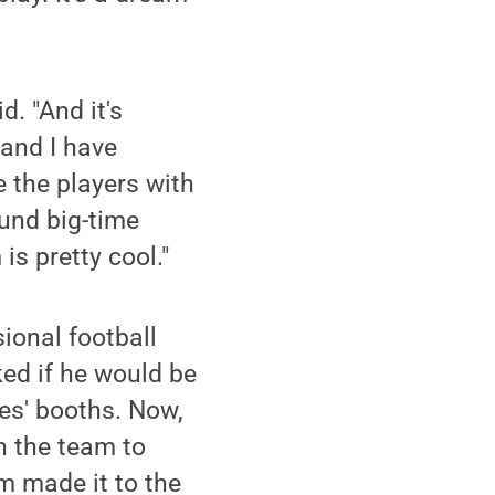
d. "And it's
and I have
 the players with
ound big-time
is pretty cool."
ional football
ked if he would be
hes' booths. Now,
h the team to
m made it to the