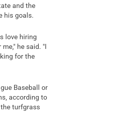
tate and the
e his goals.
s love hiring
 me," he said. "I
king for the
ague Baseball or
ns, according to
 the turfgrass