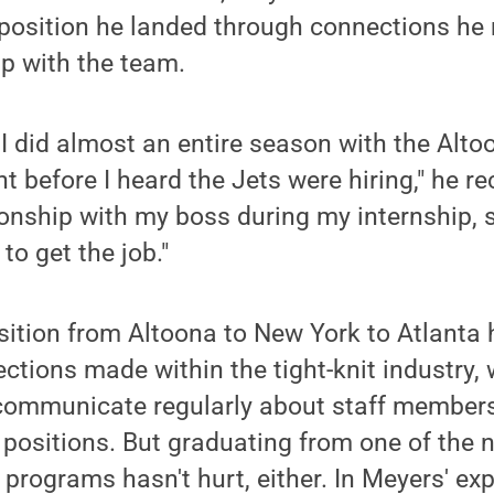
 position he landed through connections he
p with the team.
 I did almost an entire season with the Alto
 before I heard the Jets were hiring," he rec
ionship with my boss during my internship, 
to get the job."
ansition from Altoona to New York to Atlanta
ections made within the tight-knit industry,
ommunicate regularly about staff member
t positions. But graduating from one of the n
programs hasn't hurt, either. In Meyers' exp