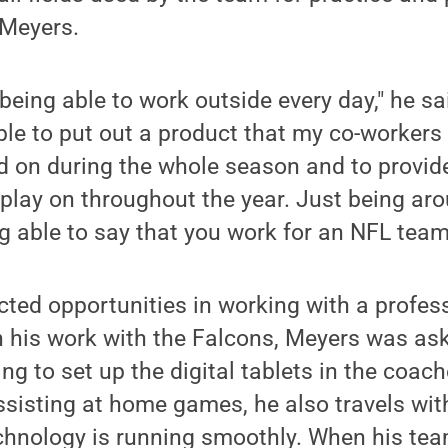
 Meyers.
 being able to work outside every day," he sai
le to put out a product that my co-workers 
d on during the whole season and to provide
 play on throughout the year. Just being ar
g able to say that you work for an NFL team 
ted opportunities in working with a profess
in his work with the Falcons, Meyers was as
ng to set up the digital tablets in the coac
assisting at home games, he also travels wit
chnology is running smoothly. When his tea