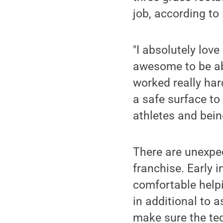
job, according to
"I absolutely love
awesome to be ab
worked really har
a safe surface to
athletes and bein
There are unexpec
franchise. Early 
comfortable helpi
in additional to 
make sure the te