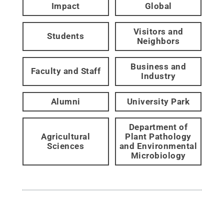
Impact
Global
Visitors and
Students
Neighbors
Business and
Faculty and Staff
Industry
Alumni
University Park
Department of
Agricultural
Plant Pathology
Sciences
and Environmental
Microbiology