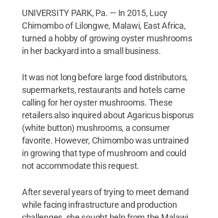
UNIVERSITY PARK, Pa. — In 2015, Lucy
Chimombo of Lilongwe, Malawi, East Africa,
turned a hobby of growing oyster mushrooms
in her backyard into a small business.
It was not long before large food distributors,
supermarkets, restaurants and hotels came
calling for her oyster mushrooms. These
retailers also inquired about Agaricus bisporus
(white button) mushrooms, a consumer
favorite. However, Chimombo was untrained
in growing that type of mushroom and could
not accommodate this request.
After several years of trying to meet demand
while facing infrastructure and production
challenges, she sought help from the Malawi