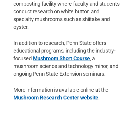
composting facility where faculty and students
conduct research on white button and
specialty mushrooms such as shiitake and
oyster.
In addition to research, Penn State offers
educational programs, including the industry-
focused
Mushroom Short Course
, a
mushroom science and technology minor, and
ongoing Penn State Extension seminars.
More information is available online at the
Mushroom Research Center website
.