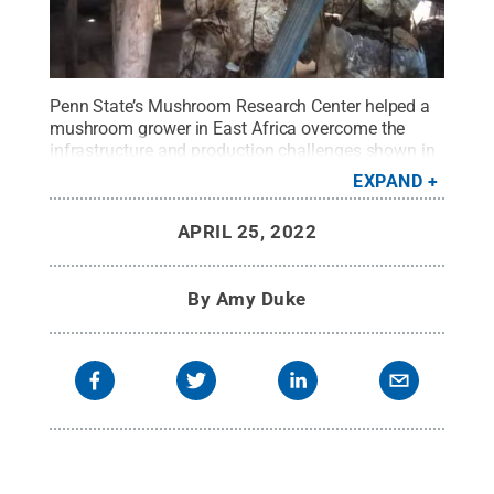
Penn State’s Mushroom Research Center helped a
mushroom grower in East Africa overcome the
infrastructure and production challenges shown in
this image.
Credit:
Cultivating New Frontiers in
EXPAND
Agriculture
.
All Rights Reserved
.
APRIL 25, 2022
By
Amy Duke