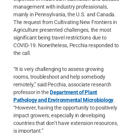
management with industry professionals,
mainly in Pennsylvania, the U.S. and Canada.
The request from Cultivating New Frontiers in
Agriculture presented challenges, the most
significant being travel restrictions due to
COVID-19. Nonetheless, Pecchia responded to
the call.
“It is very challenging to assess growing
rooms, troubleshoot and help somebody
remotely,” said Pecchia, associate research
professor in the
Department of Plant
Pathology and Environmental Microbiology
.
“However, having the opportunity to positively
impact growers, especially in developing
countries that don’t have extension resources,
is important.”