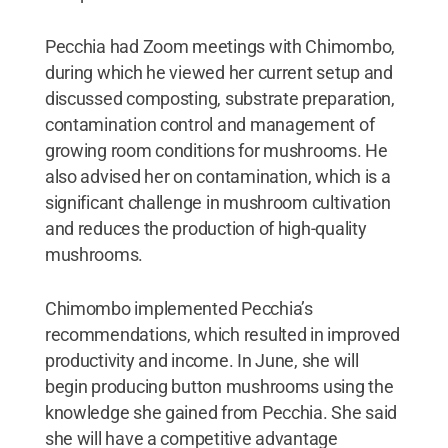
Pecchia had Zoom meetings with Chimombo,
during which he viewed her current setup and
discussed composting, substrate preparation,
contamination control and management of
growing room conditions for mushrooms. He
also advised her on contamination, which is a
significant challenge in mushroom cultivation
and reduces the production of high-quality
mushrooms.
Chimombo implemented Pecchia’s
recommendations, which resulted in improved
productivity and income. In June, she will
begin producing button mushrooms using the
knowledge she gained from Pecchia. She said
she will have a competitive advantage