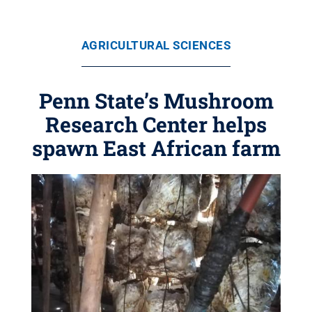
AGRICULTURAL SCIENCES
Penn State’s Mushroom
Research Center helps
spawn East African farm