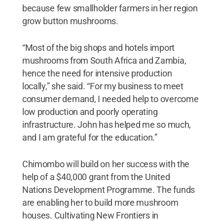
because few smallholder farmers in her region
grow button mushrooms.
“Most of the big shops and hotels import
mushrooms from South Africa and Zambia,
hence the need for intensive production
locally,” she said. “For my business to meet
consumer demand, I needed help to overcome
low production and poorly operating
infrastructure. John has helped me so much,
and I am grateful for the education.”
Chimombo will build on her success with the
help of a $40,000 grant from the United
Nations Development Programme. The funds
are enabling her to build more mushroom
houses. Cultivating New Frontiers in