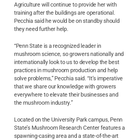
Agriculture will continue to provide her with
training after the buildings are operational.
Pecchia said he would be on standby should
they need further help.
“Penn State is a recognized leader in
mushroom science, so growers nationally and
internationally look to us to develop the best
practices in mushroom production and help
solve problems,” Pecchia said. “It’s imperative
that we share our knowledge with growers
everywhere to elevate their businesses and
the mushroom industry.”
Located on the University Park campus, Penn
State’s Mushroom Research Center features a
spawning-casing area and a state-of-the-art