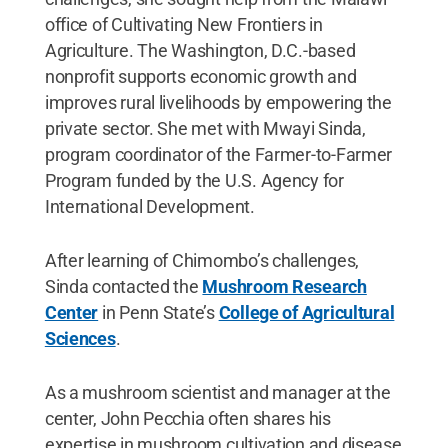
office of Cultivating New Frontiers in
Agriculture. The Washington, D.C.-based
nonprofit supports economic growth and
improves rural livelihoods by empowering the
private sector. She met with Mwayi Sinda,
program coordinator of the Farmer-to-Farmer
Program funded by the U.S. Agency for
International Development.
After learning of Chimombo’s challenges,
Sinda contacted the
Mushroom Research
Center
in Penn State’s
College of Agricultural
Sciences
.
As a mushroom scientist and manager at the
center, John Pecchia often shares his
expertise in mushroom cultivation and disease