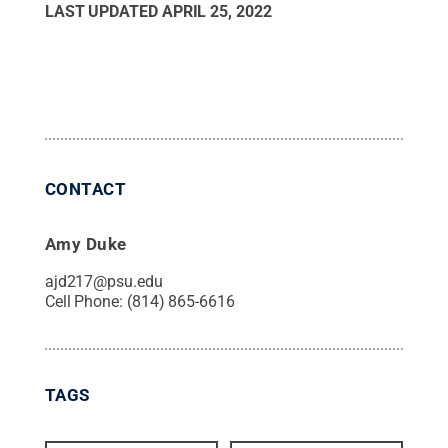
LAST UPDATED
APRIL 25, 2022
CONTACT
Amy Duke
ajd217@psu.edu
Cell Phone:
(814) 865-6616
TAGS