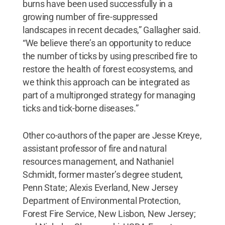
burns have been used successfully in a
growing number of fire-suppressed
landscapes in recent decades,” Gallagher said.
“We believe there’s an opportunity to reduce
the number of ticks by using prescribed fire to
restore the health of forest ecosystems, and
we think this approach can be integrated as
part of a multipronged strategy for managing
ticks and tick-borne diseases.”
Other co-authors of the paper are Jesse Kreye,
assistant professor of fire and natural
resources management, and Nathaniel
Schmidt, former master’s degree student,
Penn State; Alexis Everland, New Jersey
Department of Environmental Protection,
Forest Fire Service, New Lisbon, New Jersey;