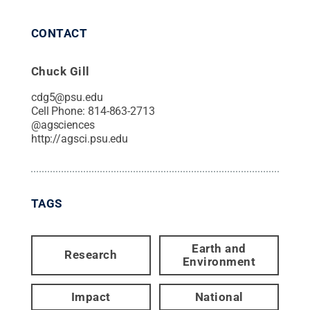
CONTACT
Chuck Gill
cdg5@psu.edu
Cell Phone:
814-863-2713
@
agsciences
http://agsci.psu.edu
TAGS
Earth and
Research
Environment
Impact
National