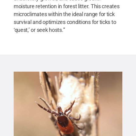
moisture retention in forest litter. This creates
microclimates within the ideal range for tick
survival and optimizes conditions for ticks to
‘quest,’ or seek hosts.”