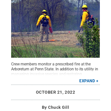
Crew members monitor a prescribed fire at the
Arboretum at Penn State. In addition to its utility in
managing invasive species and restoring
ecosystem health, prescribed burning could help
EXPAND
control tick populations and reduce transmission
of tick-borne pathogens, researchers say.
Credit:
OCTOBER 21, 2022
The Arboretum at Penn State
.
All Rights
Reserved
.
By
Chuck Gill