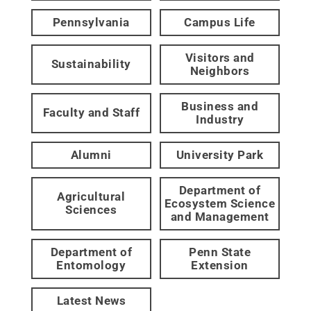
Pennsylvania
Campus Life
Visitors and
Sustainability
Neighbors
Business and
Faculty and Staff
Industry
Alumni
University Park
Department of
Agricultural
Ecosystem Science
Sciences
and Management
Department of
Penn State
Entomology
Extension
Latest News