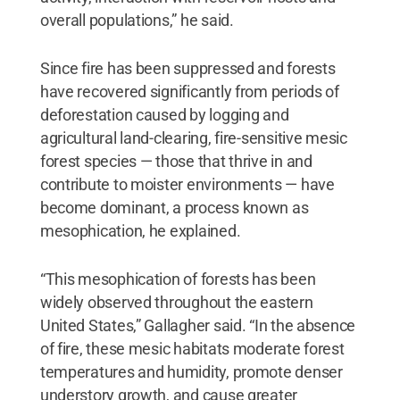
overall populations,” he said.
Since fire has been suppressed and forests
have recovered significantly from periods of
deforestation caused by logging and
agricultural land-clearing, fire-sensitive mesic
forest species — those that thrive in and
contribute to moister environments — have
become dominant, a process known as
mesophication, he explained.
“This mesophication of forests has been
widely observed throughout the eastern
United States,” Gallagher said. “In the absence
of fire, these mesic habitats moderate forest
temperatures and humidity, promote denser
understory growth, and cause greater