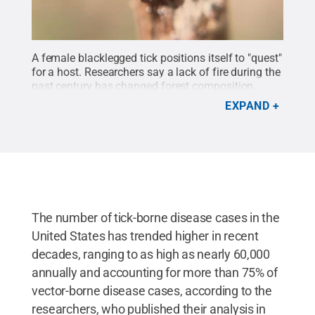
A female blacklegged tick positions itself to "quest"
for a host. Researchers say a lack of fire during the
past century has changed forest composition,
creating habitat that optimizes questing conditions
EXPAND
for disease-carrying ticks.
Credit:
Joyce Sakamoto
.
All Rights Reserved
.
The number of tick-borne disease cases in the
United States has trended higher in recent
decades, ranging to as high as nearly 60,000
annually and accounting for more than 75% of
vector-borne disease cases, according to the
researchers, who published their analysis in