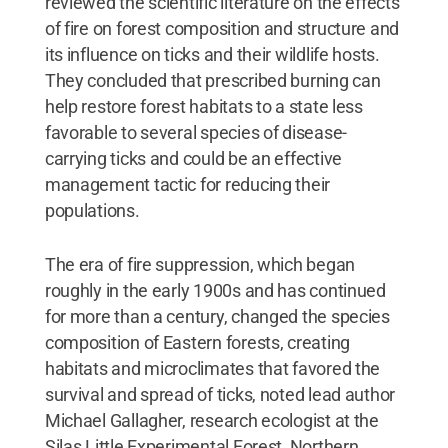
reviewed the scientific literature on the effects
of fire on forest composition and structure and
its influence on ticks and their wildlife hosts.
They concluded that prescribed burning can
help restore forest habitats to a state less
favorable to several species of disease-
carrying ticks and could be an effective
management tactic for reducing their
populations.
The era of fire suppression, which began
roughly in the early 1900s and has continued
for more than a century, changed the species
composition of Eastern forests, creating
habitats and microclimates that favored the
survival and spread of ticks, noted lead author
Michael Gallagher, research ecologist at the
Silas Little Experimental Forest, Northern