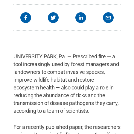
UNIVERSITY PARK, Pa. — Prescribed fire — a
tool increasingly used by forest managers and
landowners to combat invasive species,
improve wildlife habitat and restore
ecosystem health — also could play a role in
reducing the abundance of ticks and the
transmission of disease pathogens they carry,
according to a team of scientists.
For a recently published paper, the researchers