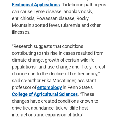
Ecological Applications
. Tick-borne pathogens
can cause Lyme disease, anaplasmosis,
ehrlichiosis, Powassan disease, Rocky
Mountain spotted fever, tularemia and other
illnesses.
“Research suggests that conditions
contributing to this rise in cases resulted from
climate change, growth of certain wildlife
populations, land-use change and, likely, forest
change due to the decline of fire frequency,”
said co-author Erika Machtinger, assistant
professor of
entomology
in Penn State’s
College of Agricultural Sciences
. “These
changes have created conditions known to
drive tick abundance, tick-wildlife host
interactions and expansion of ticks’