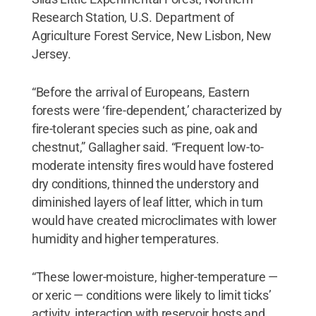
Research Station, U.S. Department of
Agriculture Forest Service, New Lisbon, New
Jersey.
“Before the arrival of Europeans, Eastern
forests were ‘fire-dependent,’ characterized by
fire-tolerant species such as pine, oak and
chestnut,” Gallagher said. “Frequent low-to-
moderate intensity fires would have fostered
dry conditions, thinned the understory and
diminished layers of leaf litter, which in turn
would have created microclimates with lower
humidity and higher temperatures.
“These lower-moisture, higher-temperature —
or xeric — conditions were likely to limit ticks’
activity, interaction with reservoir hosts and