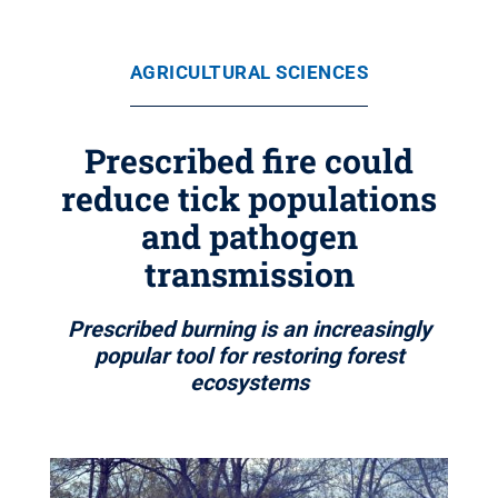
AGRICULTURAL SCIENCES
Prescribed fire could
reduce tick populations
and pathogen
transmission
Prescribed burning is an increasingly
popular tool for restoring forest
ecosystems