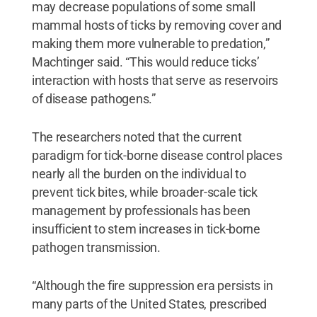
may decrease populations of some small
mammal hosts of ticks by removing cover and
making them more vulnerable to predation,”
Machtinger said. “This would reduce ticks’
interaction with hosts that serve as reservoirs
of disease pathogens.”
The researchers noted that the current
paradigm for tick-borne disease control places
nearly all the burden on the individual to
prevent tick bites, while broader-scale tick
management by professionals has been
insufficient to stem increases in tick-borne
pathogen transmission.
“Although the fire suppression era persists in
many parts of the United States, prescribed