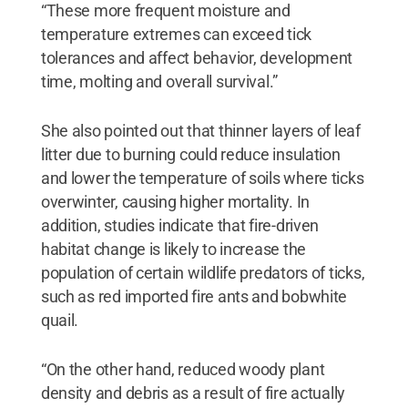
“These more frequent moisture and
temperature extremes can exceed tick
tolerances and affect behavior, development
time, molting and overall survival.”
She also pointed out that thinner layers of leaf
litter due to burning could reduce insulation
and lower the temperature of soils where ticks
overwinter, causing higher mortality. In
addition, studies indicate that fire-driven
habitat change is likely to increase the
population of certain wildlife predators of ticks,
such as red imported fire ants and bobwhite
quail.
“On the other hand, reduced woody plant
density and debris as a result of fire actually