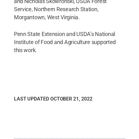
and Nicholas Skowronski, USDA Forest
Service, Northern Research Station,
Morgantown, West Virginia.
Penn State Extension and USDA’s National
Institute of Food and Agriculture supported
this work.
LAST UPDATED
OCTOBER 21, 2022