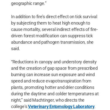
geographic range.”
In addition to fire’s direct effect on tick survival
by subjecting them to heat high enough to
cause mortality, several indirect effects of fire-
driven forest modification can suppress tick
abundance and pathogen transmission, she
said.
“Reductions in canopy and understory density
and the creation of gap space from prescribed
burning can increase sun exposure and wind
speed and reduce evapotranspiration from
plants, promoting hotter and drier conditions
during the daytime and colder temperatures at
night,” said Machtinger, who directs the
college's
Veterinary Entomology Laboratory
.