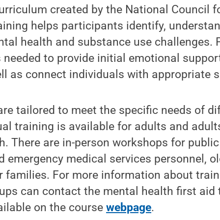
rriculum created by the National Council f
aining helps participants identify, underst
ntal health and substance use challenges. 
ls needed to provide initial emotional suppor
ll as connect individuals with appropriate s
re tailored to meet the specific needs of di
al training is available for adults and adul
h. There are in-person workshops for public
nd emergency medical services personnel, ol
r families. For more information about trai
oups can contact the mental health first aid
ailable on the course
webpage
.