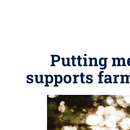
Putting me
supports far