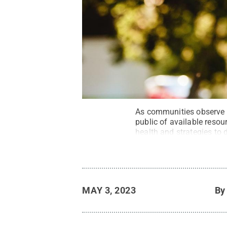
As communities observe
public of available reso
health and strategies to 
MAY 3, 2023
B