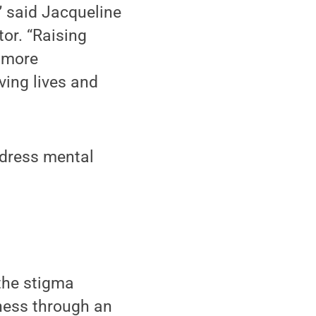
” said Jacqueline
or. “Raising
 more
ing lives and
ddress mental
the stigma
ness through an