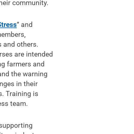
heir community.
tress
” and
members,
s and others.
rses are intended
ing farmers and
 and the warning
ges in their
. Training is
ess team.
 supporting