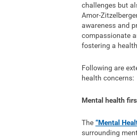
challenges but al
Amor-Zitzelberger
awareness and pr
compassionate an
fostering a healthi
Following are ex
health concerns:
Mental health firs
The
“Mental Healt
surrounding ment