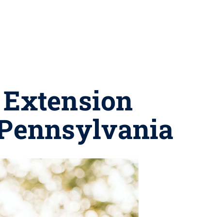
: Extension
 Pennsylvania