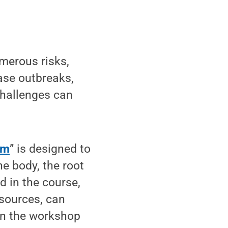
merous risks,
ase outbreaks,
challenges can
rm
” is designed to
e body, the root
d in the course,
esources, can
on the workshop