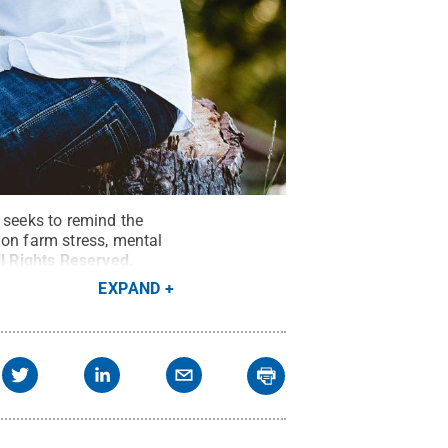
seeks to remind the
 on farm stress, mental
ll Rights Reserved
.
EXPAND