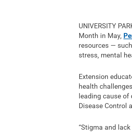
UNIVERSITY PARK
Month in May,
Pe
resources — such
stress, mental he
Extension educato
health challenges
leading cause of
Disease Control 
“Stigma and lack 