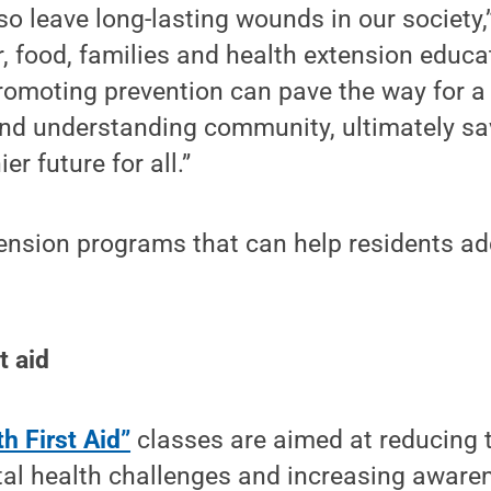
so leave long-lasting wounds in our society,
, food, families and health extension educat
omoting prevention can pave the way for a
d understanding community, ultimately sav
er future for all.”
tension programs that can help residents a
t aid
h First Aid”
classes are aimed at reducing 
al health challenges and increasing aware