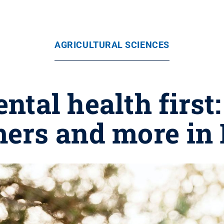
AGRICULTURAL SCIENCES
ntal health first
mers and more in