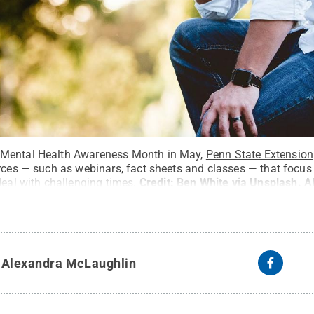
 Mental Health Awareness Month in May,
Penn State Extension
urces — such as webinars, fact sheets and classes — that focus
deal with challenging times.
Credit:
Ben White via Unsplash
.
A
y
Alexandra McLaughlin