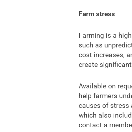
Farm stress
Farming is a high
such as unpredic
cost increases, a
create significant
Available on requ
help farmers unde
causes of stress 
which also includ
contact a member