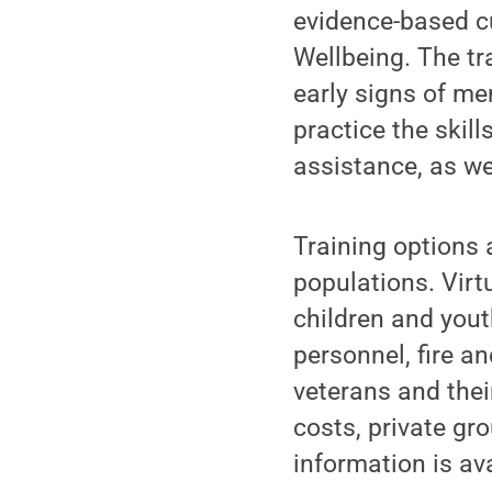
evidence-based cu
Wellbeing. The tr
early signs of me
practice the skil
assistance, as we
Training options a
populations. Virtu
children and yout
personnel, fire a
veterans and thei
costs, private gr
information is av