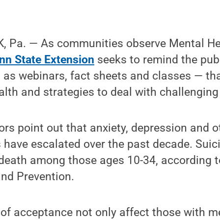
, Pa. — As communities observe Mental H
nn State Extension
seeks to remind the publ
 as webinars, fact sheets and classes — th
alth and strategies to deal with challenging
rs point out that anxiety, depression and 
 have escalated over the past decade. Suic
 death among those ages 10-34, according to
and Prevention.
of acceptance not only affect those with m