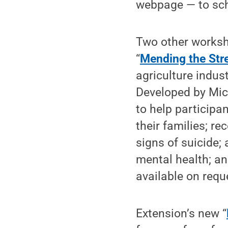
webpage — to sch
Two other worksh
“
Mending the Str
agriculture indust
Developed by Mich
to help participa
their families; r
signs of suicide;
mental health; an
available on requ
Extension’s new “