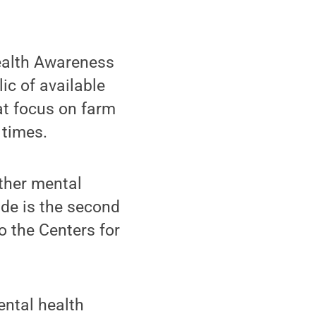
ealth Awareness
ic of available
at focus on farm
 times.
other mental
ide is the second
 the Centers for
ental health