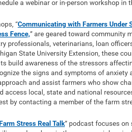
edule a webinar or in-person workshop in t
ops, “
Communicating with Farmers Under S
ess Fence,
” are geared toward community 
ry professionals, veterinarians, loan officer
igan State University Extension, these cou
nts build awareness of the stressors affect
ecognize the signs and symptoms of anxiety
 approach and assist farmers who show chan
d access local, state and national resources
est by contacting a member of the farm str
Farm Stress Real Talk
” podcast focuses on