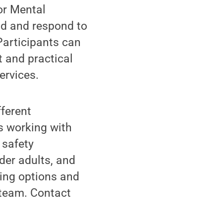
or Mental
and and respond to
Participants can
t and practical
ervices.
fferent
ts working with
 safety
der adults, and
ning options and
 team. Contact