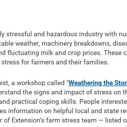
ly stressful and hazardous industry with nu
table weather, machinery breakdowns, dise
nd fluctuating milk and crop prices. These 
 stress for farmers and their families.
est, a workshop called “
Weathering the Sto
rstand the signs and impact of stress on th
and practical coping skills. People intereste
es information on helpful local and state r
 of Extension’s farm stress team — listed 