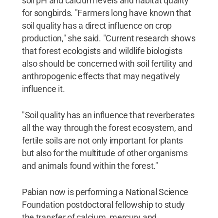
soil pH and calcium levels and habitat quality
for songbirds. "Farmers long have known that
soil quality has a direct influence on crop
production," she said. "Current research shows
that forest ecologists and wildlife biologists
also should be concerned with soil fertility and
anthropogenic effects that may negatively
influence it.
"Soil quality has an influence that reverberates
all the way through the forest ecosystem, and
fertile soils are not only important for plants
but also for the multitude of other organisms
and animals found within the forest."
Pabian now is performing a National Science
Foundation postdoctoral fellowship to study
the transfer of calcium, mercury and