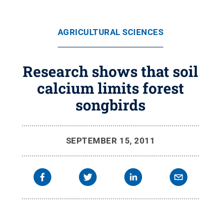
AGRICULTURAL SCIENCES
Research shows that soil
calcium limits forest
songbirds
SEPTEMBER 15, 2011