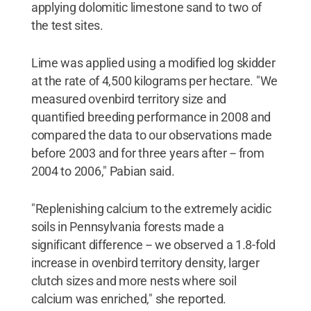
applying dolomitic limestone sand to two of
the test sites.
Lime was applied using a modified log skidder
at the rate of 4,500 kilograms per hectare. "We
measured ovenbird territory size and
quantified breeding performance in 2008 and
compared the data to our observations made
before 2003 and for three years after -- from
2004 to 2006," Pabian said.
"Replenishing calcium to the extremely acidic
soils in Pennsylvania forests made a
significant difference -- we observed a 1.8-fold
increase in ovenbird territory density, larger
clutch sizes and more nests where soil
calcium was enriched," she reported.