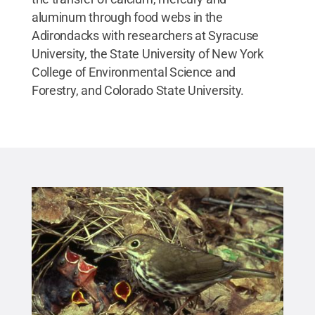
aluminum through food webs in the
Adirondacks with researchers at Syracuse
University, the State University of New York
College of Environmental Science and
Forestry, and Colorado State University.