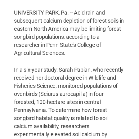
UNIVERSITY PARK, Pa. -- Acid rain and
subsequent calcium depletion of forest soils in
eastern North America may be limiting forest
songbird populations, according to a
researcher in Penn State's College of
Agricultural Sciences.
In a six-year study, Sarah Pabian, who recently
received her doctoral degree in Wildlife and
Fisheries Science, monitored populations of
ovenbirds (Seiurus aurocapilla) in four
forested, 100-hectare sites in central
Pennsylvania. To determine how forest
songbird habitat quality is related to soil
calcium availability, researchers
experimentally elevated soil calcium by