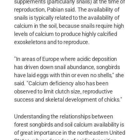
supplements (particularly snails) at the time of
reproduction, Pabian said. The availability of
snails is typically related to the availability of
calcium in the soil, because snails require high
levels of calcium to produce highly calcified
exoskeletons and to reproduce.
"In areas of Europe where acidic deposition
has driven down snail abundance, songbirds
have laid eggs with thin or even no shells," she
said. "Calcium deficiency also has been
observed to limit clutch size, reproductive
success and skeletal development of chicks."
Understanding the relationships between
forest songbirds and soil calcium availability is
of great importance in the northeastern United