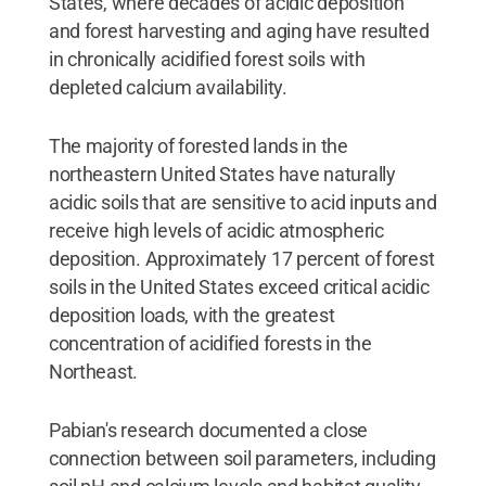
States, where decades of acidic deposition
and forest harvesting and aging have resulted
in chronically acidified forest soils with
depleted calcium availability.
The majority of forested lands in the
northeastern United States have naturally
acidic soils that are sensitive to acid inputs and
receive high levels of acidic atmospheric
deposition. Approximately 17 percent of forest
soils in the United States exceed critical acidic
deposition loads, with the greatest
concentration of acidified forests in the
Northeast.
Pabian's research documented a close
connection between soil parameters, including