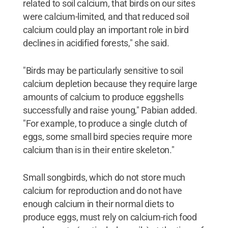
related to soil calcium, that birds on our sites
were calcium-limited, and that reduced soil
calcium could play an important role in bird
declines in acidified forests," she said.
"Birds may be particularly sensitive to soil
calcium depletion because they require large
amounts of calcium to produce eggshells
successfully and raise young," Pabian added.
"For example, to produce a single clutch of
eggs, some small bird species require more
calcium than is in their entire skeleton."
Small songbirds, which do not store much
calcium for reproduction and do not have
enough calcium in their normal diets to
produce eggs, must rely on calcium-rich food