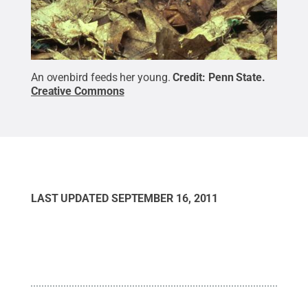
An ovenbird feeds her young.
Credit:
Penn State
.
Creative Commons
LAST UPDATED
SEPTEMBER 16, 2011