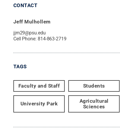
CONTACT
Jeff Mulhollem
jjm29@psu.edu
Cell Phone:
814-863-2719
TAGS
Faculty and Staff
Students
Agricultural
University Park
Sciences