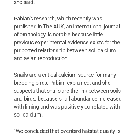
she said.
Pabian's research, which recently was
published in The AUK, an international journal
of ornithology, is notable because little
previous experimental evidence exists for the
purported relationship between soil calcium
and avian reproduction.
Snails are a critical calcium source for many
breeding birds, Pabian explained, and she
suspects that snails are the link between soils
and birds, because snail abundance increased
with liming and was positively correlated with
soil calcium.
"We concluded that ovenbird habitat quality is