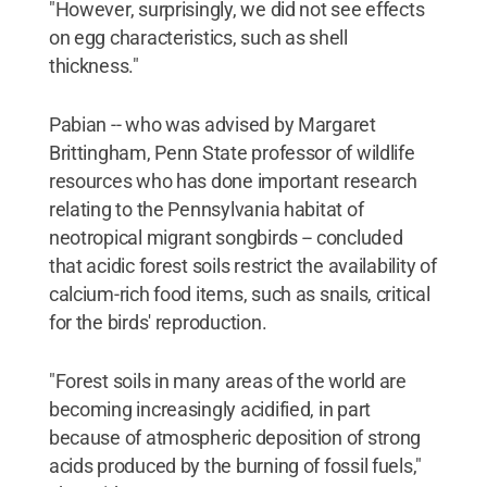
"However, surprisingly, we did not see effects
on egg characteristics, such as shell
thickness."
Pabian -- who was advised by Margaret
Brittingham, Penn State professor of wildlife
resources who has done important research
relating to the Pennsylvania habitat of
neotropical migrant songbirds -- concluded
that acidic forest soils restrict the availability of
calcium-rich food items, such as snails, critical
for the birds' reproduction.
"Forest soils in many areas of the world are
becoming increasingly acidified, in part
because of atmospheric deposition of strong
acids produced by the burning of fossil fuels,"