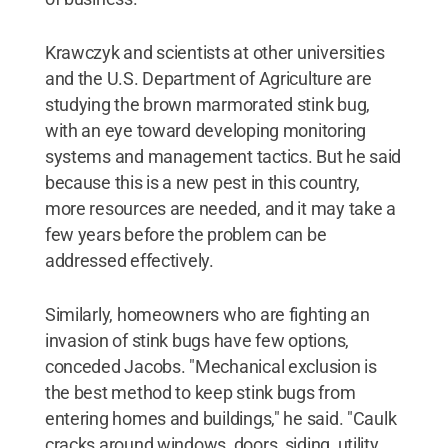
Krawczyk and scientists at other universities
and the U.S. Department of Agriculture are
studying the brown marmorated stink bug,
with an eye toward developing monitoring
systems and management tactics. But he said
because this is a new pest in this country,
more resources are needed, and it may take a
few years before the problem can be
addressed effectively.
Similarly, homeowners who are fighting an
invasion of stink bugs have few options,
conceded Jacobs. "Mechanical exclusion is
the best method to keep stink bugs from
entering homes and buildings," he said. "Caulk
cracks around windows, doors, siding, utility