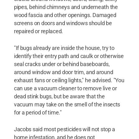
pipes, behind chimneys and underneath the
wood fascia and other openings. Damaged
screens on doors and windows should be
repaired or replaced.
"If bugs already are inside the house, try to
identify their entry path and caulk or otherwise
seal cracks under or behind baseboards,
around window and door trim, and around
exhaust fans or ceiling lights," he advised. "You
can use a vacuum cleaner to remove live or
dead stink bugs, but be aware that the
vacuum may take on the smell of the insects
for a period of time."
Jacobs said most pesticides will not stop a
home infestation, and he does not