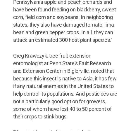
Pennsylvania apple and peach orchards and
have been found feeding on blackberry, sweet
corn, field corn and soybeans. In neighboring
states, they also have damaged tomato, lima
bean and green pepper crops. In all, they can
attack an estimated 300 host-plant species."
Greg Krawczyk, tree fruit extension
entomologist at Penn State's Fruit Research
and Extension Center in Biglerville, noted that
because this insect is native to Asia, it has few
if any natural enemies in the United States to
help control its populations. And pesticides are
not a particularly good option for growers,
some of whom have lost 40 to 50 percent of
their crops to stink bugs.