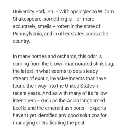
University Park, Pa. -- With apologies to William
Shakespeare, something is -- or, more
accurately, smells -- rotten in the state of
Pennsylvania, and in other states across the
country.
In many homes and orchards, this odor is
coming from the brown marmorated stink bug,
the latest in what seems to be a steady
stream of exotic, invasive insects that have
found their way into the United States in
recent years. And as with many of its fellow
interlopers -- such as the Asian longhorned
beetle and the emerald ash borer -- experts
haven't yet identified any good solutions for
managing or eradicating the pest.