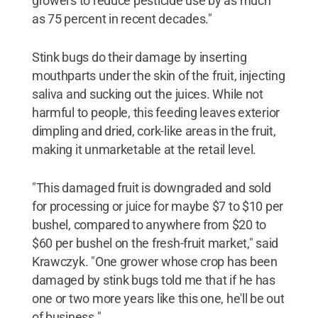
growers to reduce pesticide use by as much
as 75 percent in recent decades."
Stink bugs do their damage by inserting
mouthparts under the skin of the fruit, injecting
saliva and sucking out the juices. While not
harmful to people, this feeding leaves exterior
dimpling and dried, cork-like areas in the fruit,
making it unmarketable at the retail level.
"This damaged fruit is downgraded and sold
for processing or juice for maybe $7 to $10 per
bushel, compared to anywhere from $20 to
$60 per bushel on the fresh-fruit market," said
Krawczyk. "One grower whose crop has been
damaged by stink bugs told me that if he has
one or two more years like this one, he'll be out
of business."