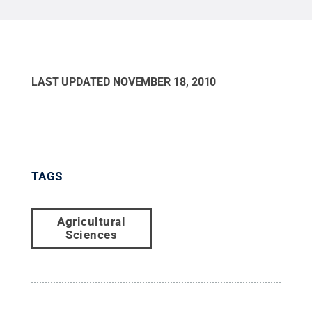
LAST UPDATED
NOVEMBER 18, 2010
TAGS
Agricultural
Sciences