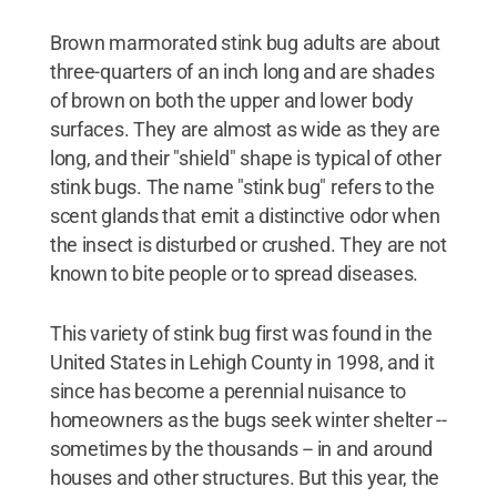
Brown marmorated stink bug adults are about
three-quarters of an inch long and are shades
of brown on both the upper and lower body
surfaces. They are almost as wide as they are
long, and their "shield" shape is typical of other
stink bugs. The name "stink bug" refers to the
scent glands that emit a distinctive odor when
the insect is disturbed or crushed. They are not
known to bite people or to spread diseases.
This variety of stink bug first was found in the
United States in Lehigh County in 1998, and it
since has become a perennial nuisance to
homeowners as the bugs seek winter shelter --
sometimes by the thousands -- in and around
houses and other structures. But this year, the