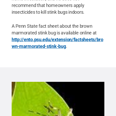
recommend that homeowners apply
insecticides to kill stink bugs indoors.
A Penn State fact sheet about the brown
marmorated stink bug is available online at
http://ento.psu.edu/extension/factsheets/bro
wn-marmorated-stink-bug
.