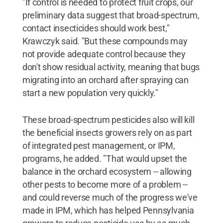
"If control is needed to protect fruit crops, our
preliminary data suggest that broad-spectrum,
contact insecticides should work best,"
Krawczyk said. "But these compounds may
not provide adequate control because they
don't show residual activity, meaning that bugs
migrating into an orchard after spraying can
start a new population very quickly."
These broad-spectrum pesticides also will kill
the beneficial insects growers rely on as part
of integrated pest management, or IPM,
programs, he added. "That would upset the
balance in the orchard ecosystem -- allowing
other pests to become more of a problem --
and could reverse much of the progress we've
made in IPM, which has helped Pennsylvania