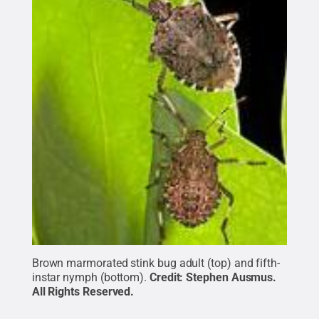
Brown marmorated stink bug adult (top) and fifth-
instar nymph (bottom).
Credit:
Stephen Ausmus
.
All Rights Reserved
.