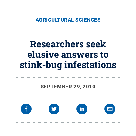
AGRICULTURAL SCIENCES
Researchers seek
elusive answers to
stink-bug infestations
SEPTEMBER 29, 2010