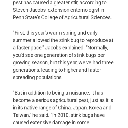
pest has caused a greater stir, according to
Steven Jacobs, extension entomologist in
Penn State's College of Agricultural Sciences.
"First, this year's warm spring and early
summer allowed the stink bug to reproduce at
a faster pace," Jacobs explained. "Normally,
you'd see one generation of stink bugs per
growing season, but this year, we've had three
generations, leading to higher and faster-
spreading populations.
"But in addition to being a nuisance, it has
become a serious agricultural pest, just as it is
in its native range of China, Japan, Korea and
Taiwan," he said. "In 2010, stink bugs have
caused extensive damage in some