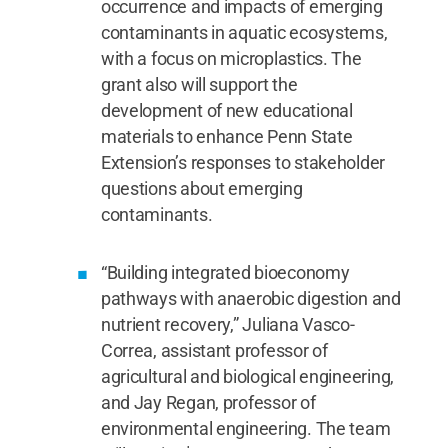
occurrence and impacts of emerging
contaminants in aquatic ecosystems,
with a focus on microplastics. The
grant also will support the
development of new educational
materials to enhance Penn State
Extension’s responses to stakeholder
questions about emerging
contaminants.
“Building integrated bioeconomy
pathways with anaerobic digestion and
nutrient recovery,” Juliana Vasco-
Correa, assistant professor of
agricultural and biological engineering,
and Jay Regan, professor of
environmental engineering. The team