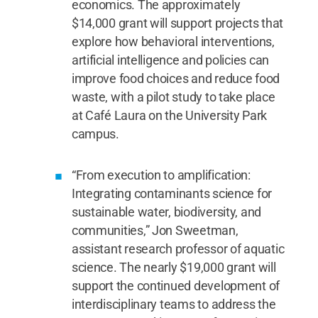
economics. The approximately
$14,000 grant will support projects that
explore how behavioral interventions,
artificial intelligence and policies can
improve food choices and reduce food
waste, with a pilot study to take place
at Café Laura on the University Park
campus.
“From execution to amplification:
Integrating contaminants science for
sustainable water, biodiversity, and
communities,” Jon Sweetman,
assistant research professor of aquatic
science. The nearly $19,000 grant will
support the continued development of
interdisciplinary teams to address the