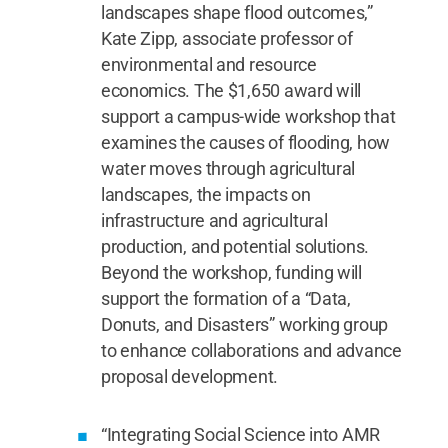
landscapes shape flood outcomes,”
Kate Zipp, associate professor of
environmental and resource
economics. The $1,650 award will
support a campus-wide workshop that
examines the causes of flooding, how
water moves through agricultural
landscapes, the impacts on
infrastructure and agricultural
production, and potential solutions.
Beyond the workshop, funding will
support the formation of a “Data,
Donuts, and Disasters” working group
to enhance collaborations and advance
proposal development.
“Integrating Social Science into AMR