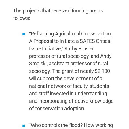
The projects that received funding are as
follows:
“Reframing Agricultural Conservation:
A Proposal to Initiate a SAFES Critical
Issue Initiative,” Kathy Brasier,
professor of rural sociology, and Andy
Smolski, assistant professor of rural
sociology. The grant of nearly $2,100
will support the development of a
national network of faculty, students
and staff invested in understanding
and incorporating effective knowledge
of conservation adoption.
“Who controls the flood? How working