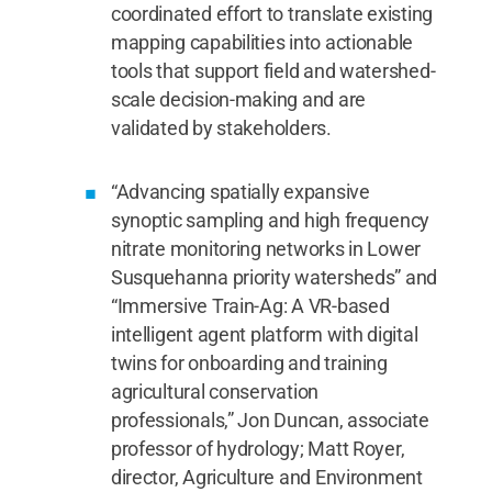
coordinated effort to translate existing
mapping capabilities into actionable
tools that support field and watershed-
scale decision-making and are
validated by stakeholders.
“Advancing spatially expansive
synoptic sampling and high frequency
nitrate monitoring networks in Lower
Susquehanna priority watersheds” and
“Immersive Train-Ag: A VR-based
intelligent agent platform with digital
twins for onboarding and training
agricultural conservation
professionals,” Jon Duncan, associate
professor of hydrology; Matt Royer,
director, Agriculture and Environment