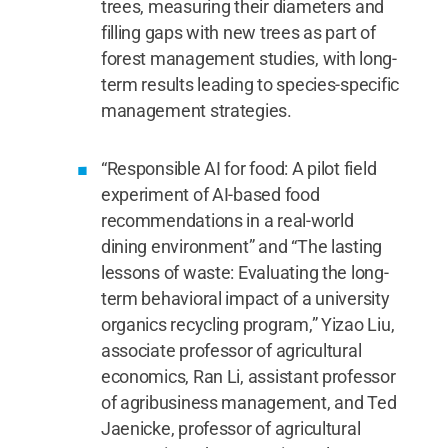
trees, measuring their diameters and
filling gaps with new trees as part of
forest management studies, with long-
term results leading to species-specific
management strategies.
“Responsible AI for food: A pilot field
experiment of AI-based food
recommendations in a real-world
dining environment” and “The lasting
lessons of waste: Evaluating the long-
term behavioral impact of a university
organics recycling program,” Yizao Liu,
associate professor of agricultural
economics, Ran Li, assistant professor
of agribusiness management, and Ted
Jaenicke, professor of agricultural