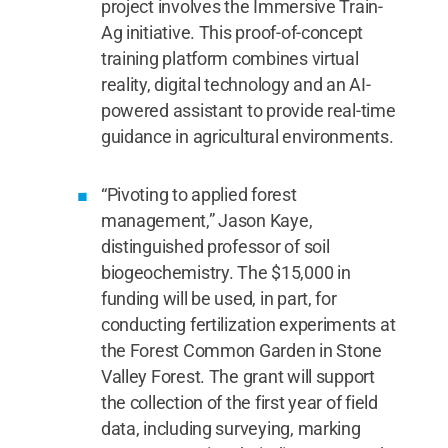
project involves the Immersive Train-
Ag initiative. This proof-of-concept
training platform combines virtual
reality, digital technology and an AI-
powered assistant to provide real-time
guidance in agricultural environments.
“Pivoting to applied forest
management,” Jason Kaye,
distinguished professor of soil
biogeochemistry. The $15,000 in
funding will be used, in part, for
conducting fertilization experiments at
the Forest Common Garden in Stone
Valley Forest. The grant will support
the collection of the first year of field
data, including surveying, marking