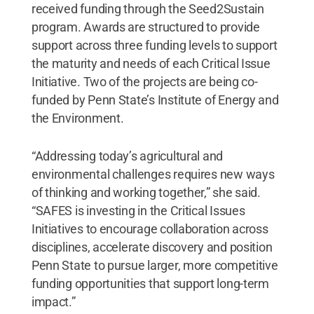
received funding through the Seed2Sustain
program. Awards are structured to provide
support across three funding levels to support
the maturity and needs of each Critical Issue
Initiative. Two of the projects are being co-
funded by Penn State’s Institute of Energy and
the Environment.
“Addressing today’s agricultural and
environmental challenges requires new ways
of thinking and working together,” she said.
“SAFES is investing in the Critical Issues
Initiatives to encourage collaboration across
disciplines, accelerate discovery and position
Penn State to pursue larger, more competitive
funding opportunities that support long-term
impact.”