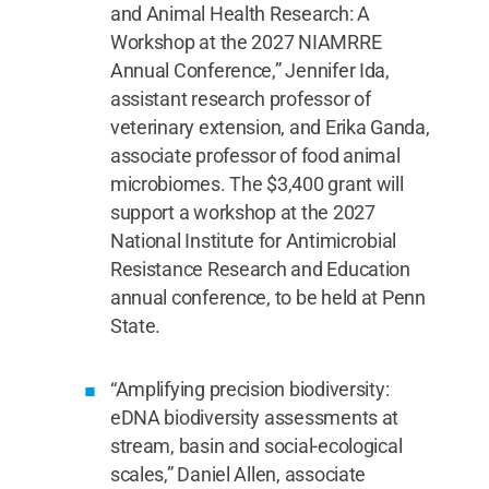
and Animal Health Research: A
Workshop at the 2027 NIAMRRE
Annual Conference,” Jennifer Ida,
assistant research professor of
veterinary extension, and Erika Ganda,
associate professor of food animal
microbiomes. The $3,400 grant will
support a workshop at the 2027
National Institute for Antimicrobial
Resistance Research and Education
annual conference, to be held at Penn
State.
“Amplifying precision biodiversity:
eDNA biodiversity assessments at
stream, basin and social-ecological
scales,” Daniel Allen, associate