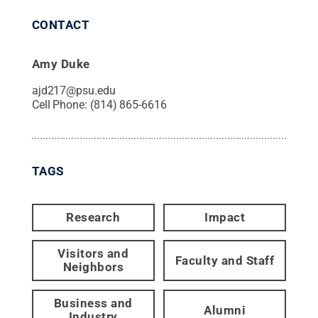
CONTACT
Amy Duke
ajd217@psu.edu
Cell Phone:
(814) 865-6616
TAGS
Research
Impact
Visitors and
Faculty and Staff
Neighbors
Business and
Alumni
Industry