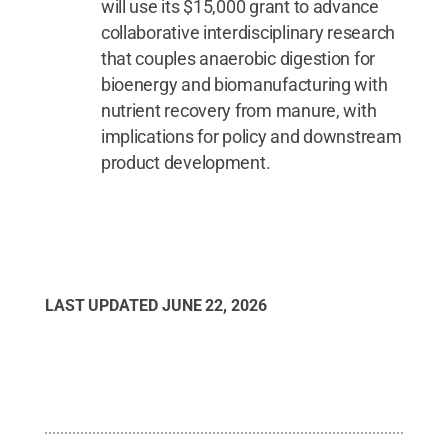
will use its $15,000 grant to advance
collaborative interdisciplinary research
that couples anaerobic digestion for
bioenergy and biomanufacturing with
nutrient recovery from manure, with
implications for policy and downstream
product development.
LAST UPDATED
JUNE 22, 2026