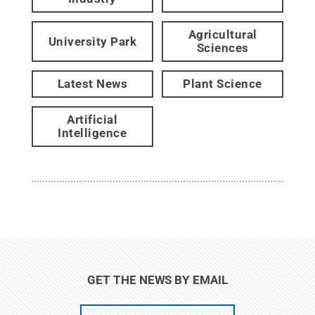
Agricultural
University Park
Sciences
Latest News
Plant Science
Artificial
Intelligence
GET THE NEWS BY EMAIL