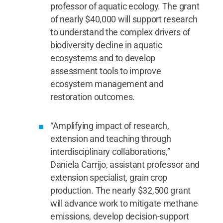
professor of aquatic ecology. The grant
of nearly $40,000 will support research
to understand the complex drivers of
biodiversity decline in aquatic
ecosystems and to develop
assessment tools to improve
ecosystem management and
restoration outcomes.
“Amplifying impact of research,
extension and teaching through
interdisciplinary collaborations,”
Daniela Carrijo, assistant professor and
extension specialist, grain crop
production. The nearly $32,500 grant
will advance work to mitigate methane
emissions, develop decision-support