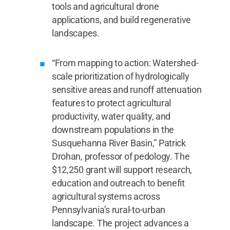
tools and agricultural drone
applications, and build regenerative
landscapes.
“From mapping to action: Watershed-
scale prioritization of hydrologically
sensitive areas and runoff attenuation
features to protect agricultural
productivity, water quality, and
downstream populations in the
Susquehanna River Basin,” Patrick
Drohan, professor of pedology. The
$12,250 grant will support research,
education and outreach to benefit
agricultural systems across
Pennsylvania’s rural-to-urban
landscape. The project advances a