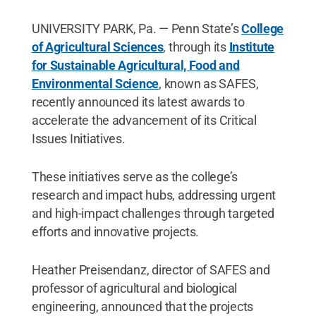
UNIVERSITY PARK, Pa. — Penn State’s
College
of Agricultural Sciences
, through its
Institute
for Sustainable Agricultural, Food and
Environmental Science
, known as SAFES,
recently announced its latest awards to
accelerate the advancement of its Critical
Issues Initiatives.
These initiatives serve as the college’s
research and impact hubs, addressing urgent
and high-impact challenges through targeted
efforts and innovative projects.
Heather Preisendanz, director of SAFES and
professor of agricultural and biological
engineering, announced that the projects