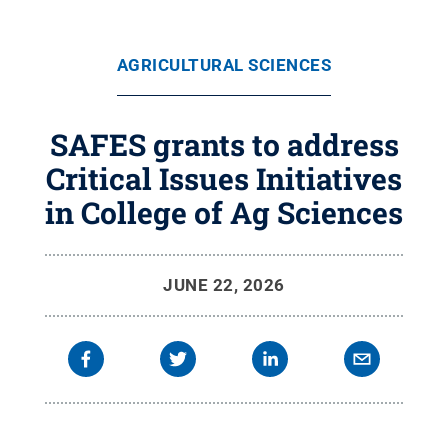
AGRICULTURAL SCIENCES
SAFES grants to address
Critical Issues Initiatives
in College of Ag Sciences
JUNE 22, 2026