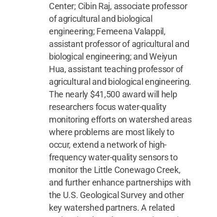
Center; Cibin Raj, associate professor
of agricultural and biological
engineering; Femeena Valappil,
assistant professor of agricultural and
biological engineering; and Weiyun
Hua, assistant teaching professor of
agricultural and biological engineering.
The nearly $41,500 award will help
researchers focus water-quality
monitoring efforts on watershed areas
where problems are most likely to
occur, extend a network of high-
frequency water-quality sensors to
monitor the Little Conewago Creek,
and further enhance partnerships with
the U.S. Geological Survey and other
key watershed partners. A related