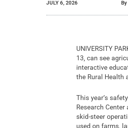
JULY 6, 2026
B
UNIVERSITY PARK,
13, can see agric
interactive educ
the Rural Health 
This year’s safet
Research Center a
skid-steer operat
used on farms, l