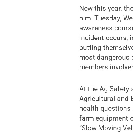
New this year, th
p.m. Tuesday, We
awareness course
incident occurs, 
putting themselve
most dangerous o
members involved 
At the Ag Safety 
Agricultural and 
health questions a
farm equipment on
“Slow Moving Veh