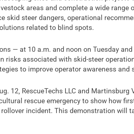
livestock areas and complete a wide range o
uce skid steer dangers, operational recomm
olutions related to blind spots.
ons — at 10 a.m. and noon on Tuesday and 
 risks associated with skid-steer operatio
tegies to improve operator awareness and s
g. 12, RescueTechs LLC and Martinsburg Vo
icultural rescue emergency to show how fir
rollover incident. This demonstration will t