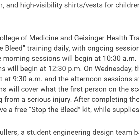
, and high-visibility shirts/vests for childre
ollege of Medicine and Geisinger Health T
the Bleed” training daily, with ongoing sessi
 morning sessions will begin at 10:30 a.m.
ns will begin at 12:30 p.m. On Wednesday, 
rt at 9:30 a.m. and the afternoon sessions 
s will cover what the first person on the s
from a serious injury. After completing the
ive a free “Stop the Bleed” kit, while supplies
ullers, a student engineering design team 