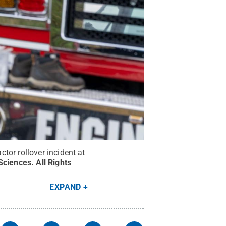
tor rollover incident at
 Sciences
.
All Rights
EXPAND