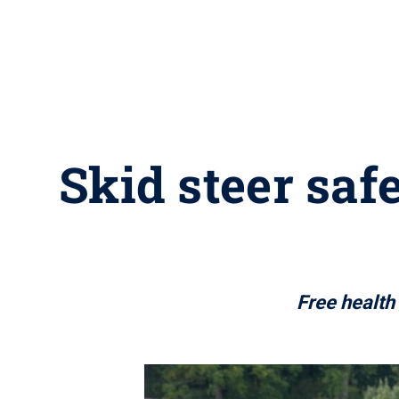
Skid steer saf
Free health