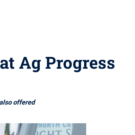
 at Ag Progress
also offered