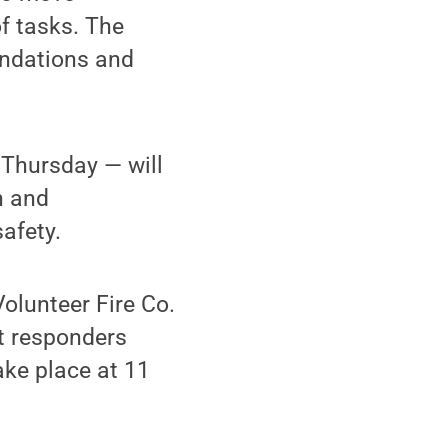
f tasks. The
endations and
Thursday — will
n and
afety.
lunteer Fire Co.
st responders
ake place at 11