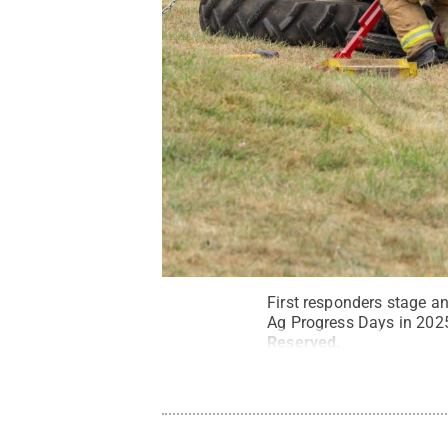
First responders stage a
Ag Progress Days in 202
Reserved
.