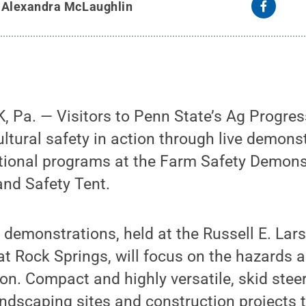
y
Alexandra McLaughlin
 Pa. — Visitors to Penn State’s Ag Progres
ultural safety in action through live demons
ational programs at the Farm Safety Demons
and Safety Tent.
y demonstrations, held at the Russell E. Lar
t Rock Springs, will focus on the hazards 
ion. Compact and highly versatile, skid ste
andscaping sites and construction projects