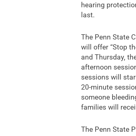
hearing protection
last.
The Penn State C
will offer “Stop 
and Thursday, the
afternoon sessio
sessions will sta
20-minute session
someone bleeding 
families will rece
The Penn State P