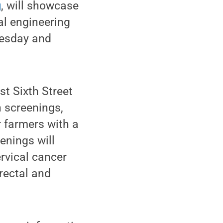
g
, will showcase
ral engineering
uesday and
st Sixth Street
h screenings,
r farmers with a
eenings will
ervical cancer
orectal and