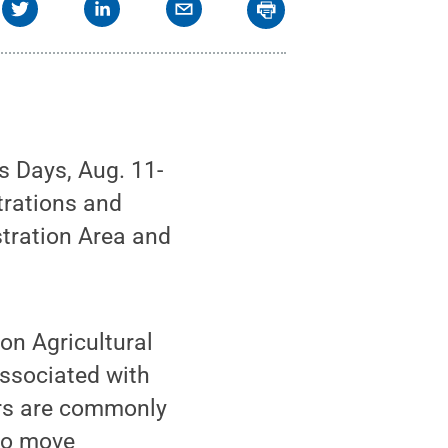
s Days, Aug. 11-
trations and
tration Area and
son Agricultural
associated with
ers are commonly
 to move