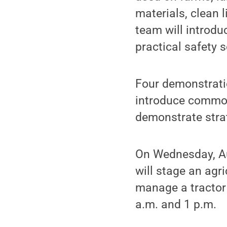
materials, clean 
team will introd
practical safety s
Four demonstrati
introduce common
demonstrate stra
On Wednesday, Au
will stage an agr
manage a tractor 
a.m. and 1 p.m.