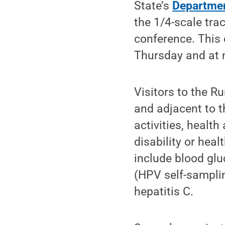
State’s
Department
the 1/4-scale trac
conference. This 
Thursday and at
Visitors to the R
and adjacent to t
activities, healt
disability or heal
include blood gluc
(HPV self-sampling
hepatitis C.