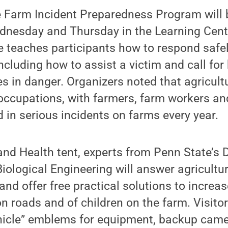
e Farm Incident Preparedness Program will b
dnesday and Thursday in the Learning Cent
 teaches participants how to respond safe
including how to assist a victim and call for
s in danger. Organizers noted that agricultu
ccupations, with farmers, farm workers an
in serious incidents on farms every year.
and Health tent, experts from Penn State’s
Biological Engineering will answer agricultu
nd offer free practical solutions to increase 
 roads and of children on the farm. Visito
icle” emblems for equipment, backup camer