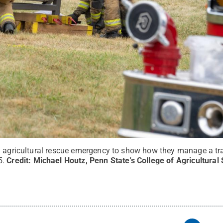
n agricultural rescue emergency to show how they manage a trac
5.
Credit:
Michael Houtz, Penn State's College of Agricultural