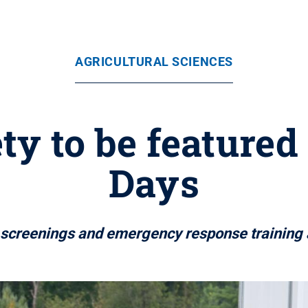
AGRICULTURAL SCIENCES
ety to be featured
Days
 screenings and emergency response training 