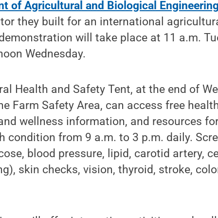
 of Agricultural and Biological Engineerin
tor they built for an international agricultu
demonstration will take place at 11 a.m. T
 noon Wednesday.
ural Health and Safety Tent, at the end of We
he Farm Safety Area, can access free healt
h and wellness information, and resources fo
th condition from 9 a.m. to 3 p.m. daily. Scr
ose, blood pressure, lipid, carotid artery, c
), skin checks, vision, thyroid, stroke, col