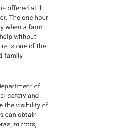
e offered at 1
er. The one-hour
ly when a farm
 help without
re is one of the
d family
 Department of
ral safety and
the visibility of
rs can obtain
as, mirrors,