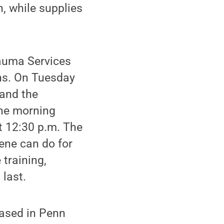
n, while supplies
rauma Services
ons. On Tuesday
 and the
the morning
at 12:30 p.m. The
cene can do for
 training,
 last.
based in Penn