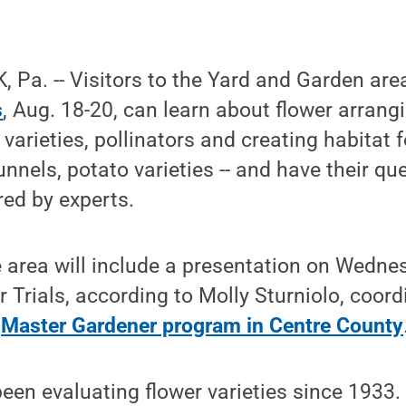
Pa. -- Visitors to the Yard and Garden are
s
, Aug. 18-20, can learn about flower arrang
 varieties, pollinators and creating habitat 
tunnels, potato varieties -- and have their q
ed by experts.
e area will include a presentation on Wedne
 Trials, according to Molly Sturniolo, coord
s
Master Gardener program in Centre County
een evaluating flower varieties since 1933.