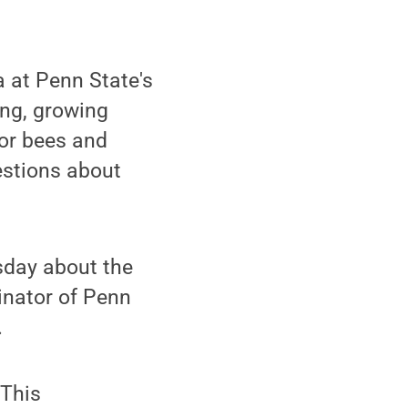
a at Penn State's
ing, growing
for bees and
uestions about
sday about the
inator of Penn
.
 This