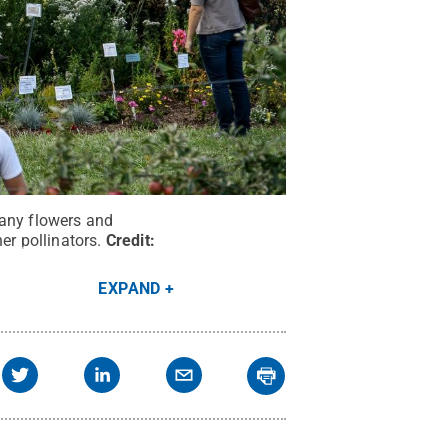
many flowers and
er pollinators.
Credit:
EXPAND