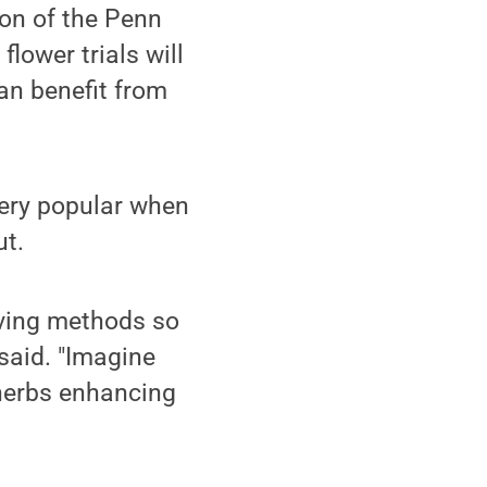
ion of the Penn
flower trials will
an benefit from
very popular when
ut.
rving methods so
said. "Imagine
 herbs enhancing