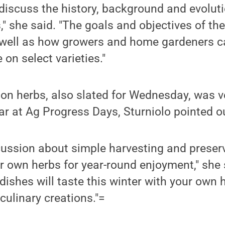
 discuss the history, background and evolut
s," she said. "The goals and objectives of the 
 well as how growers and home gardeners c
on select varieties."
 on herbs, also slated for Wednesday, was 
ear at Ag Progress Days, Sturniolo pointed o
scussion about simple harvesting and prese
 own herbs for year-round enjoyment," she 
dishes will taste this winter with your own
 culinary creations."=