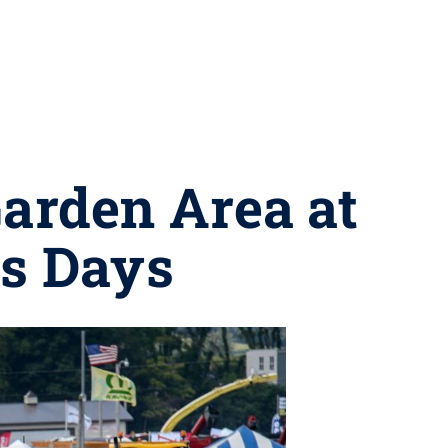
Garden Area at
ss Days