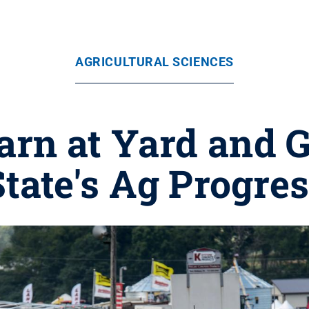
AGRICULTURAL SCIENCES
arn at Yard and 
tate's Ag Progre