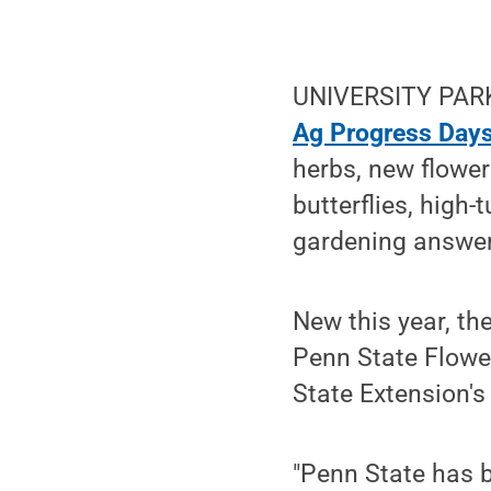
UNIVERSITY PARK, 
Ag Progress Day
herbs, new flower
butterflies, high-
gardening answer
New this year, th
Penn State Flower
State Extension'
"Penn State has b