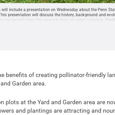
a will include a presentation on Wednesday about the Penn Sta
This presentation will discuss the history, background and evolu
 can benefit from the research done on select varieties.
Credi
he benefits of creating pollinator-friendly l
 and Garden area.
 plots at the Yard and Garden area are now
owers and plantings are attracting and nou