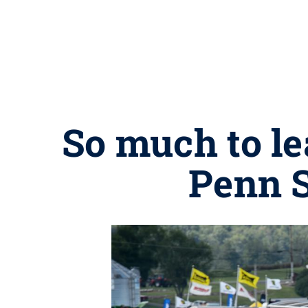
So much to le
Penn S