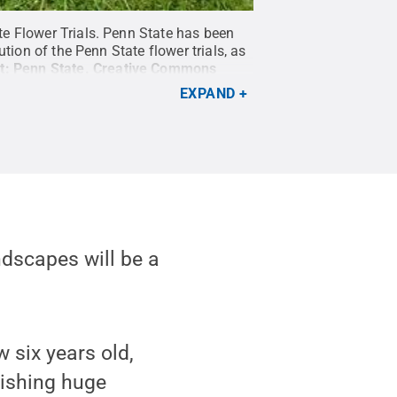
te Flower Trials. Penn State has been
tion of the Penn State flower trials, as
t:
Penn State
.
Creative Commons
EXPAND
andscapes will be a
 six years old,
rishing huge