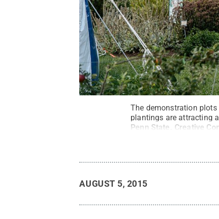
The demonstration plots 
plantings are attracting 
Penn State
.
Creative C
AUGUST 5, 2015