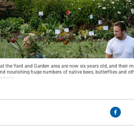
at the Yard and Garden area are now six years old, and their 
and nourishing huge numbers of native bees, butterflies and oth
ommons