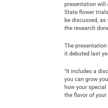
presentation will
State flower trial
be discussed, as
the research done 
The presentation
it debuted last y
"It includes a di
you can grow your
how your special 
the flavor of your