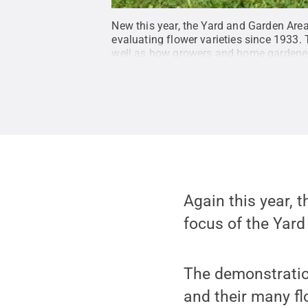
New this year, the Yard and Garden Are
evaluating flower varieties since 1933. 
well as how growers and home gardeners
Again this year, t
focus of the Yard
The demonstration
and their many fl