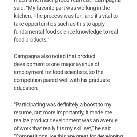
said. “My favorite part was working in the
kitchen. The process was fun, and it’s vital to
take opportunities such as this to apply
fundamental food science knowledge to real
food products.”
Campagna also noted that product
development is one major avenue of
employment for food scientists, so the
competition paired well with his graduate
education.
“Participating was definitely a boost to my
resume, but more importantly, it made me
realize product development was an avenue
of work that really fits my skill set,” he said.
“Competitions like this are great for developing