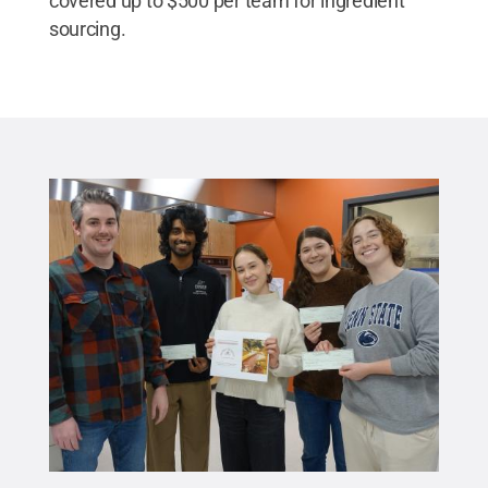
covered up to $500 per team for ingredient
sourcing.