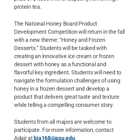
protein tea.
The National Honey Board Product
Development Competition will return in the fall
with a new theme: “Honey and Frozen
Desserts.” Students will be tasked with
creating an innovative ice cream or frozen
dessert with honey as a functional and
flavorful key ingredient. Students will need to
navigate the formulation challenges of using
honey in a frozen dessert and develop a
product that delivers great taste and texture
while telling a compelling consumer story.
Students from all majors are welcome to
participate. For more information, contact
Adair at
bja168@psu.edu
.