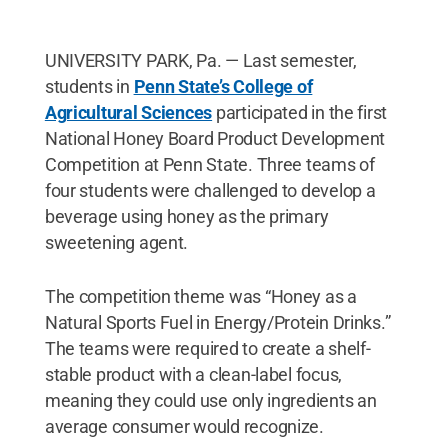
UNIVERSITY PARK, Pa. — Last semester,
students in
Penn State’s College of
Agricultural Sciences
participated in the first
National Honey Board Product Development
Competition at Penn State. Three teams of
four students were challenged to develop a
beverage using honey as the primary
sweetening agent.
The competition theme was “Honey as a
Natural Sports Fuel in Energy/Protein Drinks.”
The teams were required to create a shelf-
stable product with a clean-label focus,
meaning they could use only ingredients an
average consumer would recognize.