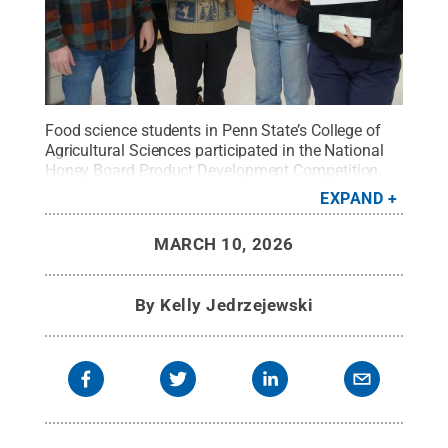
Food science students in Penn State’s College of
Agricultural Sciences participated in the National
Honey Board Product Development Competition.
Shown with Brian Adair, undergraduate program
EXPAND
support, from left, are members of the first-place
team, Aidan Lusk, Rory Campagna, Danielle
MARCH 10, 2026
Stroinski and Stephanie Read.
Credit:
Contributed
Photo
.
All Rights Reserved
.
By
Kelly Jedrzejewski