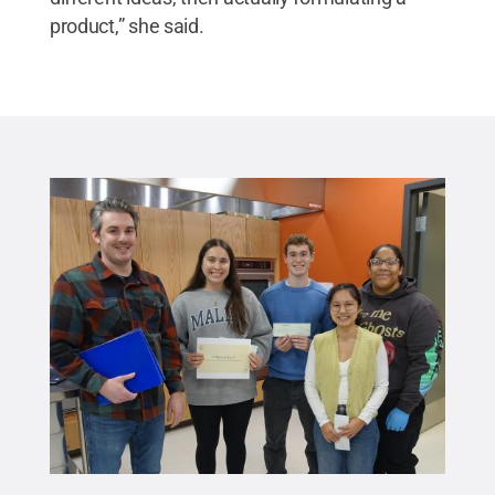
product,” she said.