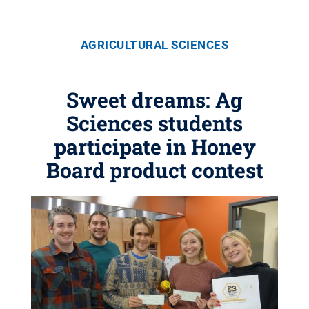
AGRICULTURAL SCIENCES
Sweet dreams: Ag
Sciences students
participate in Honey
Board product contest