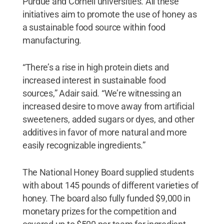
Purdue and Cornell universities. All these
initiatives aim to promote the use of honey as
a sustainable food source within food
manufacturing.
“There’s a rise in high protein diets and
increased interest in sustainable food
sources,” Adair said. “We’re witnessing an
increased desire to move away from artificial
sweeteners, added sugars or dyes, and other
additives in favor of more natural and more
easily recognizable ingredients.”
The National Honey Board supplied students
with about 145 pounds of different varieties of
honey. The board also fully funded $9,000 in
monetary prizes for the competition and