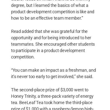
degree, but I learned the basics of what a
product development competition is like and
how to be an effective team member.”
Read added that she was grateful for the
opportunity and for being introduced to her
teammates. She encouraged other students
to participate in a product development
competition.
“You can make an impact as a freshman, and
it’s never too early to get involved,” she said.
The second-place prize of $3,000 went to
Honey Trinity, a three-pack variety of energy
tea. BeeLeaf Tea took home the third-place
prize of $1,000 with a raspberry/lemon high-