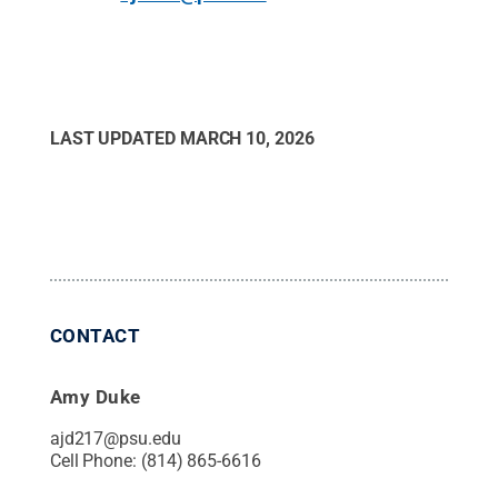
LAST UPDATED
MARCH 10, 2026
CONTACT
Amy Duke
ajd217@psu.edu
Cell Phone:
(814) 865-6616