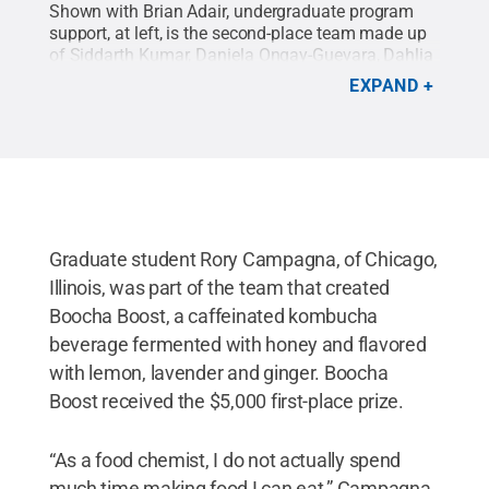
Shown with Brian Adair, undergraduate program
support, at left, is the second-place team made up
of Siddarth Kumar, Daniela Ongay-Guevara, Dahlia
Rosen and Meredith Meengs.
Credit:
Contributed
EXPAND
Photo
.
All Rights Reserved
.
Graduate student Rory Campagna, of Chicago,
Illinois, was part of the team that created
Boocha Boost, a caffeinated kombucha
beverage fermented with honey and flavored
with lemon, lavender and ginger. Boocha
Boost received the $5,000 first-place prize.
“As a food chemist, I do not actually spend
much time making food I can eat,” Campagna