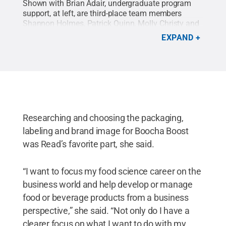
Shown with Brian Adair, undergraduate program
support, at left, are third-place team members
Shannon Holmes, Patrick Quinn, Molly Christy and
Jozalynn Thrower.
Credit:
Contributed Photo
.
All
EXPAND
Rights Reserved
.
Researching and choosing the packaging,
labeling and brand image for Boocha Boost
was Read’s favorite part, she said.
“I want to focus my food science career on the
business world and help develop or manage
food or beverage products from a business
perspective,” she said. “Not only do I have a
clearer focus on what I want to do with my