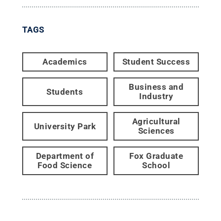
TAGS
Academics
Student Success
Business and
Students
Industry
Agricultural
University Park
Sciences
Department of
Fox Graduate
Food Science
School