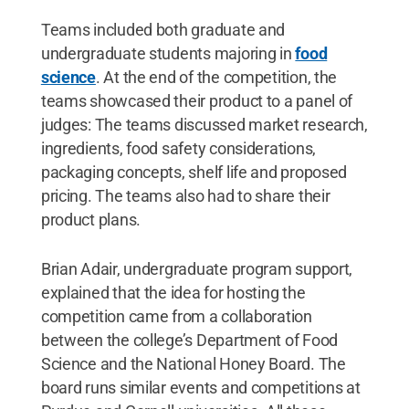
Teams included both graduate and
undergraduate students majoring in
food
science
. At the end of the competition, the
teams showcased their product to a panel of
judges: The teams discussed market research,
ingredients, food safety considerations,
packaging concepts, shelf life and proposed
pricing. The teams also had to share their
product plans.
Brian Adair, undergraduate program support,
explained that the idea for hosting the
competition came from a collaboration
between the college’s Department of Food
Science and the National Honey Board. The
board runs similar events and competitions at