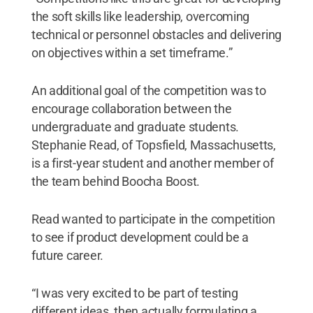
the soft skills like leadership, overcoming
technical or personnel obstacles and delivering
on objectives within a set timeframe.”
An additional goal of the competition was to
encourage collaboration between the
undergraduate and graduate students.
Stephanie Read, of Topsfield, Massachusetts,
is a first-year student and another member of
the team behind Boocha Boost.
Read wanted to participate in the competition
to see if product development could be a
future career.
“I was very excited to be part of testing
different ideas, then actually formulating a