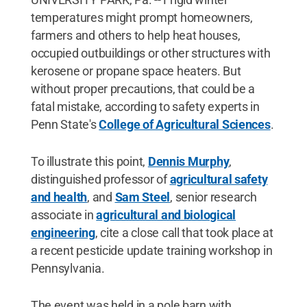
temperatures might prompt homeowners,
farmers and others to help heat houses,
occupied outbuildings or other structures with
kerosene or propane space heaters. But
without proper precautions, that could be a
fatal mistake, according to safety experts in
Penn State's
College of Agricultural Sciences
.
To illustrate this point,
Dennis Murphy
,
distinguished professor of
agricultural safety
and health
, and
Sam Steel
, senior research
associate in
agricultural and biological
engineering
, cite a close call that took place at
a recent pesticide update training workshop in
Pennsylvania.
The event was held in a pole barn with