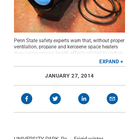
Penn State safety experts warn that, without proper
ventilation, propane and kerosene space heaters
may cause serious health effects related to carbon
monoxide poisoning.
Credit:
Bekathwia/Flickr
EXPAND
Creative Commons
.
All Rights Reserved
.
JANUARY 27, 2014
UNIVERSITY PARK, Pa. -- Frigid winter