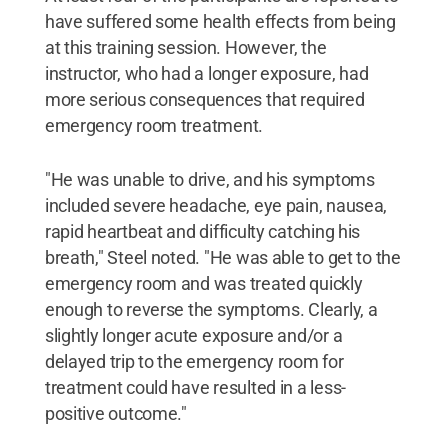
have suffered some health effects from being
at this training session. However, the
instructor, who had a longer exposure, had
more serious consequences that required
emergency room treatment.
"He was unable to drive, and his symptoms
included severe headache, eye pain, nausea,
rapid heartbeat and difficulty catching his
breath," Steel noted. "He was able to get to the
emergency room and was treated quickly
enough to reverse the symptoms. Clearly, a
slightly longer acute exposure and/or a
delayed trip to the emergency room for
treatment could have resulted in a less-
positive outcome."