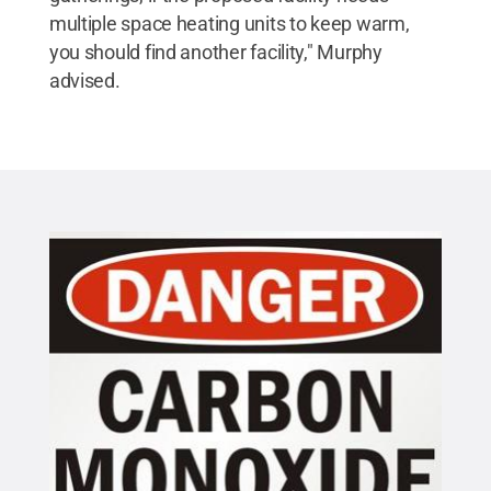
multiple space heating units to keep warm,
you should find another facility," Murphy
advised.