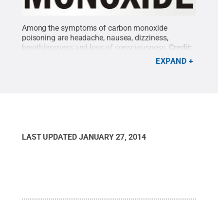
Among the symptoms of carbon monoxide
poisoning are headache, nausea, dizziness,
breathlessness and loss of consciousness.
Credit:
Penn State
.
Creative Commons
EXPAND
LAST UPDATED
JANUARY 27, 2014