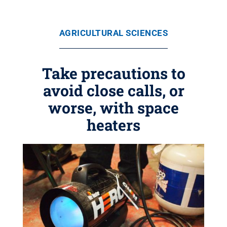
AGRICULTURAL SCIENCES
Take precautions to
avoid close calls, or
worse, with space
heaters