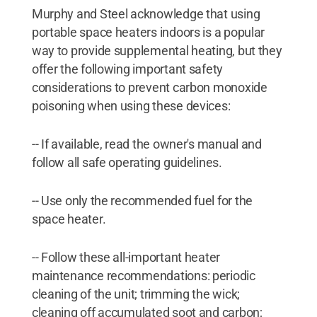
Murphy and Steel acknowledge that using
portable space heaters indoors is a popular
way to provide supplemental heating, but they
offer the following important safety
considerations to prevent carbon monoxide
poisoning when using these devices:
-- If available, read the owner's manual and
follow all safe operating guidelines.
-- Use only the recommended fuel for the
space heater.
-- Follow these all-important heater
maintenance recommendations: periodic
cleaning of the unit; trimming the wick;
cleaning off accumulated soot and carbon;