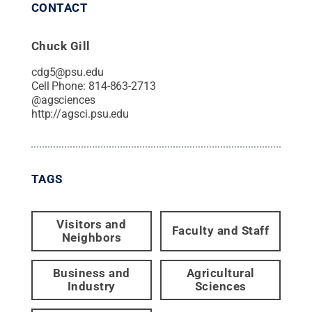
CONTACT
Chuck Gill
cdg5@psu.edu
Cell Phone:
814-863-2713
@
agsciences
http://agsci.psu.edu
TAGS
Visitors and
Faculty and Staff
Neighbors
Business and
Agricultural
Industry
Sciences