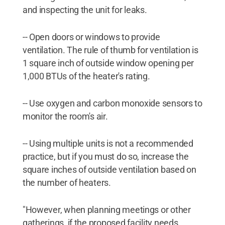
and inspecting the unit for leaks.
-- Open doors or windows to provide
ventilation. The rule of thumb for ventilation is
1 square inch of outside window opening per
1,000 BTUs of the heater's rating.
-- Use oxygen and carbon monoxide sensors to
monitor the room's air.
-- Using multiple units is not a recommended
practice, but if you must do so, increase the
square inches of outside ventilation based on
the number of heaters.
"However, when planning meetings or other
gatherings, if the proposed facility needs