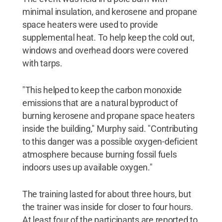
minimal insulation, and kerosene and propane
space heaters were used to provide
supplemental heat. To help keep the cold out,
windows and overhead doors were covered
with tarps.
"This helped to keep the carbon monoxide
emissions that are a natural byproduct of
burning kerosene and propane space heaters
inside the building," Murphy said. "Contributing
to this danger was a possible oxygen-deficient
atmosphere because burning fossil fuels
indoors uses up available oxygen."
The training lasted for about three hours, but
the trainer was inside for closer to four hours.
At least four of the participants are reported to