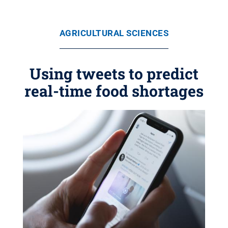
AGRICULTURAL SCIENCES
Using tweets to predict
real-time food shortages