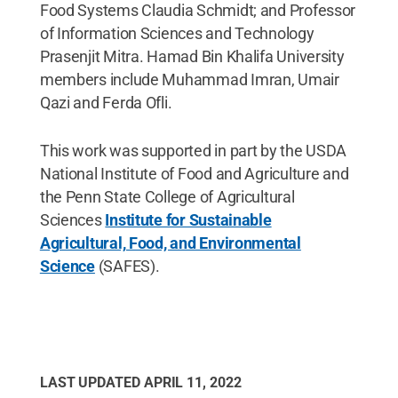
Food Systems Claudia Schmidt; and Professor
of Information Sciences and Technology
Prasenjit Mitra. Hamad Bin Khalifa University
members include Muhammad Imran, Umair
Qazi and Ferda Ofli.
This work was supported in part by the USDA
National Institute of Food and Agriculture and
the Penn State College of Agricultural
Sciences
Institute for Sustainable
Agricultural, Food, and Environmental
Science
(SAFES).
LAST UPDATED
APRIL 11, 2022