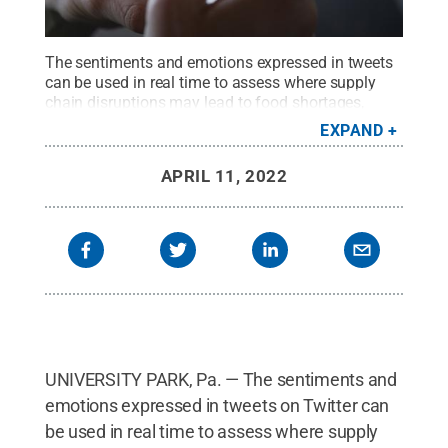
The sentiments and emotions expressed in tweets
can be used in real time to assess where supply
chain disruptions may lead to food shortages,
according to an international research
EXPAND
team.
Credit:
Marten Bjork vis Unsplash
.
All Rights
Reserved
.
APRIL 11, 2022
UNIVERSITY PARK, Pa. — The sentiments and
emotions expressed in tweets on Twitter can
be used in real time to assess where supply