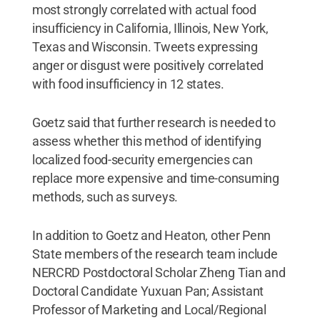
most strongly correlated with actual food
insufficiency in California, Illinois, New York,
Texas and Wisconsin. Tweets expressing
anger or disgust were positively correlated
with food insufficiency in 12 states.
Goetz said that further research is needed to
assess whether this method of identifying
localized food-security emergencies can
replace more expensive and time-consuming
methods, such as surveys.
In addition to Goetz and Heaton, other Penn
State members of the research team include
NERCRD Postdoctoral Scholar Zheng Tian and
Doctoral Candidate Yuxuan Pan; Assistant
Professor of Marketing and Local/Regional