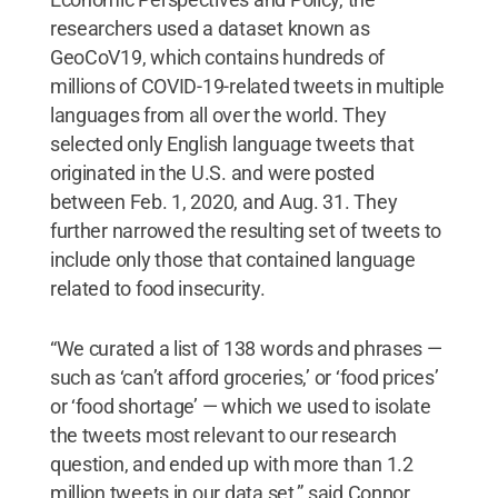
researchers used a dataset known as
GeoCoV19, which contains hundreds of
millions of COVID-19-related tweets in multiple
languages from all over the world. They
selected only English language tweets that
originated in the U.S. and were posted
between Feb. 1, 2020, and Aug. 31. They
further narrowed the resulting set of tweets to
include only those that contained language
related to food insecurity.
“We curated a list of 138 words and phrases —
such as ‘can’t afford groceries,’ or ‘food prices’
or ‘food shortage’ — which we used to isolate
the tweets most relevant to our research
question, and ended up with more than 1.2
million tweets in our data set,” said Connor