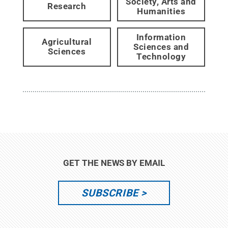
Society, Arts and
Research
Humanities
Information
Agricultural
Sciences and
Sciences
Technology
GET THE NEWS BY EMAIL
SUBSCRIBE