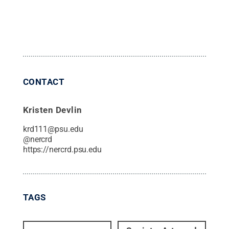
CONTACT
Kristen Devlin
krd111@psu.edu
@
nercrd
https://nercrd.psu.edu
TAGS