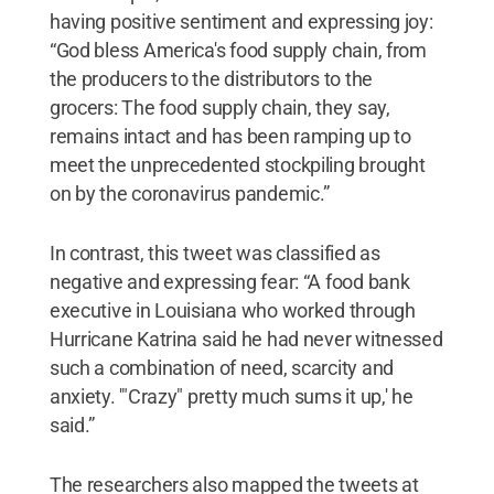
having positive sentiment and expressing joy:
“God bless America's food supply chain, from
the producers to the distributors to the
grocers: The food supply chain, they say,
remains intact and has been ramping up to
meet the unprecedented stockpiling brought
on by the coronavirus pandemic.”
In contrast, this tweet was classified as
negative and expressing fear: “A food bank
executive in Louisiana who worked through
Hurricane Katrina said he had never witnessed
such a combination of need, scarcity and
anxiety. '"Crazy" pretty much sums it up,' he
said.”
The researchers also mapped the tweets at