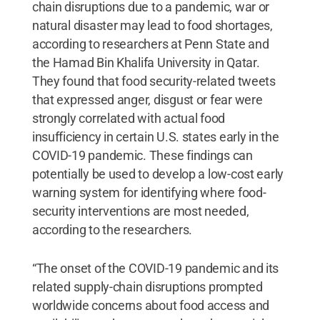
chain disruptions due to a pandemic, war or
natural disaster may lead to food shortages,
according to researchers at Penn State and
the Hamad Bin Khalifa University in Qatar.
They found that food security-related tweets
that expressed anger, disgust or fear were
strongly correlated with actual food
insufficiency in certain U.S. states early in the
COVID-19 pandemic. These findings can
potentially be used to develop a low-cost early
warning system for identifying where food-
security interventions are most needed,
according to the researchers.
“The onset of the COVID-19 pandemic and its
related supply-chain disruptions prompted
worldwide concerns about food access and