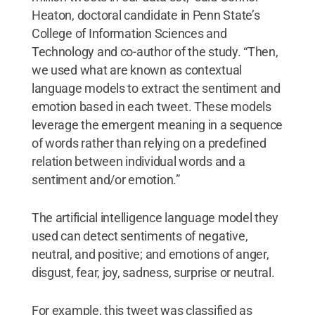
Heaton, doctoral candidate in Penn State’s
College of Information Sciences and
Technology and co-author of the study. “Then,
we used what are known as contextual
language models to extract the sentiment and
emotion based in each tweet. These models
leverage the emergent meaning in a sequence
of words rather than relying on a predefined
relation between individual words and a
sentiment and/or emotion.”
The artificial intelligence language model they
used can detect sentiments of negative,
neutral, and positive; and emotions of anger,
disgust, fear, joy, sadness, surprise or neutral.
For example, this tweet was classified as