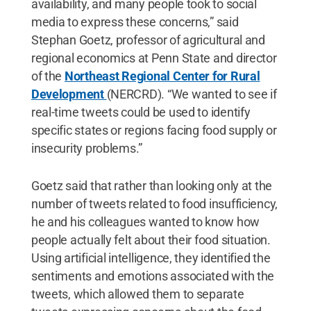
availability, and many people took to social
media to express these concerns,” said
Stephan Goetz, professor of agricultural and
regional economics at Penn State and director
of the
Northeast Regional Center for Rural
Development
(NERCRD). “We wanted to see if
real-time tweets could be used to identify
specific states or regions facing food supply or
insecurity problems.”
Goetz said that rather than looking only at the
number of tweets related to food insufficiency,
he and his colleagues wanted to know how
people actually felt about their food situation.
Using artificial intelligence, they identified the
sentiments and emotions associated with the
tweets, which allowed them to separate