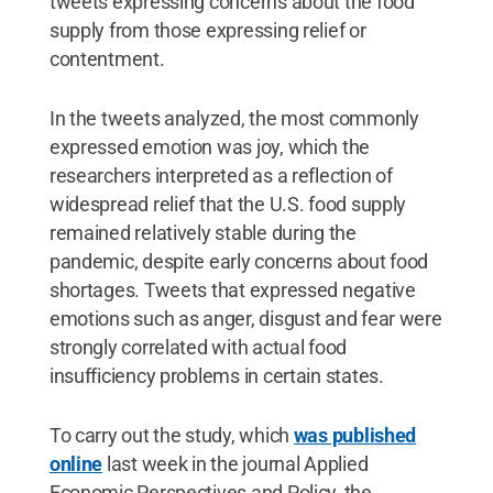
tweets expressing concerns about the food
supply from those expressing relief or
contentment.
In the tweets analyzed, the most commonly
expressed emotion was joy, which the
researchers interpreted as a reflection of
widespread relief that the U.S. food supply
remained relatively stable during the
pandemic, despite early concerns about food
shortages. Tweets that expressed negative
emotions such as anger, disgust and fear were
strongly correlated with actual food
insufficiency problems in certain states.
To carry out the study, which
was published
online
last week in the journal Applied
Economic Perspectives and Policy, the