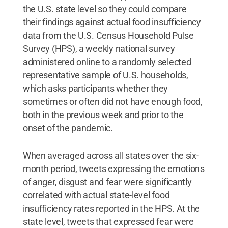
the U.S. state level so they could compare
their findings against actual food insufficiency
data from the U.S. Census Household Pulse
Survey (HPS), a weekly national survey
administered online to a randomly selected
representative sample of U.S. households,
which asks participants whether they
sometimes or often did not have enough food,
both in the previous week and prior to the
onset of the pandemic.
When averaged across all states over the six-
month period, tweets expressing the emotions
of anger, disgust and fear were significantly
correlated with actual state-level food
insufficiency rates reported in the HPS. At the
state level, tweets that expressed fear were