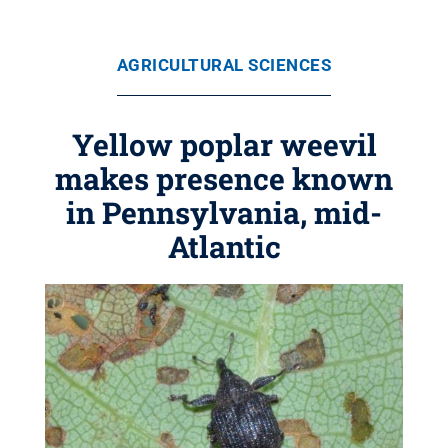
AGRICULTURAL SCIENCES
Yellow poplar weevil
makes presence known
in Pennsylvania, mid-
Atlantic