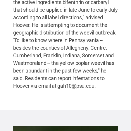
the active ingredients bifenthrin or carbaryl
that should be applied in late June to early July
according to all label directions," advised
Hoover. He is attempting to document the
geographic distribution of the weevil outbreak.
"I'd like to know where in Pennsylvania --
besides the counties of Allegheny, Centre,
Cumberland, Franklin, Indiana, Somerset and
Westmoreland -- the yellow poplar weevil has
been abundant in the past few weeks," he
said. Residents can report infestations to
Hoover via email at gah10@psu.edu.