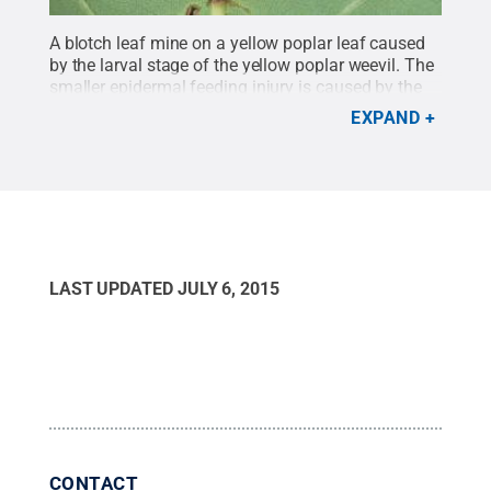
A blotch leaf mine on a yellow poplar leaf caused
by the larval stage of the yellow poplar weevil. The
smaller epidermal feeding injury is caused by the
adult.
Credit:
Greg Hoover, Penn State Department
EXPAND
of Entomology
.
All Rights Reserved
.
LAST UPDATED
JULY 6, 2015
CONTACT