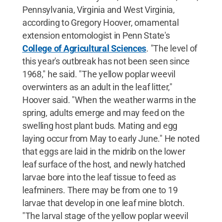
Pennsylvania, Virginia and West Virginia,
according to Gregory Hoover, ornamental
extension entomologist in Penn State's
College of Agricultural Sciences
. "The level of
this year's outbreak has not been seen since
1968," he said. "The yellow poplar weevil
overwinters as an adult in the leaf litter,"
Hoover said. "When the weather warms in the
spring, adults emerge and may feed on the
swelling host plant buds. Mating and egg
laying occur from May to early June." He noted
that eggs are laid in the midrib on the lower
leaf surface of the host, and newly hatched
larvae bore into the leaf tissue to feed as
leafminers. There may be from one to 19
larvae that develop in one leaf mine blotch.
"The larval stage of the yellow poplar weevil