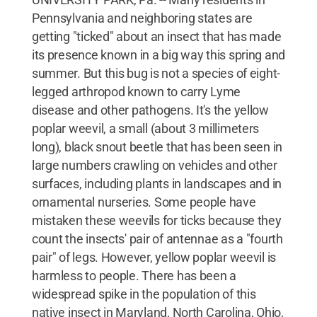
Pennsylvania and neighboring states are
getting "ticked" about an insect that has made
its presence known in a big way this spring and
summer. But this bug is not a species of eight-
legged arthropod known to carry Lyme
disease and other pathogens. It's the yellow
poplar weevil, a small (about 3 millimeters
long), black snout beetle that has been seen in
large numbers crawling on vehicles and other
surfaces, including plants in landscapes and in
ornamental nurseries. Some people have
mistaken these weevils for ticks because they
count the insects' pair of antennae as a "fourth
pair" of legs. However, yellow poplar weevil is
harmless to people. There has been a
widespread spike in the population of this
native insect in Maryland, North Carolina, Ohio,