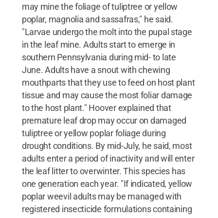
may mine the foliage of tuliptree or yellow
poplar, magnolia and sassafras," he said.
"Larvae undergo the molt into the pupal stage
in the leaf mine. Adults start to emerge in
southern Pennsylvania during mid- to late
June. Adults have a snout with chewing
mouthparts that they use to feed on host plant
tissue and may cause the most foliar damage
to the host plant." Hoover explained that
premature leaf drop may occur on damaged
tuliptree or yellow poplar foliage during
drought conditions. By mid-July, he said, most
adults enter a period of inactivity and will enter
the leaf litter to overwinter. This species has
one generation each year. "If indicated, yellow
poplar weevil adults may be managed with
registered insecticide formulations containing