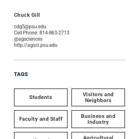
Chuck Gill
cdg5@psu.edu
Cell Phone:
814-863-2713
@
agsciences
http://agsci.psu.edu
TAGS
Visitors and
Students
Neighbors
Business and
Faculty and Staff
Industry
Agricultural