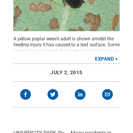
A yellow poplar weevil adult is shown amidst the
feeding injury it has caused to a leaf surface. Some
people have mistaken the beetles for ticks because
they count the antennae as a "fourth pair" of
EXPAND
legs.
Credit:
Greg Hoover, Penn State Department
of Entomology
.
All Rights Reserved
.
JULY 2, 2015
UNIVERSITY PARK, Pa. -- Many residents in