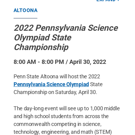
ALTOONA
2022 Pennsylvania Science
Olympiad State
Championship
8:00 AM - 8:00 PM / April 30, 2022
Penn State Altoona will host the 2022
Pennsylvania Science Olympiad
State
Championship on Saturday, April 30.
The day-long event will see up to 1,000 middle
and high school students from across the
commonwealth competing in science,
technology, engineering, and math (STEM)