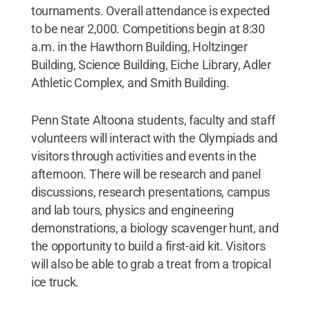
tournaments. Overall attendance is expected
to be near 2,000. Competitions begin at 8:30
a.m. in the Hawthorn Building, Holtzinger
Building, Science Building, Eiche Library, Adler
Athletic Complex, and Smith Building.
Penn State Altoona students, faculty and staff
volunteers will interact with the Olympiads and
visitors through activities and events in the
afternoon. There will be research and panel
discussions, research presentations, campus
and lab tours, physics and engineering
demonstrations, a biology scavenger hunt, and
the opportunity to build a first-aid kit. Visitors
will also be able to grab a treat from a tropical
ice truck.