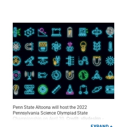
Penn State Altoona will host the 2022
Pennsylvania Science Olympiad State
Championship on April 30.
Credit:
ylivdesign -
stock.adobe.com
.
All Rights Reserved
.
EXPAND