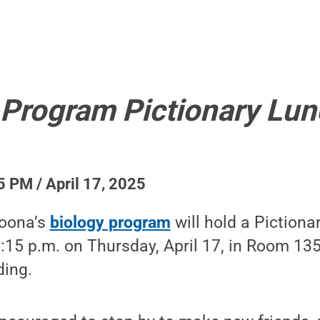
 Program Pictionary Lu
5 PM / April 17, 2025
toona’s
biology program
will hold a Pictiona
:15 p.m. on Thursday, April 17, in Room 135
ding.