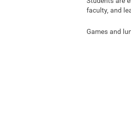
Students are e
faculty, and l
Games and lunc