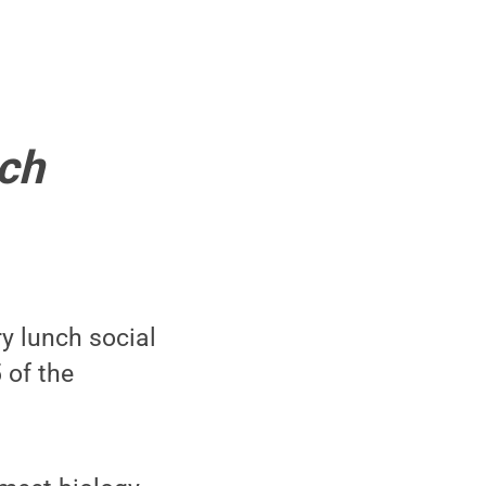
nch
ry lunch social
 of the