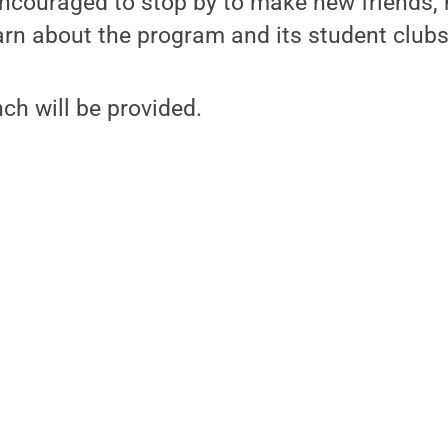
ncouraged to stop by to make new friends,
earn about the program and its student clubs
h will be provided.