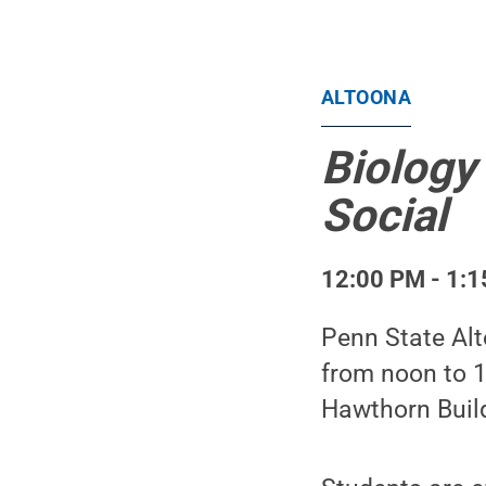
ALTOONA
Biology
Social
12:00 PM - 1:1
Penn State Al
from noon to 1
Hawthorn Buil