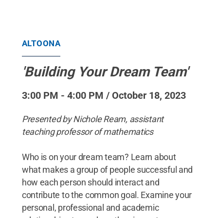
ALTOONA
'Building Your Dream Team'
3:00 PM - 4:00 PM / October 18, 2023
Presented by Nichole Ream, assistant
teaching professor of mathematics
Who is on your dream team? Learn about
what makes a group of people successful and
how each person should interact and
contribute to the common goal. Examine your
personal, professional and academic