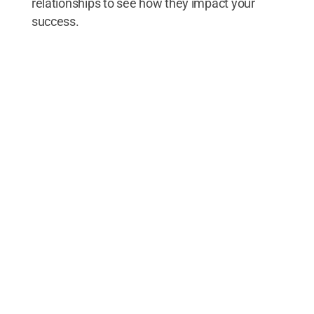
relationships to see how they impact your
success.