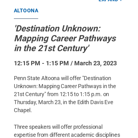
Penn State
.
All Rights Reserved
.
ALTOONA
'Destination Unknown:
Mapping Career Pathways
in the 21st Century'
12:15 PM - 1:15 PM / March 23, 2023
Penn State Altoona will offer "Destination
Unknown: Mapping Career Pathways in the
21st Century" from 12:15 to 1:15 p.m. on
Thursday, March 23, in the Edith Davis Eve
Chapel.
Three speakers will offer professional
expertise from different academic disciplines