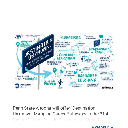
Penn State Altoona will offer "Destination
Unknown: Mapping Career Pathways in the 21st
Century" from 12:15 to 1:15 p.m. on Thursday,
March 23, in the Edith Davis Eve Chapel.
Credit:
EXPAND