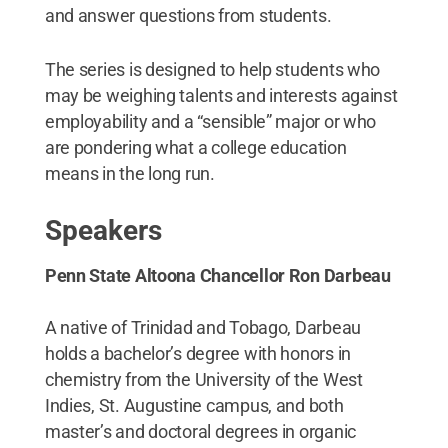
and answer questions from students.
The series is designed to help students who
may be weighing talents and interests against
employability and a “sensible” major or who
are pondering what a college education
means in the long run.
Speakers
Penn State Altoona Chancellor Ron Darbeau
A native of Trinidad and Tobago, Darbeau
holds a bachelor’s degree with honors in
chemistry from the University of the West
Indies, St. Augustine campus, and both
master’s and doctoral degrees in organic