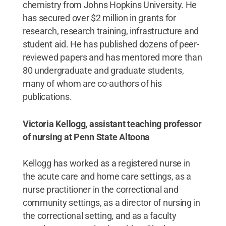
chemistry from Johns Hopkins University. He
has secured over $2 million in grants for
research, research training, infrastructure and
student aid. He has published dozens of peer-
reviewed papers and has mentored more than
80 undergraduate and graduate students,
many of whom are co-authors of his
publications.
Victoria Kellogg, assistant teaching professor
of nursing at Penn State Altoona
Kellogg has worked as a registered nurse in
the acute care and home care settings, as a
nurse practitioner in the correctional and
community settings, as a director of nursing in
the correctional setting, and as a faculty