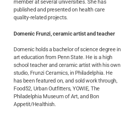
member at several universities. She has
published and presented on health care
quality-related projects.
Domenic Frunzi, ceramic artist and teacher
Domenic holds a bachelor of science degree in
art education from Penn State. He is a high
school teacher and ceramic artist with his own
studio, Frunzi Ceramics, in Philadelphia. He
has been featured on, and sold work through,
Food52, Urban Outfitters, YOWIE, The
Philadelphia Museum of Art, and Bon
Appetit/Healthish.