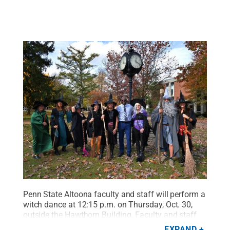
Penn State Altoona faculty and staff will perform a
witch dance at 12:15 p.m. on Thursday, Oct. 30,
outside the Hawthorn Building. Faculty and staff
will perform an interpreted, choreographed dance
EXPAND