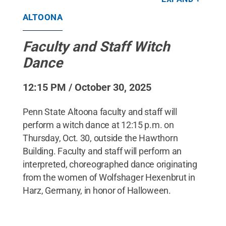
originating from the women of Wolfshager
Hexenbrut in Harz, Germany, in honor of
ALTOONA
Halloween.
Credit:
Gary Baranec
.
All Rights
Reserved
.
Faculty and Staff Witch
Dance
12:15 PM / October 30, 2025
Penn State Altoona faculty and staff will
perform a witch dance at 12:15 p.m. on
Thursday, Oct. 30, outside the Hawthorn
Building. Faculty and staff will perform an
interpreted, choreographed dance originating
from the women of Wolfshager Hexenbrut in
Harz, Germany, in honor of Halloween.