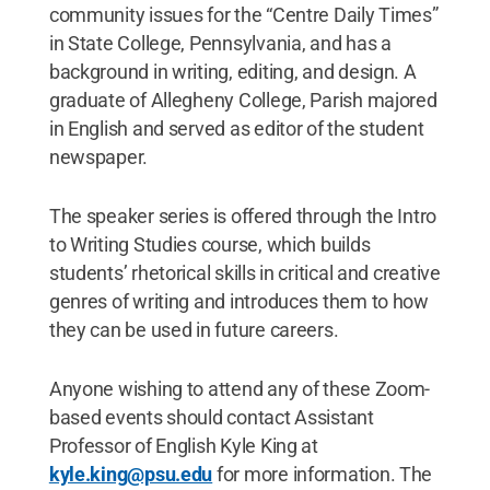
community issues for the “Centre Daily Times”
in State College, Pennsylvania, and has a
background in writing, editing, and design. A
graduate of Allegheny College, Parish majored
in English and served as editor of the student
newspaper.
The speaker series is offered through the Intro
to Writing Studies course, which builds
students’ rhetorical skills in critical and creative
genres of writing and introduces them to how
they can be used in future careers.
Anyone wishing to attend any of these Zoom-
based events should contact Assistant
Professor of English Kyle King at
kyle.king@psu.edu
for more information. The