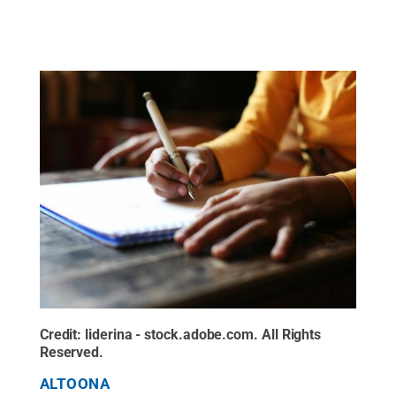
Credit:
liderina - stock.adobe.com
.
All Rights
Reserved
.
ALTOONA