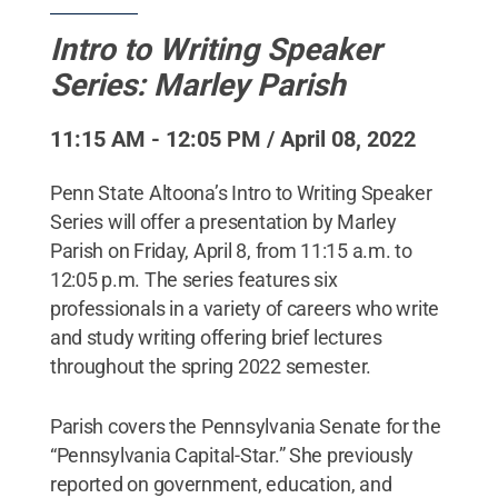
Intro to Writing Speaker
Series: Marley Parish
11:15 AM - 12:05 PM / April 08, 2022
Penn State Altoona’s Intro to Writing Speaker
Series will offer a presentation by Marley
Parish on Friday, April 8, from 11:15 a.m. to
12:05 p.m. The series features six
professionals in a variety of careers who write
and study writing offering brief lectures
throughout the spring 2022 semester.
Parish covers the Pennsylvania Senate for the
“Pennsylvania Capital-Star.” She previously
reported on government, education, and