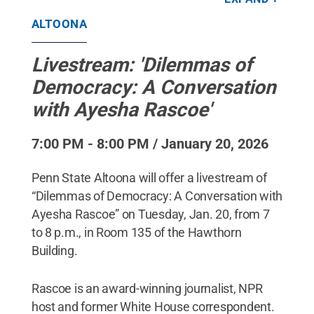
stock.adobe.com
.
All Rights Reserved
.
ALTOONA
Livestream: 'Dilemmas of
Democracy: A Conversation
with Ayesha Rascoe'
7:00 PM - 8:00 PM / January 20, 2026
Penn State Altoona will offer a livestream of
“Dilemmas of Democracy: A Conversation with
Ayesha Rascoe” on Tuesday, Jan. 20, from 7
to 8 p.m., in Room 135 of the Hawthorn
Building.
Rascoe is an award-winning journalist, NPR
host and former White House correspondent.