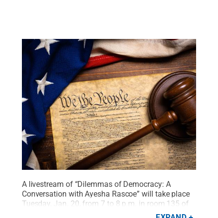
A livestream of “Dilemmas of Democracy: A
Conversation with Ayesha Rascoe” will take place
Tuesday, Jan. 20, from 7 to 8 p.m. in room 135 of
the Hawthorn Building.
Credit:
Michael Flippo -
EXPAND