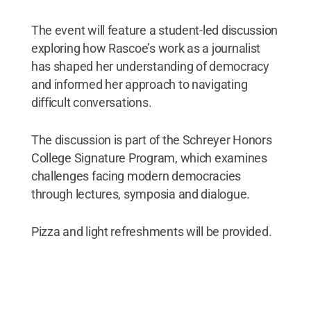
The event will feature a student-led discussion
exploring how Rascoe’s work as a journalist
has shaped her understanding of democracy
and informed her approach to navigating
difficult conversations.
The discussion is part of the Schreyer Honors
College Signature Program, which examines
challenges facing modern democracies
through lectures, symposia and dialogue.
Pizza and light refreshments will be provided.