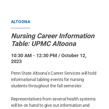
ALTOONA
Nursing Career Information
Table: UPMC Altoona
10:30 AM - 12:30 PM / October 12,
2023
Penn State Altoona’s Career Services will hold
informational tabling events for nursing
students throughout the fall semester.
Representatives from several health systems
will be on hand to give out information and