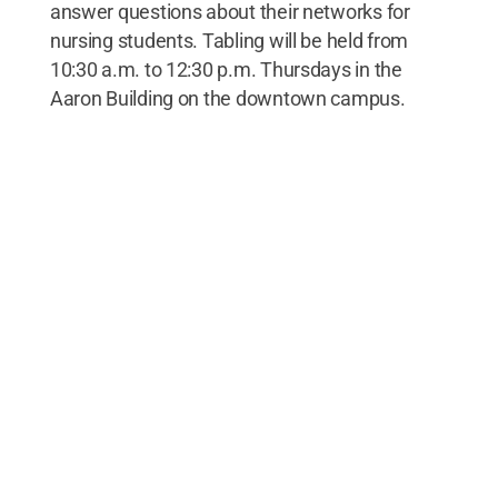
answer questions about their networks for
nursing students. Tabling will be held from
10:30 a.m. to 12:30 p.m. Thursdays in the
Aaron Building on the downtown campus.