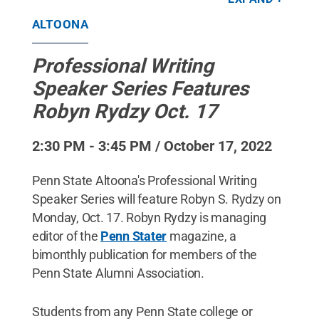
NAMPIX - stock.adobe.com
.
All Rights Reserved
.
ALTOONA
Professional Writing
Speaker Series Features
Robyn Rydzy Oct. 17
2:30 PM - 3:45 PM / October 17, 2022
Penn State Altoona's Professional Writing
Speaker Series will feature Robyn S. Rydzy on
Monday, Oct. 17. Robyn Rydzy is managing
editor of the
Penn Stater
magazine, a
bimonthly publication for members of the
Penn State Alumni Association.
Students from any Penn State college or