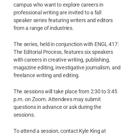
campus who want to explore careers in
professional writing are invited to a fall
speaker series featuring writers and editors
from a range of industries.
The series, held in conjunction with ENGL 417:
The Editorial Process, features six speakers
with careers in creative writing, publishing,
magazine editing, investigative journalism, and
freelance writing and editing.
The sessions will take place from 2:30 to 3:45
p.m. on Zoom. Attendees may submit
questions in advance or ask during the
sessions.
To attend a session, contact Kyle King at