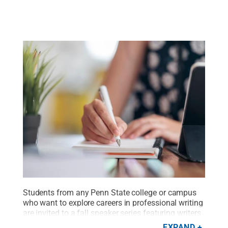
Students from any Penn State college or campus
who want to explore careers in professional writing
are invited to a fall speaker series featuring writers
and editors from a range of industries.
Credit:
EXPAND