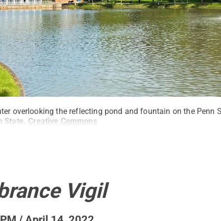
ter overlooking the reflecting pond and fountain on the Penn 
 State
.
Creative Commons
ance Vigil
PM / April 14, 2022