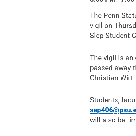
The Penn Stat
vigil on Thursd
Slep Student C
The vigil is a
passed away t
Christian Wirth
Students, facu
sap406@psu.
will also be ti