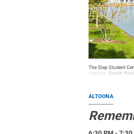
The Slep Student Cen
campus.
Credit:
Penn
ALTOONA
Remembr
6:30 PM - 7:30 