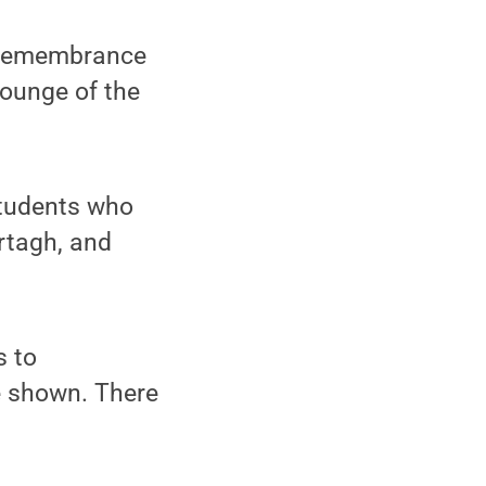
a remembrance
Lounge of the
students who
rtagh, and
s to
be shown. There