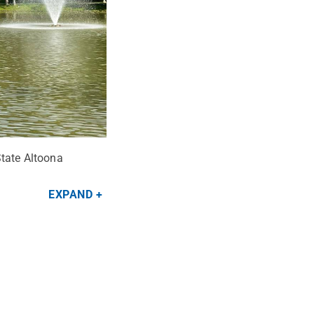
State Altoona
EXPAND