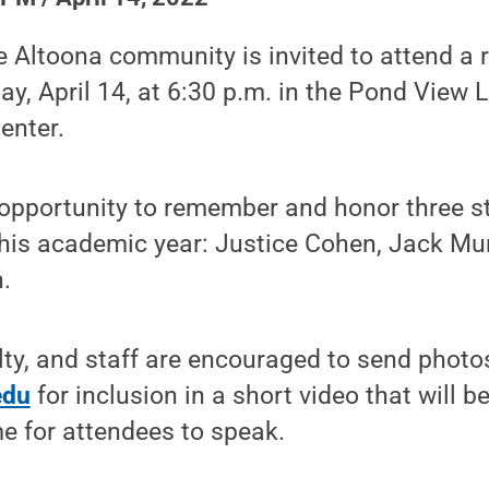
e Altoona community is invited to attend 
ay, April 14, at 6:30 p.m. in the Pond View 
enter.
n opportunity to remember and honor three 
his academic year: Justice Cohen, Jack Mu
.
lty, and staff are encouraged to send photo
edu
for inclusion in a short video that will 
me for attendees to speak.