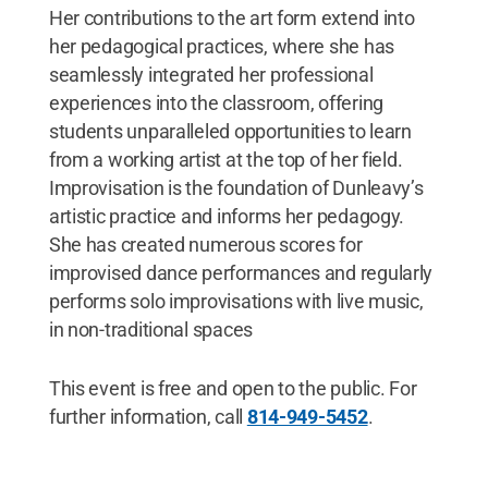
Her contributions to the art form extend into
her pedagogical practices, where she has
seamlessly integrated her professional
experiences into the classroom, offering
students unparalleled opportunities to learn
from a working artist at the top of her field.
Improvisation is the foundation of Dunleavy’s
artistic practice and informs her pedagogy.
She has created numerous scores for
improvised dance performances and regularly
performs solo improvisations with live music,
in non-traditional spaces
This event is free and open to the public. For
further information, call
814-949-5452
.