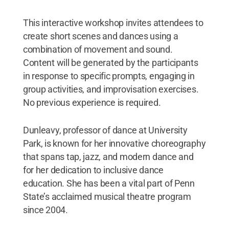
This interactive workshop invites attendees to
create short scenes and dances using a
combination of movement and sound.
Content will be generated by the participants
in response to specific prompts, engaging in
group activities, and improvisation exercises.
No previous experience is required.
Dunleavy, professor of dance at University
Park, is known for her innovative choreography
that spans tap, jazz, and modern dance and
for her dedication to inclusive dance
education. She has been a vital part of Penn
State’s acclaimed musical theatre program
since 2004.