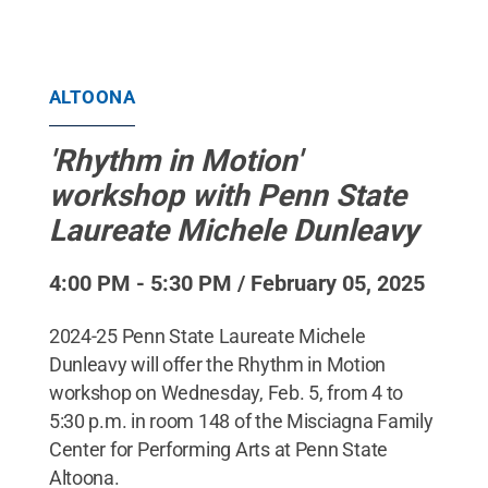
ALTOONA
'Rhythm in Motion'
workshop with Penn State
Laureate Michele Dunleavy
4:00 PM - 5:30 PM / February 05, 2025
2024-25 Penn State Laureate Michele
Dunleavy will offer the Rhythm in Motion
workshop on Wednesday, Feb. 5, from 4 to
5:30 p.m. in room 148 of the Misciagna Family
Center for Performing Arts at Penn State
Altoona.