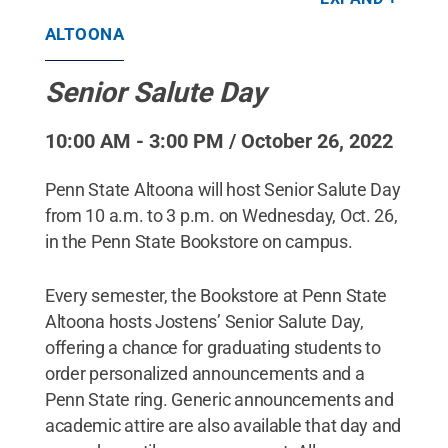
ALTOONA
Senior Salute Day
10:00 AM - 3:00 PM / October 26, 2022
Penn State Altoona will host Senior Salute Day
from 10 a.m. to 3 p.m. on Wednesday, Oct. 26,
in the Penn State Bookstore on campus.
Every semester, the Bookstore at Penn State
Altoona hosts Jostens’ Senior Salute Day,
offering a chance for graduating students to
order personalized announcements and a
Penn State ring. Generic announcements and
academic attire are also available that day and