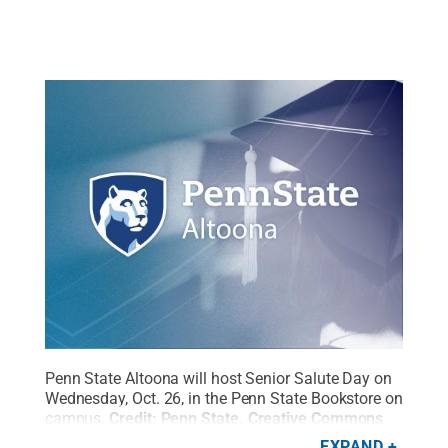
Penn State Altoona will host Senior Salute Day on
Wednesday, Oct. 26, in the Penn State Bookstore on
campus.
Credit:
Penn State
.
Creative Commons
EXPAND