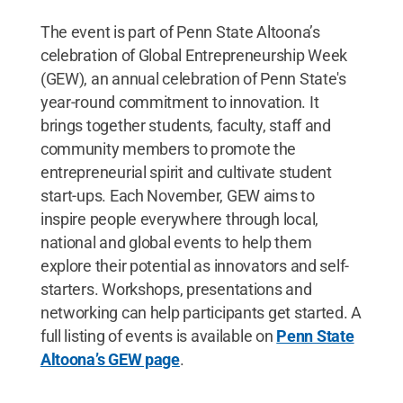
The event is part of Penn State Altoona’s
celebration of Global Entrepreneurship Week
(GEW), an annual celebration of Penn State's
year-round commitment to innovation. It
brings together students, faculty, staff and
community members to promote the
entrepreneurial spirit and cultivate student
start-ups. Each November, GEW aims to
inspire people everywhere through local,
national and global events to help them
explore their potential as innovators and self-
starters. Workshops, presentations and
networking can help participants get started. A
full listing of events is available on
Penn State
Altoona’s GEW page
.