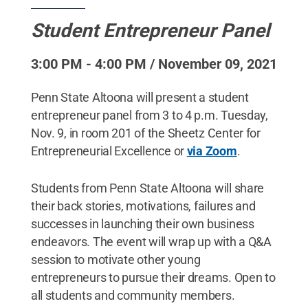
Student Entrepreneur Panel
3:00 PM - 4:00 PM / November 09, 2021
Penn State Altoona will present a student
entrepreneur panel from 3 to 4 p.m. Tuesday,
Nov. 9, in room 201 of the Sheetz Center for
Entrepreneurial Excellence or
via Zoom
.
Students from Penn State Altoona will share
their back stories, motivations, failures and
successes in launching their own business
endeavors. The event will wrap up with a Q&A
session to motivate other young
entrepreneurs to pursue their dreams. Open to
all students and community members.