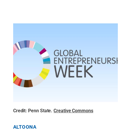
Credit:
Penn State
.
Creative Commons
ALTOONA