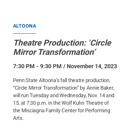
ALTOONA
Theatre Production: ‘Circle
Mirror Transformation’
7:30 PM - 9:30 PM / November 14, 2023
Penn State Altoona’s fall theatre production,
“Circle Mirror Transformation” by Annie Baker,
will run Tuesday and Wednesday, Nov. 14 and
15, at 7:30 p.m. in the Wolf Kuhn Theatre of
the Misciagna Family Center for Performing
Arts.