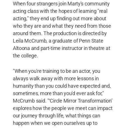
When four strangers join Marty's community
acting class with the hopes of learning "real
acting," they end up finding out more about
who they are and what they need from those
around them. The production is directed by
Leila McCrumb, a graduate of Penn State
Altoona and part-time instructor in theatre at
the college.
"When you're training to be an actor, you
always walk away with more lessons in
humanity than you could have expected and,
sometimes, more than you'd ever ask for,"
McCrumb said. "‘Circle Mirror Transformation’
explores how the people we meet can impact
our journey through life, what things can
happen when we open ourselves up to