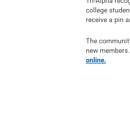
Tri-Alpha reco
college studen
receive a pin a
The community 
new members. 
online.