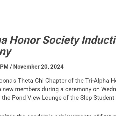
ha Honor Society Induct
ny
 PM / November 20, 2024
oona's Theta Chi Chapter of the Tri-Alpha H
ine new members during a ceremony on Wedn
in the Pond View Lounge of the Slep Student