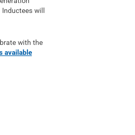
generation
 Inductees will
brate with the
s available