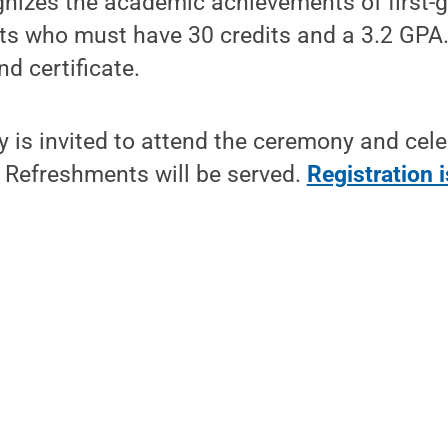
gnizes the academic achievements of first-
ts who must have 30 credits and a 3.2 GPA.
nd certificate.
is invited to attend the ceremony and cele
Refreshments will be served.
Registration i