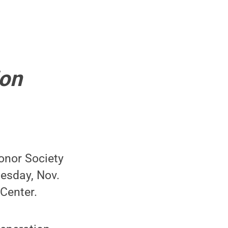
ion
onor Society
esday, Nov.
 Center.