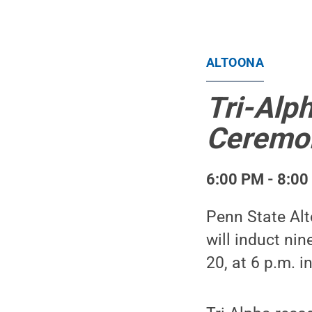
ALTOONA
Tri-Alp
Ceremo
6:00 PM - 8:00
Penn State Alt
will induct n
20, at 6 p.m. 