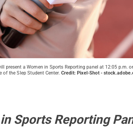
ill present a Women in Sports Reporting panel at 12:05 p.m. on
e of the Slep Student Center.
Credit:
Pixel-Shot - stock.adobe
n Sports Reporting Pan