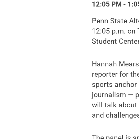
12:05 PM - 1:0
Penn State Alt
12:05 p.m. on 
Student Center
Hannah Mears, 
reporter for t
sports anchor f
journalism — p
will talk abou
and challenges
The panel is 