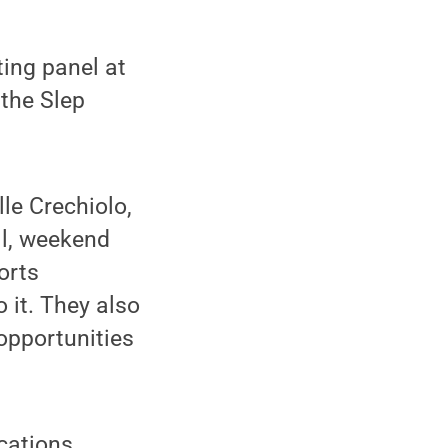
ing panel at
 the Slep
le Crechiolo,
ll, weekend
orts
 it. They also
 opportunities
cations