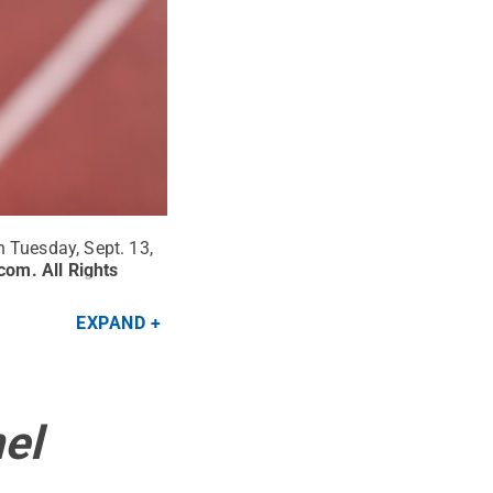
 Tuesday, Sept. 13,
.com
.
All Rights
EXPAND
el