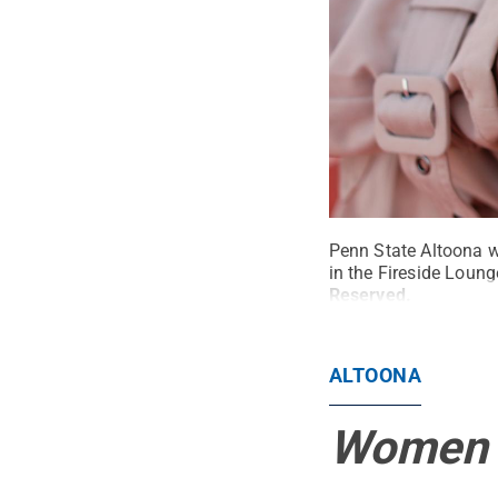
Penn State Altoona w
in the Fireside Loung
Reserved
.
ALTOONA
Women i