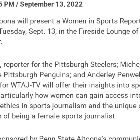
5 PM / September 13, 2022
oona will present a Women in Sports Report
Tuesday, Sept. 13, in the Fireside Lounge of
.
reporter for the Pittsburgh Steelers; Michel
he Pittsburgh Penguins; and Anderley Penwe
or WTAJ-TV will offer their insights into sp
articularly how women can gain access into
t ethics in sports journalism and the unique
 of being a female sports journalist.
sponsored by Penn State Altoona’s communi