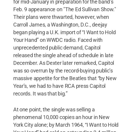
for mid-January in preparation for the band’s
Feb. 9 appearance on "The Ed Sullivan Show."
Their plans were thwarted, however, when
Carroll James, a Washington, D.C., deejay
began playing a U.K. import of “I Want to Hold
Your Hand” on WWDC radio. Faced with
unprecedented public demand, Capitol
released the single ahead of schedule in late
December. As Dexter later remarked, Capitol
was so overrun by the record-buying public’s
massive appetite for the Beatles that “by New
Year’s, we had to have RCA press Capitol
records. It was that big.”
At one point, the single was selling a
phenomenal 10,000 copies an hour in New
York City alone; by March 1964, “I Want to Hold