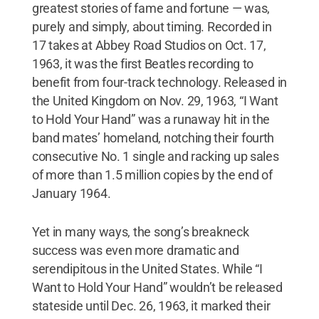
greatest stories of fame and fortune — was,
purely and simply, about timing. Recorded in
17 takes at Abbey Road Studios on Oct. 17,
1963, it was the first Beatles recording to
benefit from four-track technology. Released in
the United Kingdom on Nov. 29, 1963, “I Want
to Hold Your Hand” was a runaway hit in the
band mates’ homeland, notching their fourth
consecutive No. 1 single and racking up sales
of more than 1.5 million copies by the end of
January 1964.
Yet in many ways, the song’s breakneck
success was even more dramatic and
serendipitous in the United States. While “I
Want to Hold Your Hand” wouldn’t be released
stateside until Dec. 26, 1963, it marked their