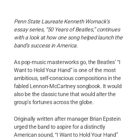
Penn State Laureate Kenneth Womack’s
essay series, “50 Years of Beatles,” continues
with a look at how one song helped launch the
band’s success in America.
As pop-music masterworks go, the Beatles’ “I
Want to Hold Your Hand” is one of the most
ambitious, self-conscious compositions in the
fabled Lennon-McCartney songbook. It would
also be the classic tune that would alter the
group’s fortunes across the globe.
Originally written after manager Brian Epstein
urged the band to aspire for a distinctly
American sound, “I Want to Hold Your Hand”