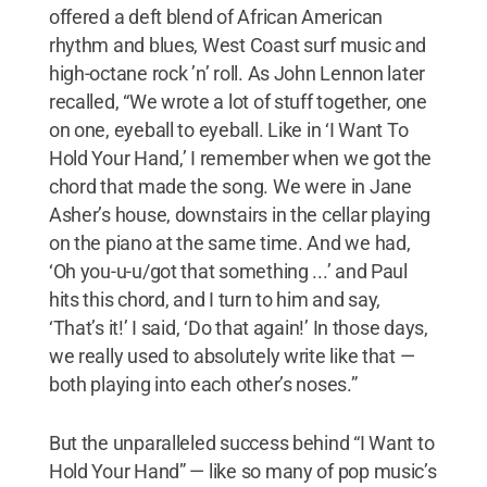
offered a deft blend of African American
rhythm and blues, West Coast surf music and
high-octane rock ’n’ roll. As John Lennon later
recalled, “We wrote a lot of stuff together, one
on one, eyeball to eyeball. Like in ‘I Want To
Hold Your Hand,’ I remember when we got the
chord that made the song. We were in Jane
Asher’s house, downstairs in the cellar playing
on the piano at the same time. And we had,
‘Oh you-u-u/got that something ...’ and Paul
hits this chord, and I turn to him and say,
‘That’s it!’ I said, ‘Do that again!’ In those days,
we really used to absolutely write like that —
both playing into each other’s noses.”
But the unparalleled success behind “I Want to
Hold Your Hand” — like so many of pop music’s