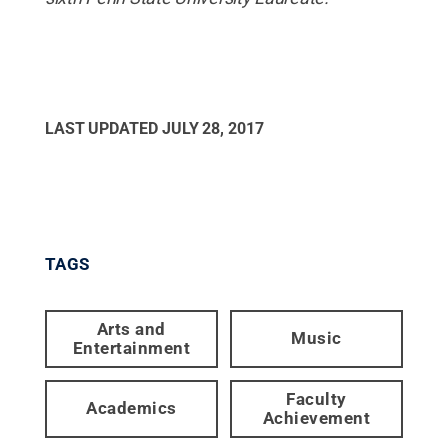
LAST UPDATED
JULY 28, 2017
TAGS
Arts and
Music
Entertainment
Faculty
Academics
Achievement