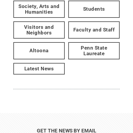
Society, Arts and
Students
Humanities
Visitors and
Faculty and Staff
Neighbors
Penn State
Altoona
Laureate
Latest News
GET THE NEWS BY EMAIL