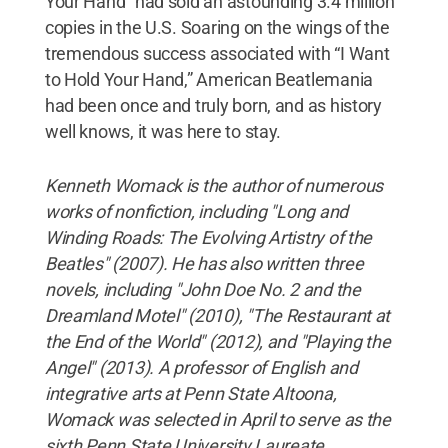
Your Hand” had sold an astounding 3.4 million
copies in the U.S. Soaring on the wings of the
tremendous success associated with “I Want
to Hold Your Hand,” American Beatlemania
had been once and truly born, and as history
well knows, it was here to stay.
Kenneth Womack is the author of numerous
works of nonfiction, including "Long and
Winding Roads: The Evolving Artistry of the
Beatles" (2007). He has also written three
novels, including "John Doe No. 2 and the
Dreamland Motel" (2010), "The Restaurant at
the End of the World" (2012), and "Playing the
Angel" (2013). A professor of English and
integrative arts at Penn State Altoona,
Womack was selected in April to serve as the
sixth Penn State University Laureate.