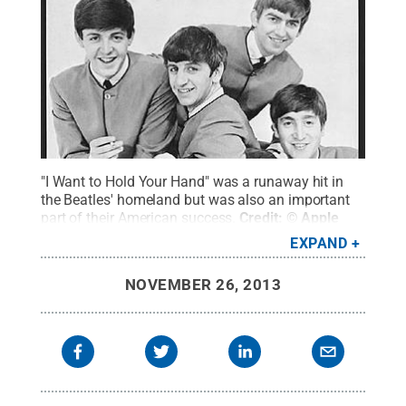
"I Want to Hold Your Hand" was a runaway hit in
the Beatles' homeland but was also an important
part of their American success.
Credit:
© Apple
Records
.
All Rights Reserved
.
EXPAND
NOVEMBER 26, 2013