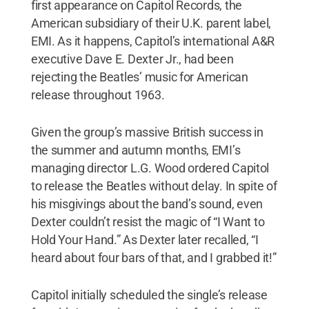
first appearance on Capitol Records, the
American subsidiary of their U.K. parent label,
EMI. As it happens, Capitol’s international A&R
executive Dave E. Dexter Jr., had been
rejecting the Beatles’ music for American
release throughout 1963.
Given the group’s massive British success in
the summer and autumn months, EMI’s
managing director L.G. Wood ordered Capitol
to release the Beatles without delay. In spite of
his misgivings about the band’s sound, even
Dexter couldn’t resist the magic of “I Want to
Hold Your Hand.” As Dexter later recalled, “I
heard about four bars of that, and I grabbed it!”
Capitol initially scheduled the single’s release