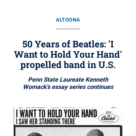
ALTOONA
50 Years of Beatles: 'I
Want to Hold Your Hand'
propelled band in U.S.
Penn State Laureate Kenneth
Womack's essay series continues