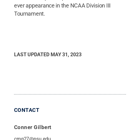
ever appearance in the NCAA Division III
Tournament.
LAST UPDATED
MAY 31, 2023
CONTACT
Conner Gilbert
cmg27@psu.edu