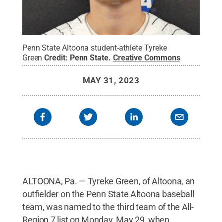
Penn State Altoona student-athlete Tyreke
Green
Credit:
Penn State
.
Creative Commons
MAY 31, 2023
ALTOONA, Pa. — Tyreke Green, of Altoona, an
outfielder on the Penn State Altoona baseball
team, was named to the third team of the All-
Region 7 list on Monday, May 29, when