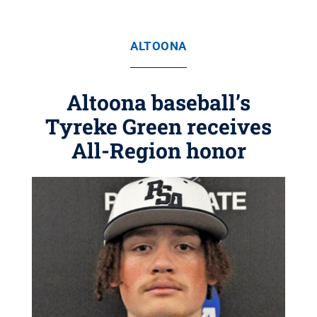
ALTOONA
Altoona baseball’s
Tyreke Green receives
All-Region honor