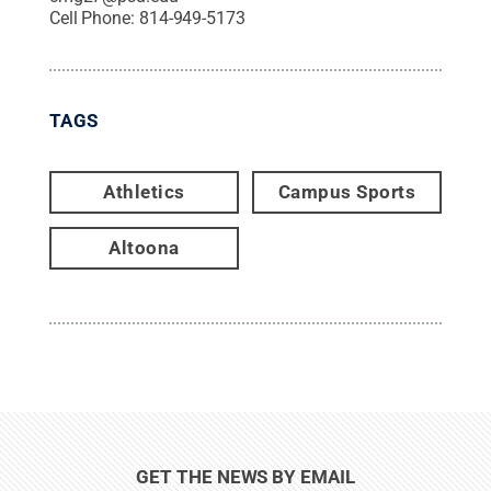
Cell Phone:
814-949-5173
TAGS
Athletics
Campus Sports
Altoona
GET THE NEWS BY EMAIL