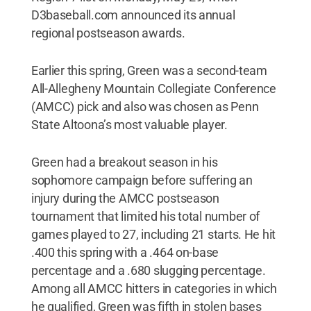
D3baseball.com announced its annual
regional postseason awards.
Earlier this spring, Green was a second-team
All-Allegheny Mountain Collegiate Conference
(AMCC) pick and also was chosen as Penn
State Altoona’s most valuable player.
Green had a breakout season in his
sophomore campaign before suffering an
injury during the AMCC postseason
tournament that limited his total number of
games played to 27, including 21 starts. He hit
.400 this spring with a .464 on-base
percentage and a .680 slugging percentage.
Among all AMCC hitters in categories in which
he qualified, Green was fifth in stolen bases