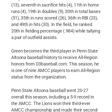
(13), seventh in sacrifice hits (4), 11th in home
runs (4), 19th in doubles (9), 30th in total bases
(51), 35th in runs scored (26), 36th in RBI (23),
and 49th in hits (30). In the field, he ranked
20th in fielding percentage (.984) while tallying
a pair of outfield assists.
Green becomes the third player in Penn State
Altoona baseball history to receive All-Region
honors from D3baseball.com. This season, he
is one of nine AMCC players to earn All-Region
status from the organization.
Penn State Altoona baseball went 20-27
overall this season, including a 5-9 record in
the AMCC. The Lions won their third-ever
AMCC championship and made their second-