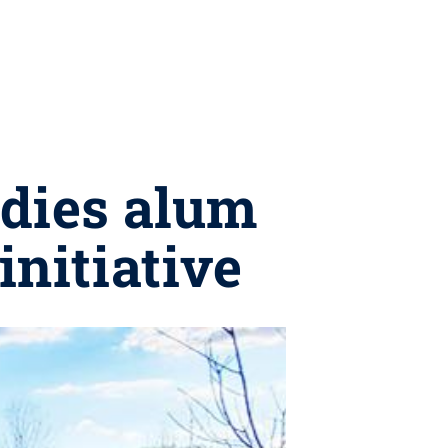
udies alum
initiative