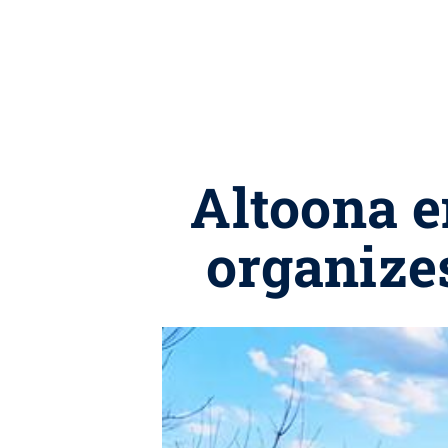
Altoona e
organizes