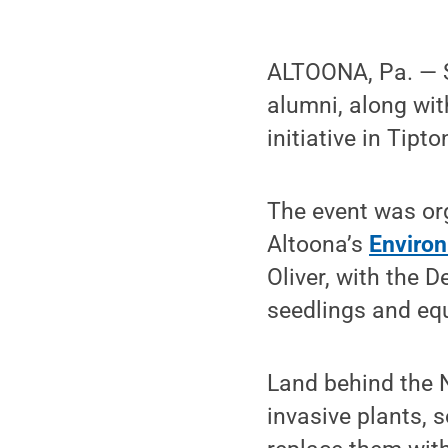
ALTOONA, Pa. — S
alumni, along wi
initiative in Tipto
The event was or
Altoona’s
Environ
Oliver, with the 
seedlings and eq
Land behind the N
invasive plants, 