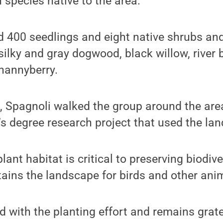
 species native to the area.
 400 seedlings and eight native shrubs and
silky and gray dogwood, black willow, river 
nannyberry.
g, Spagnoli walked the group around the are
s degree research project that used the land
lant habitat is critical to preserving biodiv
ains the landscape for birds and other ani
led with the planting effort and remains grat