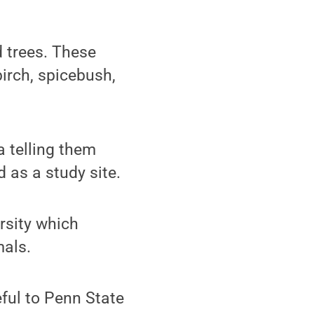
 trees. These
birch, spicebush,
a telling them
 as a study site.
ersity which
mals.
eful to Penn State