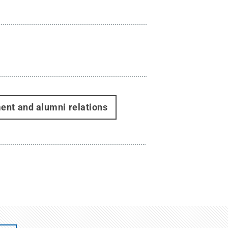
ent and alumni relations