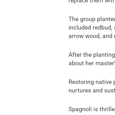
replace them with
The group planted
included redbud, 
arrow wood, and 
After the plantin
about her master’
Restoring native p
nurtures and sust
Spagnoli is thril