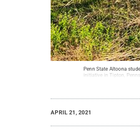
Penn State Altoona stude
initiative in Tipton, Penn
APRIL 21, 2021