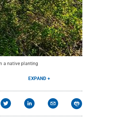
 a native planting
EXPAND