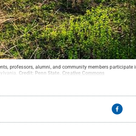
nts, professors, alumni, and community members participate in
sylvania.
Credit:
Penn State
.
Creative Commons