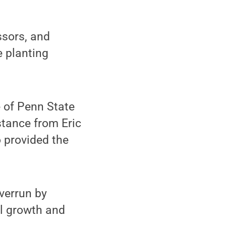
ssors, and
e planting
 of Penn State
stance from Eric
 provided the
verrun by
ul growth and