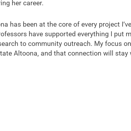
ing her career.
na has been at the core of every project I’v
ofessors have supported everything I put m
search to community outreach. My focus on
tate Altoona, and that connection will stay 