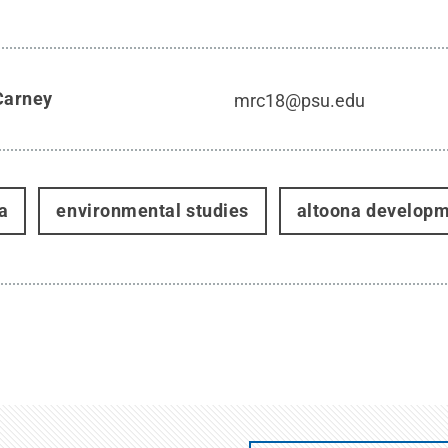
Carney
mrc18@psu.edu
a
environmental studies
altoona developm