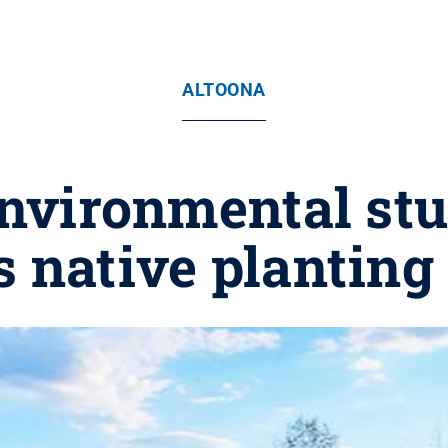
ALTOONA
nvironmental st
 native planting 