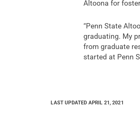
Altoona for foster
“Penn State Altoo
graduating. My pr
from graduate re
started at Penn S
LAST UPDATED
APRIL 21, 2021