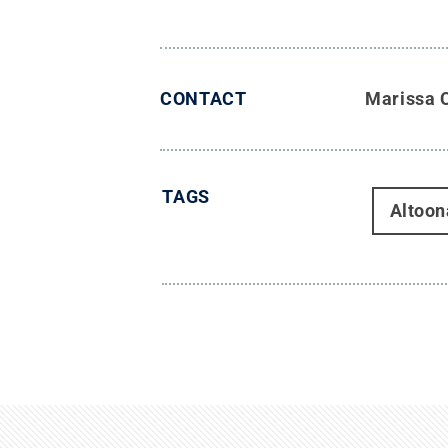
CONTACT
Marissa 
TAGS
Altoon