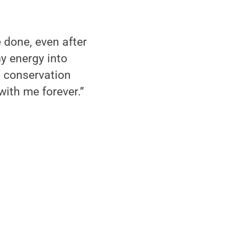
e done, even after
y energy into
 conservation
with me forever.”