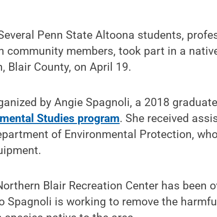
everal Penn State Altoona students, profe
th community members, took part in a nativ
n, Blair County, on April 19.
ganized by Angie Spagnoli, a 2018 graduate
mental Studies program
. She received assi
Department of Environmental Protection, who
uipment.
orthern Blair Recreation Center has been o
so Spagnoli is working to remove the harmf