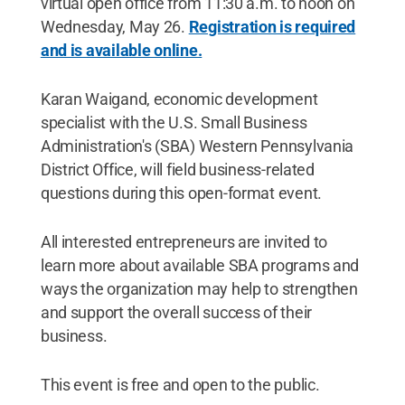
virtual open office from 11:30 a.m. to noon on
Wednesday, May 26.
Registration is required
and is available online.
Karan Waigand, economic development
specialist with the U.S. Small Business
Administration's (SBA) Western Pennsylvania
District Office, will field business-related
questions during this open-format event.
All interested entrepreneurs are invited to
learn more about available SBA programs and
ways the organization may help to strengthen
and support the overall success of their
business.
This event is free and open to the public.