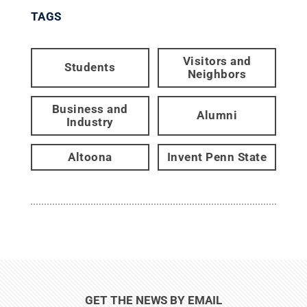
TAGS
Visitors and
Students
Neighbors
Business and
Alumni
Industry
Altoona
Invent Penn State
GET THE NEWS BY EMAIL