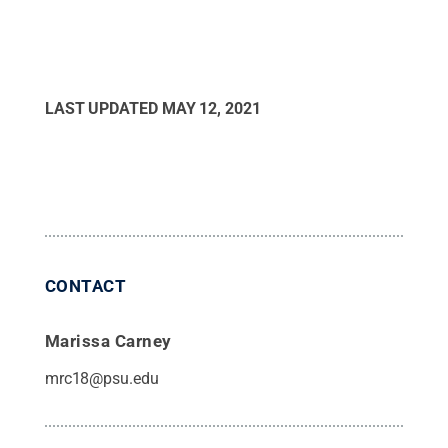
LAST UPDATED
MAY 12, 2021
CONTACT
Marissa Carney
mrc18@psu.edu