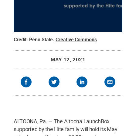
Credit:
Penn State
.
Creative Commons
MAY 12, 2021
ALTOONA, Pa. — The Altoona LaunchBox
supported by the Hite family will hold its May