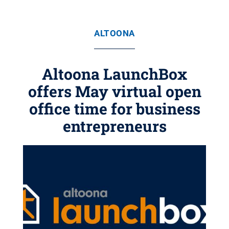
ALTOONA
Altoona LaunchBox
offers May virtual open
office time for business
entrepreneurs