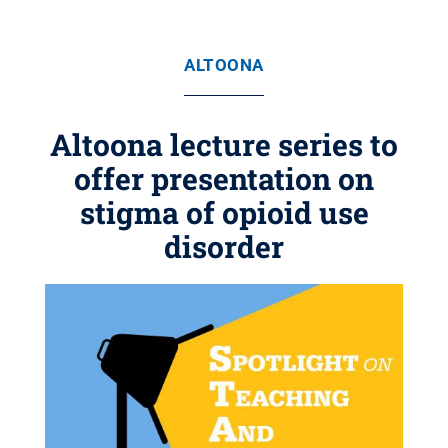
ALTOONA
Altoona lecture series to
offer presentation on
stigma of opioid use
disorder