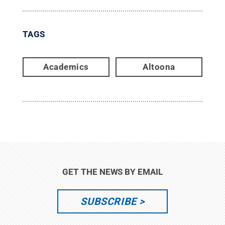
TAGS
Academics
Altoona
GET THE NEWS BY EMAIL
SUBSCRIBE