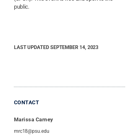
public.
LAST UPDATED
SEPTEMBER 14, 2023
CONTACT
Marissa Carney
mrc18@psu.edu