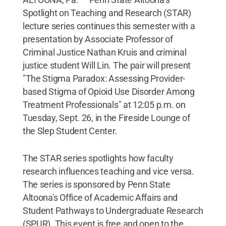
Spotlight on Teaching and Research (STAR)
lecture series continues this semester with a
presentation by Associate Professor of
Criminal Justice Nathan Kruis and criminal
justice student Will Lin. The pair will present
"The Stigma Paradox: Assessing Provider-
based Stigma of Opioid Use Disorder Among
Treatment Professionals" at 12:05 p.m. on
Tuesday, Sept. 26, in the Fireside Lounge of
the Slep Student Center.
The STAR series spotlights how faculty
research influences teaching and vice versa.
The series is sponsored by Penn State
Altoona's Office of Academic Affairs and
Student Pathways to Undergraduate Research
(SPUR). This event is free and open to the