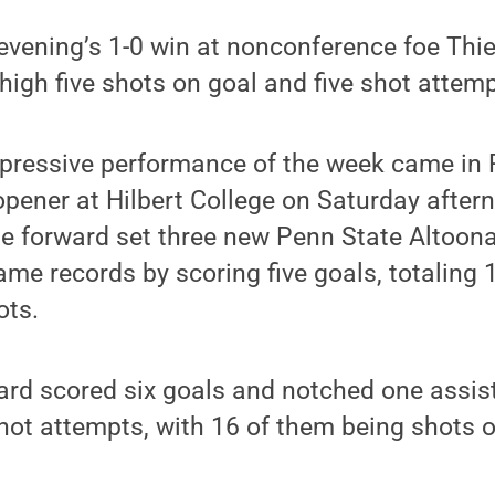
vening’s 1-0 win at nonconference foe Thiel
igh five shots on goal and five shot attemp
mpressive performance of the week came in 
pener at Hilbert College on Saturday after
he forward set three new Penn State Altoon
me records by scoring five goals, totaling 
ots.
ard scored six goals and notched one assist
hot attempts, with 16 of them being shots o