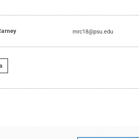
Carney
mrc18@psu.edu
a