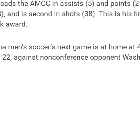
leads the AMCC in assists (5) and points (21),
), and is second in shots (38). This is his 
ek award.
na men’s soccer’s next game is at home at 
 22, against nonconference opponent Wash