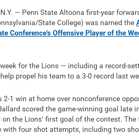
Y. — Penn State Altoona first-year forwar
Pennsylvania/State College) was named the
te Conference’s Offensive Player of the We
 week for the Lions — including a record-se
help propel his team to a 3-0 record last we
’s 2-1 win at home over nonconference oppo
Ballard scored the game-winning goal late i
 on the Lions’ first goal of the contest. Th
 with four shot attempts, including two sho