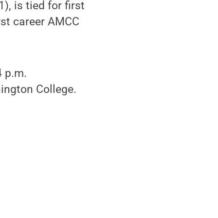
 is tied for first
first career AMCC
4 p.m.
ington College.