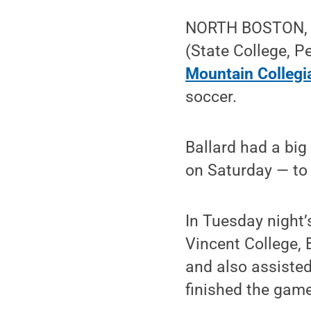
NORTH BOSTON, N.
(State College, 
Mountain Collegia
soccer.
Ballard had a big
on Saturday — to 
In Tuesday night
Vincent College, 
and also assisted
finished the game