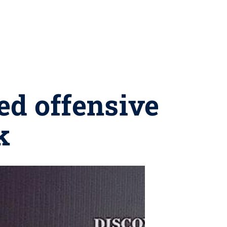
ed offensive
k