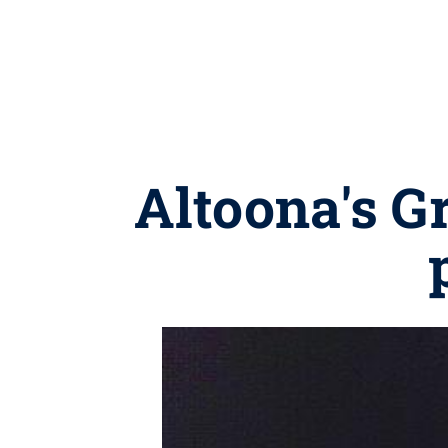
Altoona's G