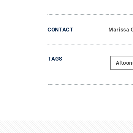
CONTACT
Marissa 
TAGS
Altoon