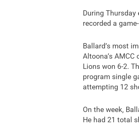
During Thursday e
recorded a game-h
Ballard’s most i
Altoona’s AMCC o
Lions won 6-2. T
program single ga
attempting 12 sh
On the week, Ball
He had 21 total s