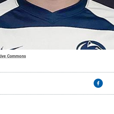
tive Commons