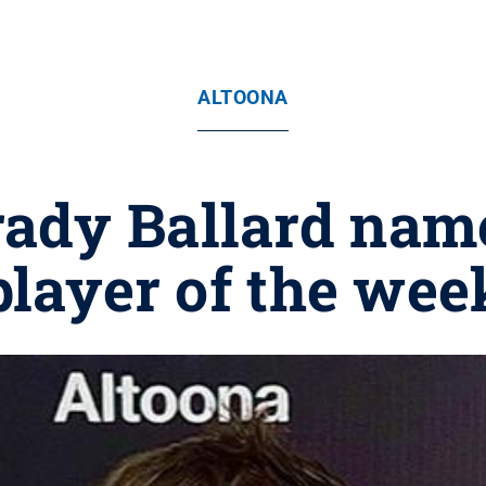
ALTOONA
rady Ballard nam
player of the wee