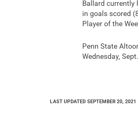
Ballard currently 
in goals scored (8
Player of the We
Penn State Altoo
Wednesday, Sept.
LAST UPDATED
SEPTEMBER 20, 2021