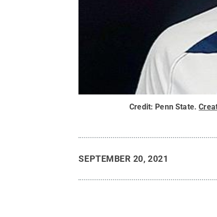
Credit:
Penn State
.
Crea
SEPTEMBER 20, 2021