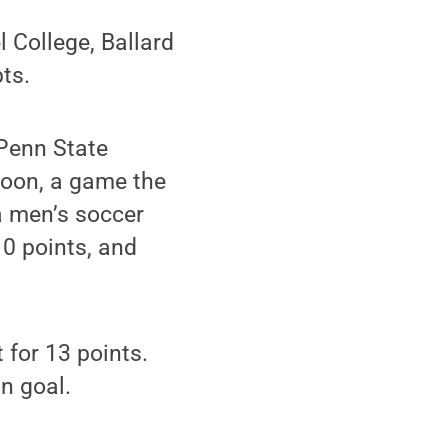
 College, Ballard
ts.
Penn State
noon, a game the
a men’s soccer
10 points, and
 for 13 points.
n goal.