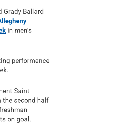
d Grady Ballard
Allegheny
ek
in men’s
tting performance
ek.
nent Saint
n the second half
e freshman
ts on goal.