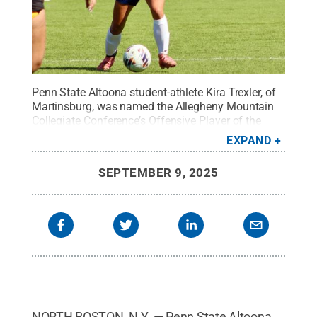
Penn State Altoona student-athlete Kira Trexler, of
Martinsburg, was named the Allegheny Mountain
Collegiate Conference’s Offensive Player of the
Week for women’s soccer.
Credit:
Mallorie Smith
.
EXPAND
All Rights Reserved
.
SEPTEMBER 9, 2025
NORTH BOSTON, N.Y. — Penn State Altoona