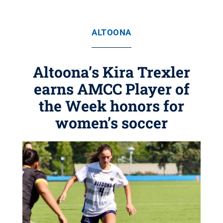
ALTOONA
Altoona’s Kira Trexler
earns AMCC Player of
the Week honors for
women’s soccer