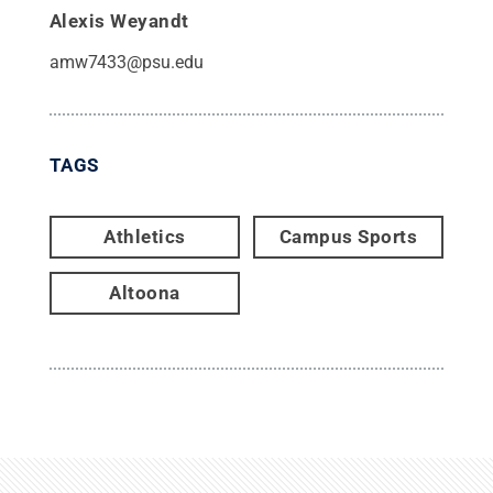
Alexis Weyandt
amw7433@psu.edu
TAGS
Athletics
Campus Sports
Altoona