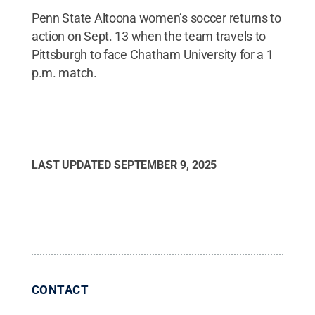
Penn State Altoona women’s soccer returns to
action on Sept. 13 when the team travels to
Pittsburgh to face Chatham University for a 1
p.m. match.
LAST UPDATED
SEPTEMBER 9, 2025
CONTACT