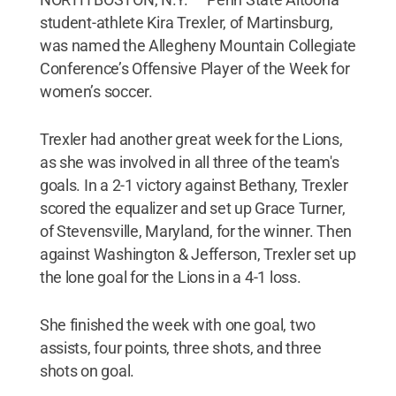
student-athlete Kira Trexler, of Martinsburg,
was named the Allegheny Mountain Collegiate
Conference’s Offensive Player of the Week for
women’s soccer.
Trexler had another great week for the Lions,
as she was involved in all three of the team's
goals. In a 2-1 victory against Bethany, Trexler
scored the equalizer and set up Grace Turner,
of Stevensville, Maryland, for the winner. Then
against Washington & Jefferson, Trexler set up
the lone goal for the Lions in a 4-1 loss.
She finished the week with one goal, two
assists, four points, three shots, and three
shots on goal.