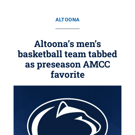
ALTOONA
Altoona’s men’s
basketball team tabbed
as preseason AMCC
favorite