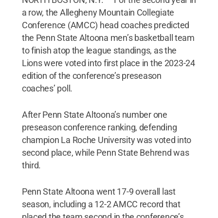
a row, the Allegheny Mountain Collegiate
Conference (AMCC) head coaches predicted
the Penn State Altoona men’s basketball team
to finish atop the league standings, as the
Lions were voted into first place in the 2023-24
edition of the conference’s preseason
coaches’ poll.
After Penn State Altoona’s number one
preseason conference ranking, defending
champion La Roche University was voted into
second place, while Penn State Behrend was
third.
Penn State Altoona went 17-9 overall last
season, including a 12-2 AMCC record that
placed the team second in the conference’s