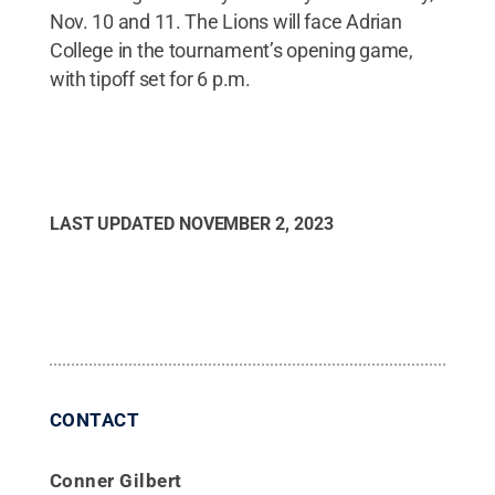
Nov. 10 and 11. The Lions will face Adrian
College in the tournament’s opening game,
with tipoff set for 6 p.m.
LAST UPDATED
NOVEMBER 2, 2023
CONTACT
Conner Gilbert