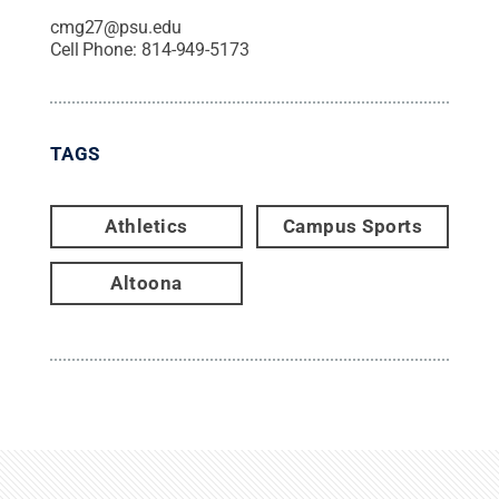
cmg27@psu.edu
Cell Phone:
814-949-5173
TAGS
Athletics
Campus Sports
Altoona