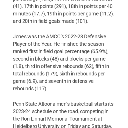
(41), 17th in points (291), 18th in points per 40
minutes (17.7), 19th in points per game (11.2),
and 20th in field goals made (101).
Jones was the AMCC’s 2022-23 Defensive
Player of the Year. He finished the season
ranked first in field goal percentage (65.9%),
second in blocks (48) and blocks per game
(1.8), third in offensive rebounds (62), fifth in
total rebounds (179), sixth in rebounds per
game (6.9), and seventh in defensive
rebounds (117).
Penn State Altoona men’s basketball starts its
2023-24 schedule on the road, competing in
the Ron Linhart Memorial Tournament at
Heidelberg University on Friday and Saturday,