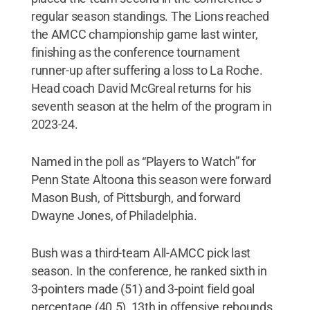
regular season standings. The Lions reached
the AMCC championship game last winter,
finishing as the conference tournament
runner-up after suffering a loss to La Roche.
Head coach David McGreal returns for his
seventh season at the helm of the program in
2023-24.
Named in the poll as “Players to Watch” for
Penn State Altoona this season were forward
Mason Bush, of Pittsburgh, and forward
Dwayne Jones, of Philadelphia.
Bush was a third-team All-AMCC pick last
season. In the conference, he ranked sixth in
3-pointers made (51) and 3-point field goal
percentage (40.5), 13th in offensive rebounds