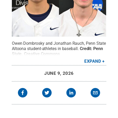
Owen Dombrosky and Jonathan Rauch, Penn State
Altoona student-athletes in baseball.
Credit:
Penn
State
.
Creative Commons
EXPAND
JUNE 9, 2026