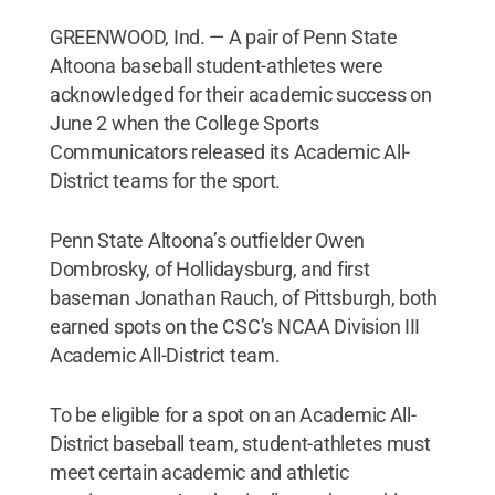
GREENWOOD, Ind. — A pair of Penn State
Altoona baseball student-athletes were
acknowledged for their academic success on
June 2 when the College Sports
Communicators released its Academic All-
District teams for the sport.
Penn State Altoona’s outfielder Owen
Dombrosky, of Hollidaysburg, and first
baseman Jonathan Rauch, of Pittsburgh, both
earned spots on the CSC’s NCAA Division III
Academic All-District team.
To be eligible for a spot on an Academic All-
District baseball team, student-athletes must
meet certain academic and athletic