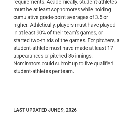
requirements. Academically, student-athletes
must be at least sophomores while holding
cumulative grade-point averages of 3.5 or
higher. Athletically, players must have played
in at least 90% of their team's games, or
started two-thirds of the games. For pitchers, a
student-athlete must have made at least 17
appearances or pitched 35 innings.
Nominators could submit up to five qualified
student-athletes per team.
LAST UPDATED
JUNE 9, 2026