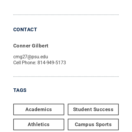
CONTACT
Conner Gilbert
cmg27@psu.edu
Cell Phone:
814-949-5173
TAGS
Academics
Student Success
Athletics
Campus Sports