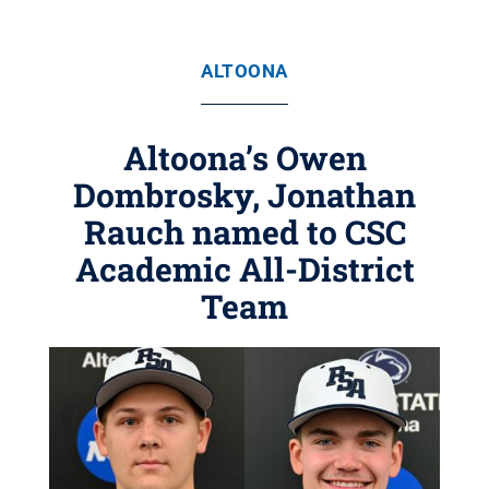
ALTOONA
Altoona’s Owen
Dombrosky, Jonathan
Rauch named to CSC
Academic All-District
Team