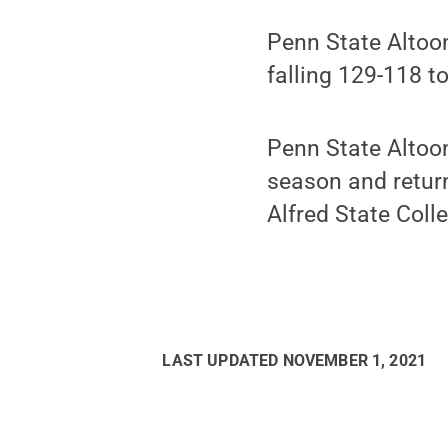
Penn State Altoo
falling 129-118 t
Penn State Altoo
season and retur
Alfred State Coll
LAST UPDATED
NOVEMBER 1, 2021