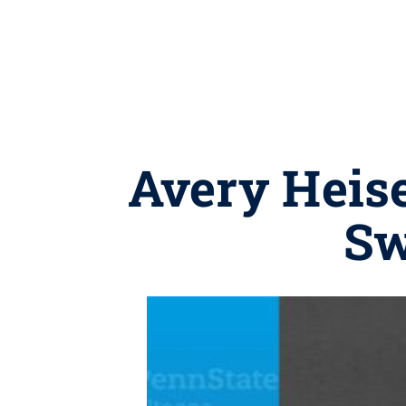
Avery Heis
Sw