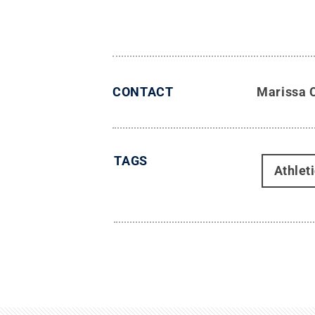
CONTACT
Marissa 
TAGS
Athlet