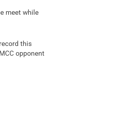
he meet while
ecord this
 AMCC opponent