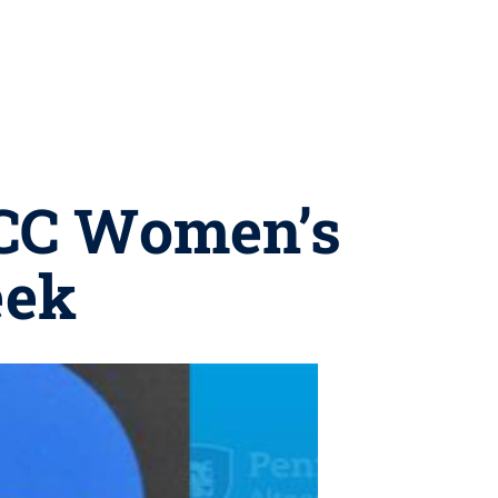
MCC Women’s
eek