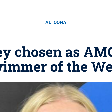
ALTOONA
ey chosen as A
immer of the W