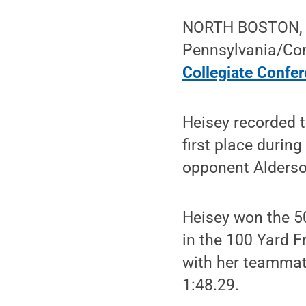
NORTH BOSTON, N.
Pennsylvania/Co
Collegiate Confe
Heisey recorded t
first place during
opponent Alderso
Heisey won the 50
in the 100 Yard F
with her teammate
1:48.29.