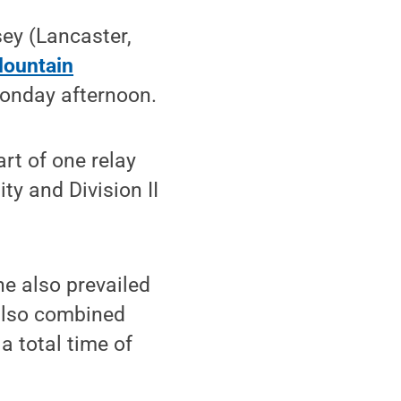
ey (Lancaster,
Mountain
nday afternoon.
rt of one relay
ty and Division II
he also prevailed
 also combined
a total time of