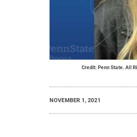
Credit:
Penn State
.
All R
NOVEMBER 1, 2021