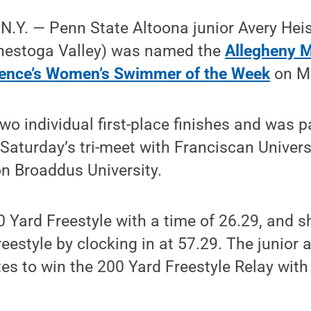
Y. — Penn State Altoona junior Avery Heis
nestoga Valley) was named the
Allegheny 
rence’s Women’s Swimmer of the Week
on Mo
wo individual first-place finishes and was pa
 Saturday’s tri-meet with Franciscan Universi
n Broaddus University.
 Yard Freestyle with a time of 26.29, and s
reestyle by clocking in at 57.29. The junior
s to win the 200 Yard Freestyle Relay with 