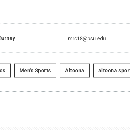
Carney
mrc18@psu.edu
ics
Men's Sports
Altoona
altoona spor