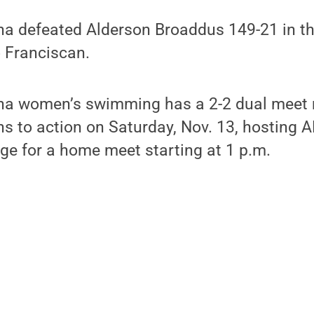
na defeated Alderson Broaddus 149-21 in t
o Franciscan.
na women’s swimming has a 2-2 dual meet r
ns to action on Saturday, Nov. 13, hosting
ege for a home meet starting at 1 p.m.