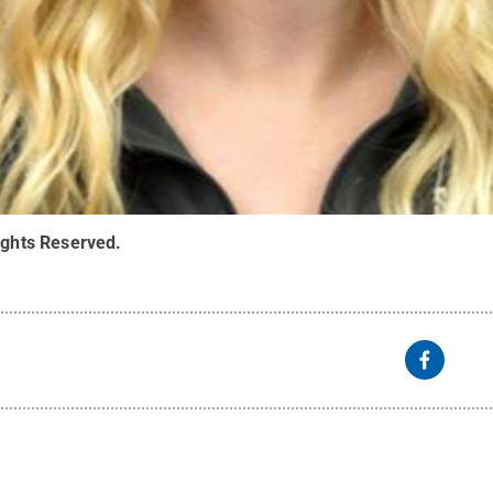
ights Reserved
.