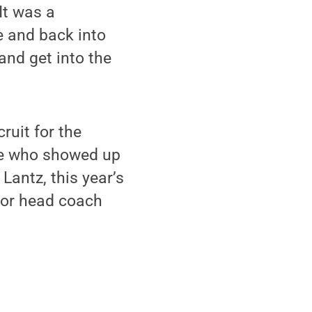
It was a
e and back into
and get into the
uit for the
le who showed up
 Lantz, this year’s
 or head coach