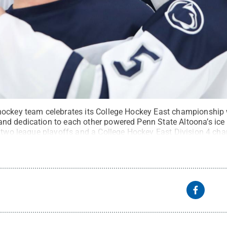
ockey team celebrates its College Hockey East championship w
d dedication to each other powered Penn State Altoona’s ice
n two league playoffs and a College Hockey East Division 4 ch
hy
.
All Rights Reserved
.