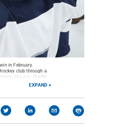
in in February.
 hockey club through a
ampionship win.
Credit:
EXPAND