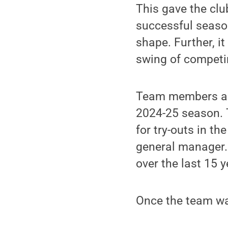
This gave the clu
successful season
shape. Further, i
swing of competi
Team members als
2024-25 season. 
for try-outs in th
general manager.
over the last 15 y
Once the team was