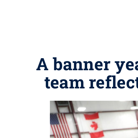
A banner ye
team refle