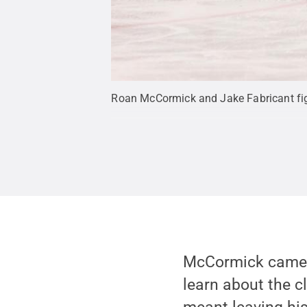
Roan McCormick and Jake Fabricant figh
McCormick came t
learn about the 