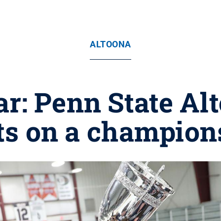
ALTOONA
ar: Penn State Al
cts on a champion