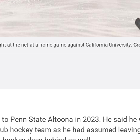
t at the net at a home game against California University.
Cr
o Penn State Altoona in 2023. He said he 
club hockey team as he had assumed leaving