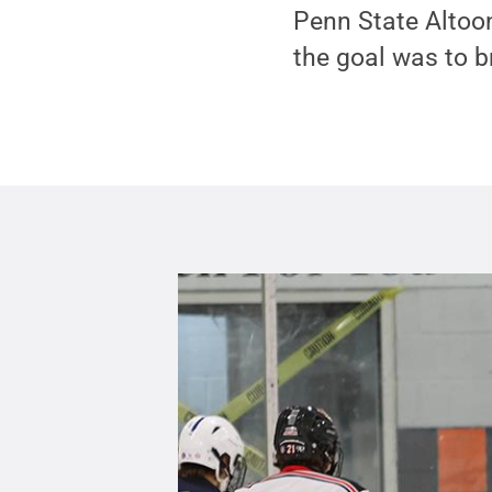
Penn State Altoo
the goal was to 