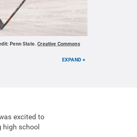
edit:
Penn State
.
Creative Commons
EXPAND
was excited to
 high school