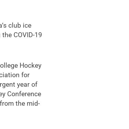
’s club ice
g the COVID-19
College Hockey
iation for
rgent year of
key Conference
 from the mid-