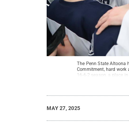
The Penn State Altoona h
Commitment, hard work an
16-6-2 season, a place i
David Hague Photograp
MAY 27, 2025