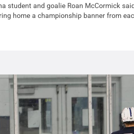
na student and goalie Roan McCormick said
bring home a championship banner from eac