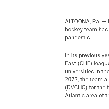
ALTOONA, Pa. — It
hockey team has r
pandemic.
In its previous y
East (CHE) league
universities in t
2023, the team a
(DVCHC) for the f
Atlantic area of t