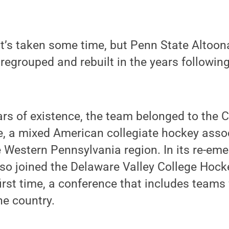
’s taken some time, but Penn State Altoona
egrouped and rebuilt in the years followin
ears of existence, the team belonged to the 
, a mixed American collegiate hockey assoc
he Western Pennsylvania region. In its re-eme
lso joined the Delaware Valley College Hoc
irst time, a conference that includes teams
he country.