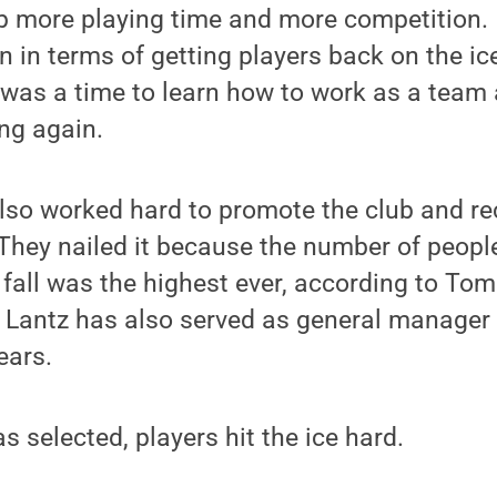
b more playing time and more competition. 
 in terms of getting players back on the ic
t was a time to learn how to work as a team 
ng again.
o worked hard to promote the club and recr
They nailed it because the number of peop
e fall was the highest ever, according to Tom
 Lantz has also served as general manager
ears.
 selected, players hit the ice hard.