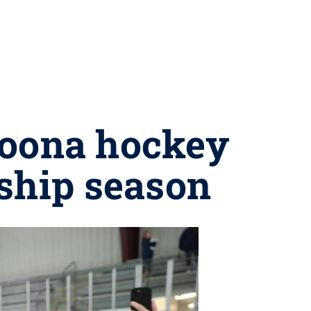
toona hockey
ship season