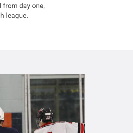
 from day one,
h league.