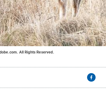
adobe.com
.
All Rights Reserved
.