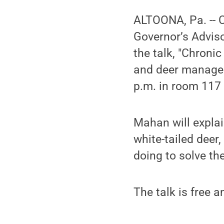
ALTOONA, Pa. -- 
Governor’s Adviso
the talk, "Chroni
and deer manageme
p.m. in room 117 
Mahan will explai
white-tailed deer
doing to solve th
The talk is free a