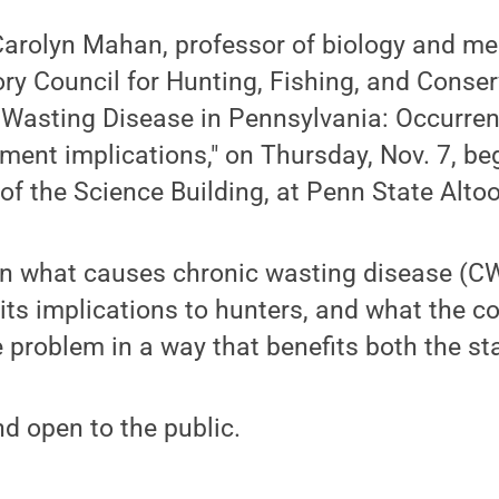
Carolyn Mahan, professor of biology and me
ry Council for Hunting, Fishing, and Conserv
c Wasting Disease in Pennsylvania: Occurren
nt implications," on Thursday, Nov. 7, beg
of the Science Building, at Penn State Alto
n what causes chronic wasting disease (CWD
, its implications to hunters, and what the
e problem in a way that benefits both the st
nd open to the public.