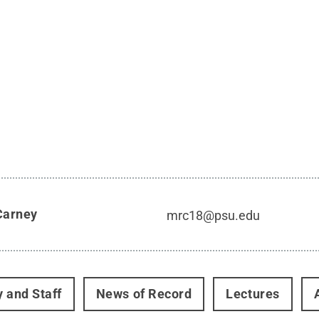
Carney
mrc18@psu.edu
y and Staff
News of Record
Lectures