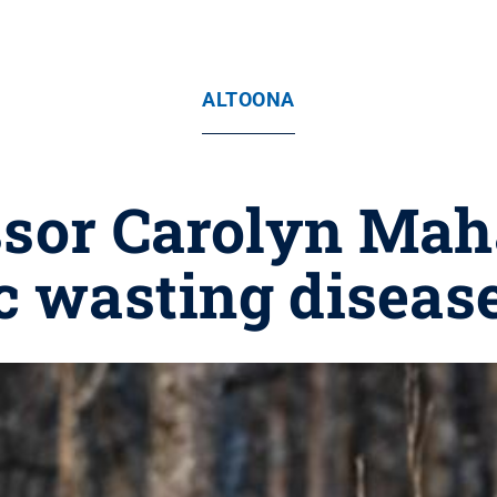
ALTOONA
ssor Carolyn Mah
c wasting disease