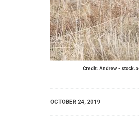
Credit:
Andrew - stock.
OCTOBER 24, 2019