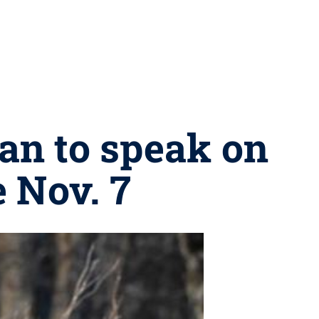
an to speak on
 Nov. 7