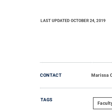
LAST UPDATED
OCTOBER 24, 2019
CONTACT
Marissa 
TAGS
Facult