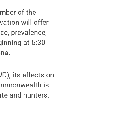
mber of the
ation will offer
ce, prevalence,
inning at 5:30
ona.
), its effects on
 commonwealth is
ate and hunters.