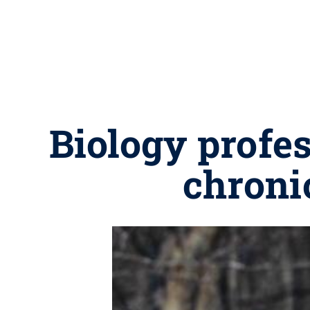
Biology profe
chroni